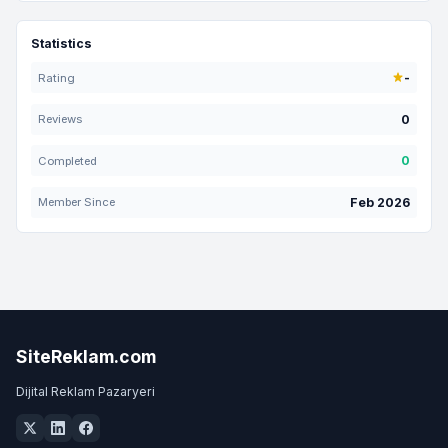
Statistics
-
Rating
0
Reviews
0
Completed
Feb 2026
Member Since
SiteReklam.com
Dijital Reklam Pazaryeri