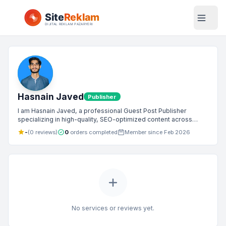
Hasnain Javed
Publisher
I am Hasnain Javed, a professional Guest Post Publisher
specializing in high-quality, SEO-optimized content across
Tech, Business, News, and Lifestyle niches. I collaborate with
-
(0 reviews)
0
orders completed
Member since Feb 2026
brands and website owners to publish authoritative articles that
drive traffic, build credibility, and deliver real value to readers.
No services or reviews yet.