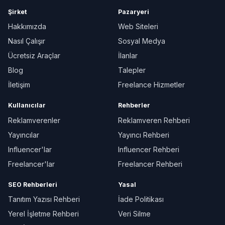
Şirket
Pazaryeri
Hakkımızda
Web Siteleri
Nasıl Çalışır
Sosyal Medya
Ücretsiz Araçlar
İlanlar
Blog
Talepler
İletişim
Freelance Hizmetler
Kullanıcılar
Rehberler
Reklamverenler
Reklamveren Rehberi
Yayıncılar
Yayıncı Rehberi
Influencer'lar
Influencer Rehberi
Freelancer'lar
Freelancer Rehberi
SEO Rehberleri
Yasal
Tanıtım Yazısı Rehberi
İade Politikası
Yerel İşletme Rehberi
Veri Silme