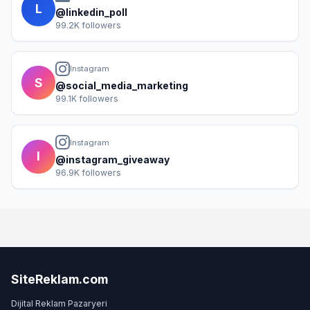
L
@linkedin_poll
99.2K followers
Instagram
S
@social_media_marketing
99.1K followers
Instagram
I
@instagram_giveaway
96.9K followers
SiteReklam.com
Dijital Reklam Pazaryeri