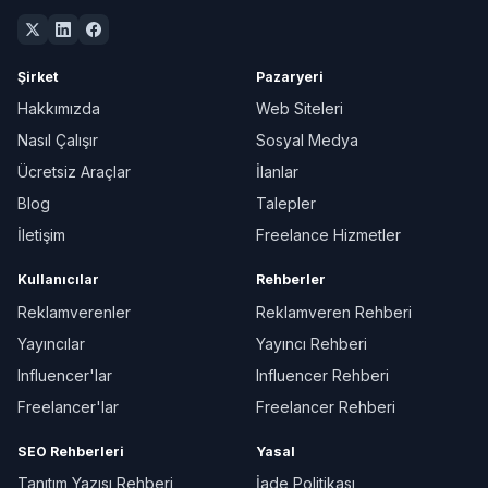
Şirket
Pazaryeri
Hakkımızda
Web Siteleri
Nasıl Çalışır
Sosyal Medya
Ücretsiz Araçlar
İlanlar
Blog
Talepler
İletişim
Freelance Hizmetler
Kullanıcılar
Rehberler
Reklamverenler
Reklamveren Rehberi
Yayıncılar
Yayıncı Rehberi
Influencer'lar
Influencer Rehberi
Freelancer'lar
Freelancer Rehberi
SEO Rehberleri
Yasal
Tanıtım Yazısı Rehberi
İade Politikası