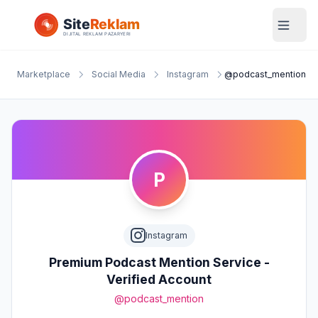
Marketplace
Social Media
Instagram
@podcast_mention
P
Instagram
Premium Podcast Mention Service -
Verified Account
@podcast_mention