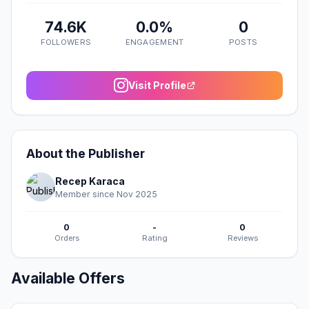
74.6K
0.0%
0
FOLLOWERS
ENGAGEMENT
POSTS
Visit Profile
About the Publisher
Recep Karaca
Member since Nov 2025
0
-
0
Orders
Rating
Reviews
Available Offers