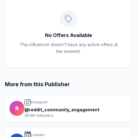
No Offers Available
This influencer doesn't have any active offers at
the moment.
More from this Publisher
Instagram
R
@reddit_community_engagement
99.8K followers
LinkedIn