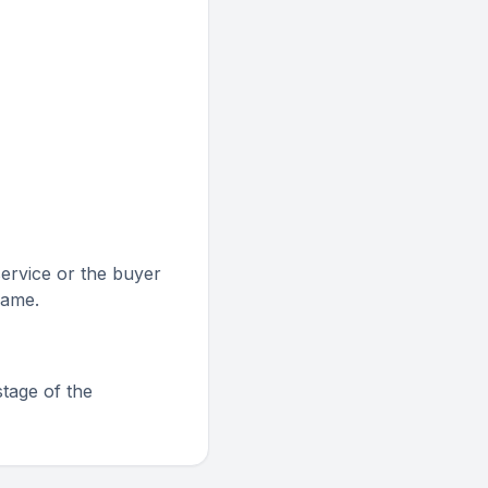
service or the buyer
rame.
stage of the