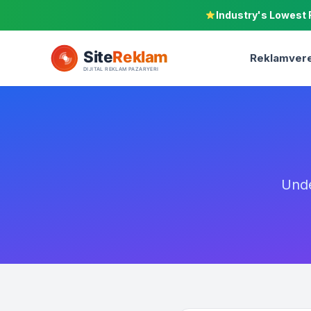
Industry's Lowest 
Reklamvere
Unde