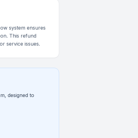
scrow system ensures
ion. This refund
or service issues.
em, designed to