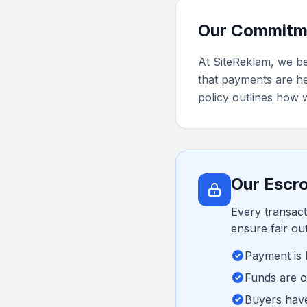
Our Commitme
At SiteReklam, we be
that payments are hel
policy outlines how w
Our Escr
Every transact
ensure fair out
Payment is 
Funds are on
Buyers have