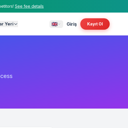
titors!
See fee details
ar Yeri
Giriş
Kayıt Ol
ocess