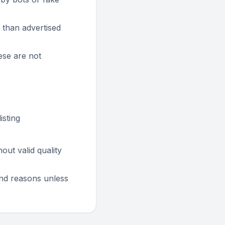
 than advertised
ese are not
isting
ut valid quality
fund reasons unless