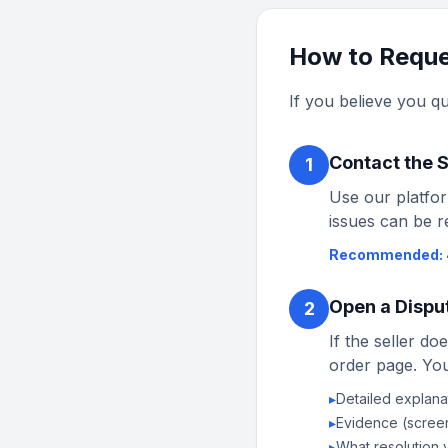
How to Reque
If you believe you qu
Contact the S
1
Use our platfor
issues can be r
Recommended: 
Open a Dispu
2
If the seller d
order page. You
▸
Detailed explanat
▸
Evidence (screen
▸
What resolution y