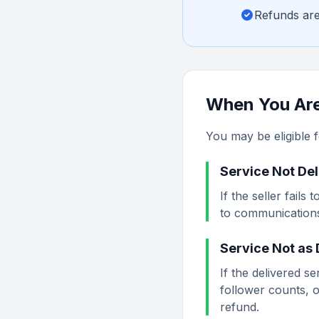
Refunds are
When You Are 
You may be eligible fo
Service Not De
If the seller fail
to communications,
Service Not as
If the delivered se
follower counts, o
refund.