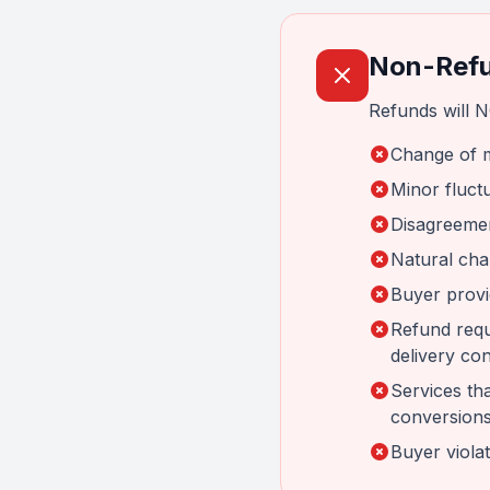
Non-Refu
Refunds will N
Change of m
Minor fluctu
Disagreemen
Natural cha
Buyer provi
Refund requ
delivery con
Services tha
conversions
Buyer violat