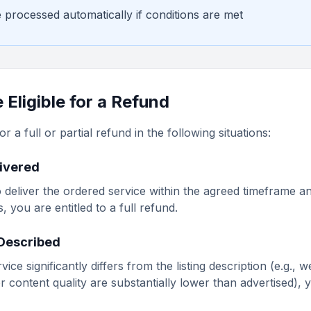
 processed automatically if conditions are met
Eligible for a Refund
r a full or partial refund in the following situations:
livered
s to deliver the ordered service within the agreed timeframe
 you are entitled to a full refund.
 Described
rvice significantly differs from the listing description (e.g., 
r content quality are substantially lower than advertised),