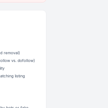
ed removal)
ofollow vs. dofollow)
ity
tching listing
d by bots or fake