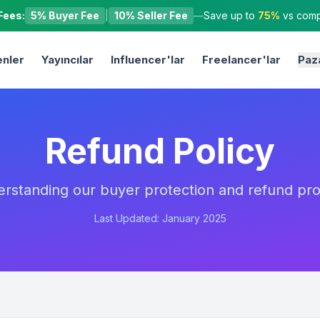
Fees:
5% Buyer Fee
|
10% Seller Fee
—
Save up to
75%
vs compe
nler
Yayıncılar
Influencer'lar
Freelancer'lar
Paz
Refund Policy
rstanding our buyer protection and refund pr
Last Updated: January 2025