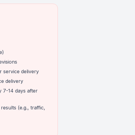
e)
evisions
 service delivery
ce delivery
y 7-14 days after
sults (e.g., traffic,