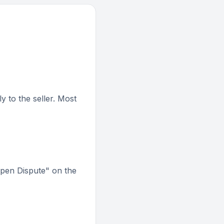
 to the seller. Most
Open Dispute" on the