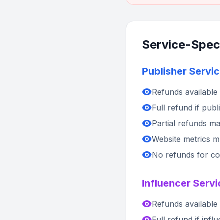
Service-Speci
Publisher Servic
Refunds available 
Full refund if pub
Partial refunds may
Website metrics mus
No refunds for con
Influencer Servi
Refunds available 
Full refund if inf