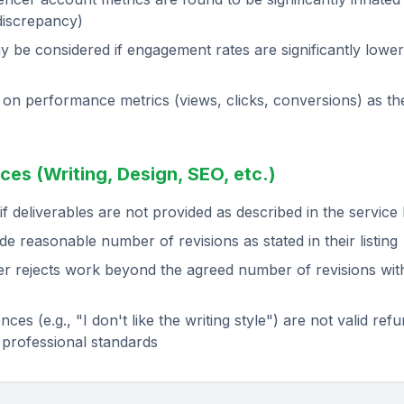
discrepancy)
y be considered if engagement rates are significantly lower
on performance metrics (views, clicks, conversions) as th
ces (Writing, Design, SEO, etc.)
f deliverables are not provided as described in the service l
de reasonable number of revisions as stated in their listing
r rejects work beyond the agreed number of revisions witho
ces (e.g., "I don't like the writing style") are not valid re
 professional standards