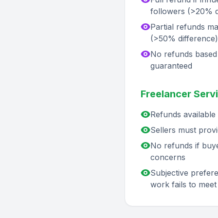
followers (>20% 
Partial refunds ma
(>50% difference)
No refunds based 
guaranteed
Freelancer Servi
Refunds available i
Sellers must provi
No refunds if buye
concerns
Subjective preferen
work fails to meet