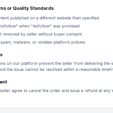
rms or Quality Standards
tent published on a different website than specified
"nofollow" when "dofollow" was promised
t removed by seller without buyer consent
spam, malware, or violates platform policies
es
ems on our platform prevent the seller from delivering the 
 and the issue cannot be resolved within a reasonable timef
ent
seller agree to cancel the order and issue a refund at any 