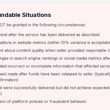
ndable Situations
OT be granted in the following circumstances:
ind after the service has been delivered as described
ations in website metrics (within 10% variance is acceptabl
t about content quality when seller provided reasonable r
nges in search engine rankings or social media metrics after
ded incorrect or incomplete information that affected servi
est made after funds have been released to seller (typicall
firmation)
t were successfully delivered but did not achieve expected re
)
ion of platform policies or fraudulent behavior