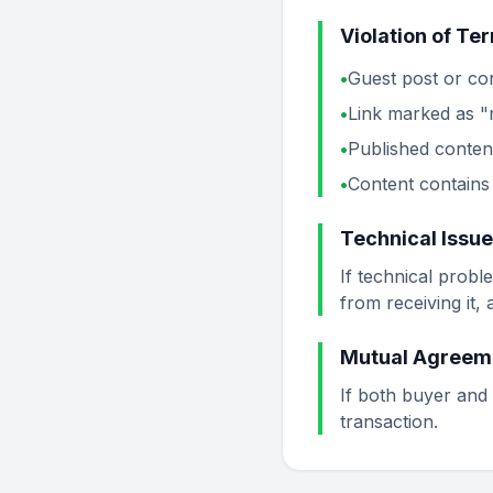
Violation of Te
•
Guest post or con
•
Link marked as 
•
Published conten
•
Content contains 
Technical Issu
If technical probl
from receiving it,
Mutual Agreem
If both buyer and 
transaction.