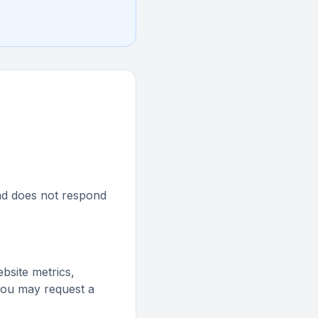
 and does not respond
website metrics,
 you may request a