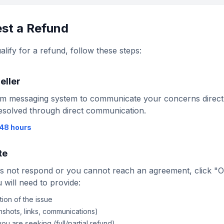
st a Refund
alify for a refund, follow these steps:
eller
m messaging system to communicate your concerns directly
esolved through direct communication.
48 hours
te
oes not respond or you cannot reach an agreement, click "
 will need to provide:
ion of the issue
shots, links, communications)
ou are seeking (full/partial refund)