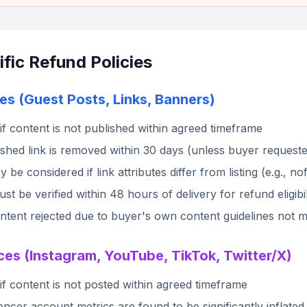
fic Refund Policies
es (Guest Posts, Links, Banners)
if content is not published within agreed timeframe
lished link is removed within 30 days (unless buyer request
 be considered if link attributes differ from listing (e.g., n
t be verified within 48 hours of delivery for refund eligibil
tent rejected due to buyer's own content guidelines not ma
ces (Instagram, YouTube, TikTok, Twitter/X)
if content is not posted within agreed timeframe
luencer account metrics are found to be significantly inflate