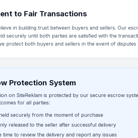
nt to Fair Transactions
lieve in building trust between buyers and sellers. Our e
d securely until both parties are satisfied with the transact
e protect both buyers and sellers in the event of disputes 
ow Protection System
ion on SiteReklam is protected by our secure escrow syst
comes for all parties:
held securely from the moment of purchase
ly released to the seller after successful delivery
 time to review the delivery and report any issues