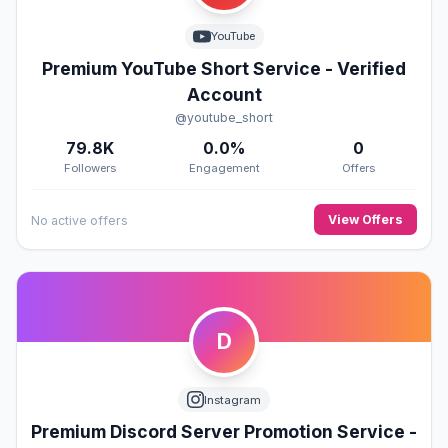
YouTube
Premium YouTube Short Service - Verified
Account
@youtube_short
79.8K
0.0%
0
Followers
Engagement
Offers
View Offers
No active offers
D
Instagram
Premium Discord Server Promotion Service -