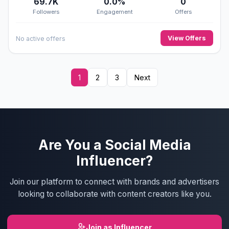
69.7K
0.0%
0
Followers
Engagement
Offers
View Offers
No active offers
1
2
3
Next
Are You a Social Media
Influencer?
Join our platform to connect with brands and advertisers
looking to collaborate with content creators like you.
Join as Influencer