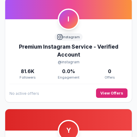
I
Instagram
Premium Instagram Service - Verified
Account
@instagram
81.6K
0.0%
0
Followers
Engagement
Offers
View Offers
No active offers
Y