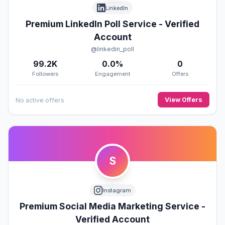
LinkedIn
Premium LinkedIn Poll Service - Verified
Account
@linkedin_poll
99.2K
0.0%
0
Followers
Engagement
Offers
View Offers
No active offers
S
Instagram
Premium Social Media Marketing Service -
Verified Account