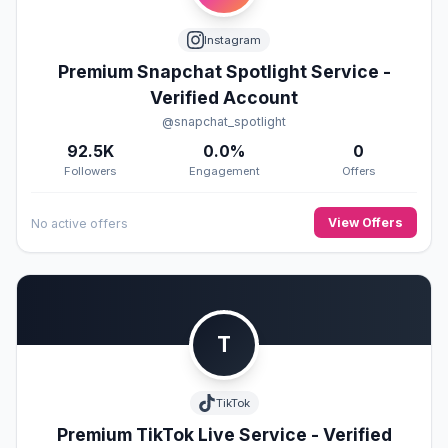
Instagram
Premium Snapchat Spotlight Service -
Verified Account
@snapchat_spotlight
92.5K
0.0%
0
Followers
Engagement
Offers
View Offers
No active offers
T
TikTok
Premium TikTok Live Service - Verified