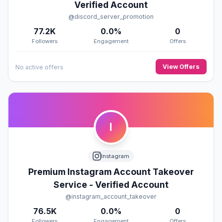
Verified Account
@discord_server_promotion
77.2K
0.0%
0
Followers
Engagement
Offers
View Offers
No active offers
I
Instagram
Premium Instagram Account Takeover
Service - Verified Account
@instagram_account_takeover
76.5K
0.0%
0
Followers
Engagement
Offers