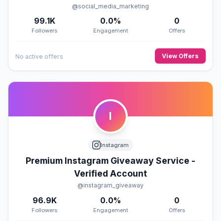
@social_media_marketing
99.1K
0.0%
0
Followers
Engagement
Offers
View Offers
No active offers
I
Instagram
Premium Instagram Giveaway Service -
Verified Account
@instagram_giveaway
96.9K
0.0%
0
Followers
Engagement
Offers