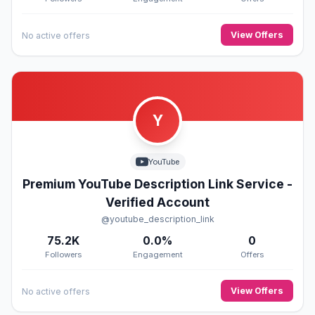
View Offers
No active offers
Y
YouTube
Premium YouTube Description Link Service -
Verified Account
@youtube_description_link
75.2K
0.0%
0
Followers
Engagement
Offers
View Offers
No active offers