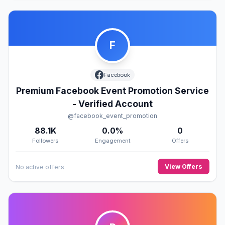
F
Facebook
Premium Facebook Event Promotion Service
- Verified Account
@facebook_event_promotion
88.1K
0.0%
0
Followers
Engagement
Offers
View Offers
No active offers