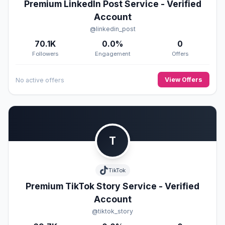
Premium LinkedIn Post Service - Verified
Account
@linkedin_post
70.1K
0.0%
0
Followers
Engagement
Offers
View Offers
No active offers
T
TikTok
Premium TikTok Story Service - Verified
Account
@tiktok_story