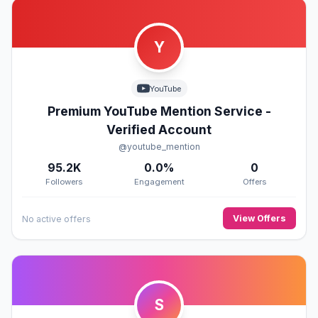
Y
YouTube
Premium YouTube Mention Service -
Verified Account
@youtube_mention
95.2K
0.0%
0
Followers
Engagement
Offers
View Offers
No active offers
S