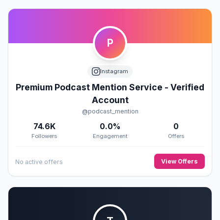
P
Instagram
Premium Podcast Mention Service - Verified
Account
@podcast_mention
74.6K
0.0%
0
Followers
Engagement
Offers
View Offers
No active offers