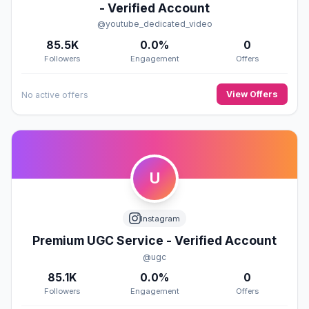
- Verified Account
@youtube_dedicated_video
85.5K
0.0%
0
Followers
Engagement
Offers
View Offers
No active offers
U
Instagram
Premium UGC Service - Verified Account
@ugc
85.1K
0.0%
0
Followers
Engagement
Offers