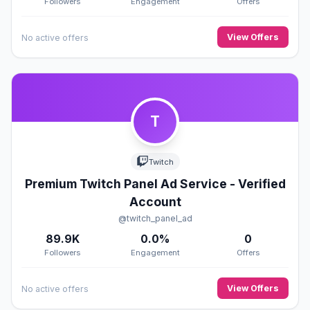
Followers
Engagement
Offers
View Offers
No active offers
T
Twitch
Premium Twitch Panel Ad Service - Verified
Account
@twitch_panel_ad
89.9K
0.0%
0
Followers
Engagement
Offers
View Offers
No active offers