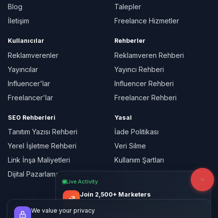
Blog
Talepler
İletişim
Freelance Hizmetler
Kullanıcılar
Rehberler
Reklamverenler
Reklamveren Rehberi
Yayıncılar
Yayıncı Rehberi
Influencer'lar
Influencer Rehberi
Freelancer'lar
Freelancer Rehberi
SEO Rehberleri
Yasal
Tanıtım Yazısı Rehberi
İade Politikası
Yerel İşletme Rehberi
Veri Silme
Link İnşa Maliyetleri
Kullanım Şartları
Dijital Pazarlama Portalı
Gizlilik Politikası
Live Activity
Çerez Politikası
Join 2,500+ Marketers
Get quality backlinks & guest posts from
We value your privacy
verified publishers.