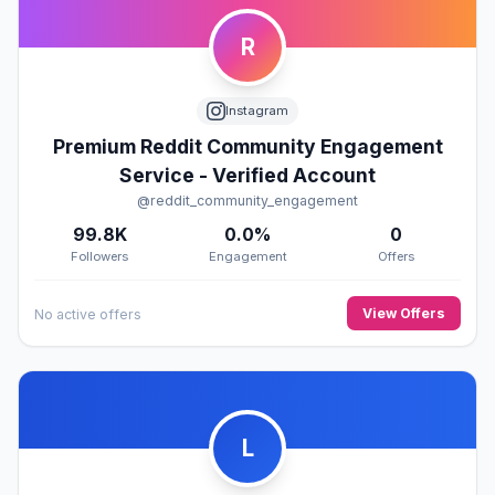
R
Instagram
Premium Reddit Community Engagement
Service - Verified Account
@reddit_community_engagement
99.8K
0.0%
0
Followers
Engagement
Offers
View Offers
No active offers
L