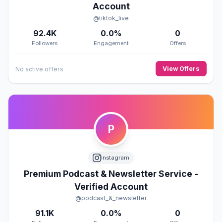
Account
@tiktok_live
92.4K
0.0%
0
Followers
Engagement
Offers
View Offers
No active offers
P
Instagram
Premium Podcast & Newsletter Service -
Verified Account
@podcast_&_newsletter
91.1K
0.0%
0