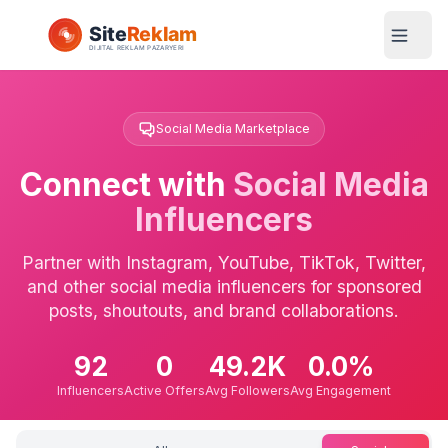
Social Media Marketplace
Connect with
Social Media
Influencers
Partner with Instagram, YouTube, TikTok, Twitter,
and other social media influencers for sponsored
posts, shoutouts, and brand collaborations.
92
0
49.2K
0.0%
Influencers
Active Offers
Avg Followers
Avg Engagement