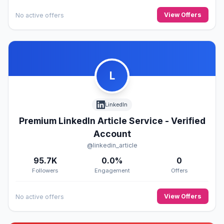
View Offers
No active offers
L
LinkedIn
Premium LinkedIn Article Service - Verified
Account
@linkedin_article
95.7K
0.0%
0
Followers
Engagement
Offers
View Offers
No active offers