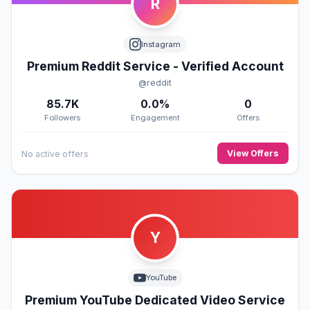
R
Instagram
Premium Reddit Service - Verified Account
@reddit
85.7K
0.0%
0
Followers
Engagement
Offers
View Offers
No active offers
Y
YouTube
Premium YouTube Dedicated Video Service