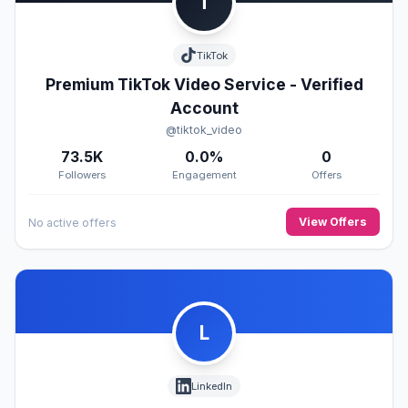
T
TikTok
Premium TikTok Video Service - Verified
Account
@tiktok_video
73.5K
0.0%
0
Followers
Engagement
Offers
View Offers
No active offers
L
LinkedIn