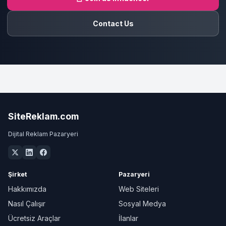
Contact Us
SiteReklam.com
Dijital Reklam Pazaryeri
Şirket
Pazaryeri
Hakkımızda
Web Siteleri
Nasıl Çalışır
Sosyal Medya
Ücretsiz Araçlar
İlanlar