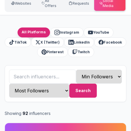
All
Social
Websites
Requests
Offers
Media
All Platforms
Instagram
YouTube
TikTok
X (Twitter)
LinkedIn
Facebook
Pinterest
Twitch
Search
Showing
92
influencers