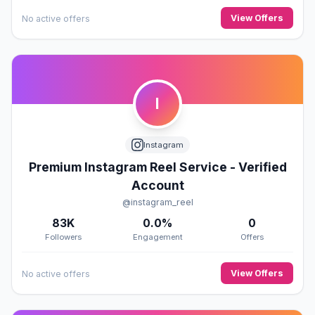
View Offers
No active offers
I
Instagram
Premium Instagram Reel Service - Verified
Account
@instagram_reel
83K
0.0%
0
Followers
Engagement
Offers
View Offers
No active offers