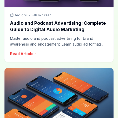
Dec 7, 2025
18 min read
Audio and Podcast Advertising: Complete
Guide to Digital Audio Marketing
Master audio and podcast advertising for brand
awareness and engagement. Learn audio ad formats,
podcast sponsorship strategies, programmatic audio,
Read Article
measurement approaches, and optimization techniques
for this rapidly growing advertising channel.