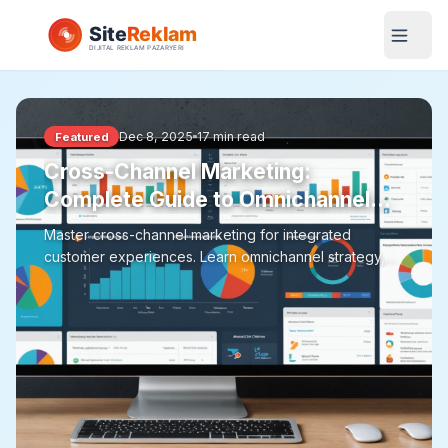
Dec 8, 2025
17 min read
Featured
Cross-Channel Marketing:
Complete Guide to Omnichannel
Strategy
Master cross-channel marketing for integrated
customer experiences. Learn omnichannel strategy,
customer journey mapping, channel coordination, data
integration, attribution modeling, and measurement
approaches for effective cross-channel campaigns.