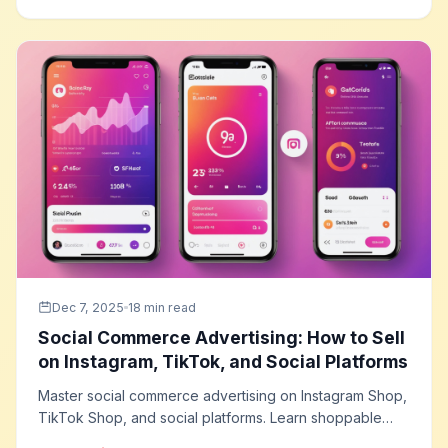
maximum conversion performance.
Dec 7, 2025
18 min read
Social Commerce Advertising: How to Sell
on Instagram, TikTok, and Social Platforms
Master social commerce advertising on Instagram Shop,
TikTok Shop, and social platforms. Learn shoppable
content strategies, live shopping tactics, social proof