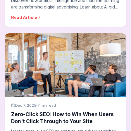
Discover how artificial intelligence and machine learning
are transforming digital advertising. Learn about AI bid
strategies, predictive targeting, creative optimization,
Read Article
and how to leverage AI to outperform competitors in
media buying.
Dec 7, 2025
7 min read
Zero-Click SEO: How to Win When Users
Don't Click Through to Your Site