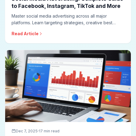
to Facebook, Instagram, TikTok and More
Master social media advertising across all major
platforms. Learn targeting strategies, creative best
practices, campaign structures, bidding approaches,
Read Article
and optimization techniques for effective social ad
campaigns.
Dec 7, 2025
17 min read