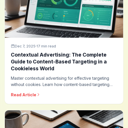
Dec 7, 2025
17 min read
Contextual Advertising: The Complete
Guide to Content-Based Targeting in a
Cookieless World
Master contextual advertising for effective targeting
without cookies. Learn how content-based targeting
works, modern contextual technologies, brand safety
Read Article
integration, and how to build privacy-friendly
advertising strategies that deliver results.