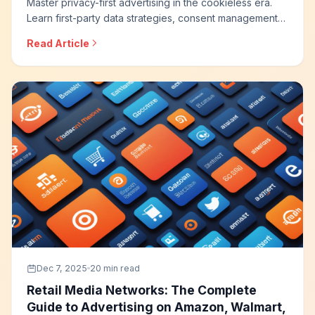
Master privacy-first advertising in the cookieless era.
Learn first-party data strategies, consent management
best practices, contextual targeting, and how to
Read Article
maintain advertising effectiveness while respecting user
privacy and regulatory requirements.
Dec 7, 2025
20 min read
Retail Media Networks: The Complete
Guide to Advertising on Amazon, Walmart,