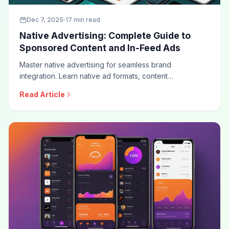
Dec 7, 2025
17 min read
Native Advertising: Complete Guide to
Sponsored Content and In-Feed Ads
Master native advertising for seamless brand
integration. Learn native ad formats, content
recommendation strategies, sponsored content best
Read Article
practices, disclosure requirements, and optimization
techniques for this high-engagement advertising
approach.