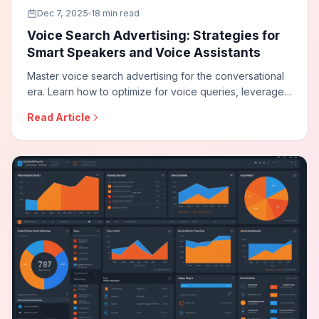
Dec 7, 2025
18 min read
Voice Search Advertising: Strategies for
Smart Speakers and Voice Assistants
Master voice search advertising for the conversational
era. Learn how to optimize for voice queries, leverage
audio advertising on smart speakers, adapt your
Read Article
strategy for voice commerce, and reach audiences
through the growing voice-first ecosystem.