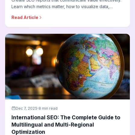
Learn which metrics matter, how to visualize data,
structure reports for different audiences, and
Read Article
demonstrate ROI in terms stakeholders understand.
Dec 7, 2025
8 min read
International SEO: The Complete Guide to
Multilingual and Multi-Regional
Optimization