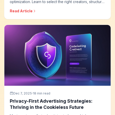
optimization. Learn to select the right creators, structure
campaigns for measurable results, implement tracking
Read Article
systems, and build influencer programs that deliver
accountable business outcomes.
Dec 7, 2025
18 min read
Privacy-First Advertising Strategies:
Thriving in the Cookieless Future