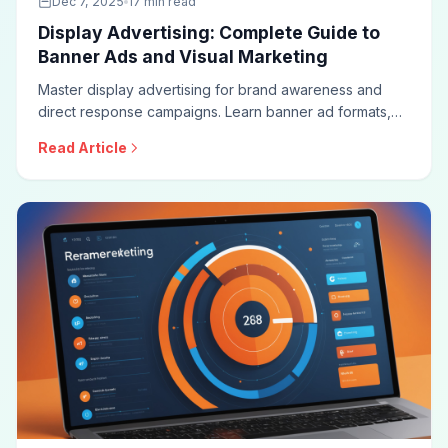
Dec 7, 2025
17 min read
Display Advertising: Complete Guide to
Banner Ads and Visual Marketing
Master display advertising for brand awareness and
direct response campaigns. Learn banner ad formats,
targeting strategies, creative best practices, viewability
Read Article
optimization, and measurement approaches for
effective display campaigns.