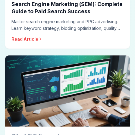
Search Engine Marketing (SEM): Complete
Guide to Paid Search Success
Master search engine marketing and PPC advertising.
Learn keyword strategy, bidding optimization, quality
score improvement, ad copywriting, campaign structure,
Read Article
and measurement approaches for effective paid search
campaigns.