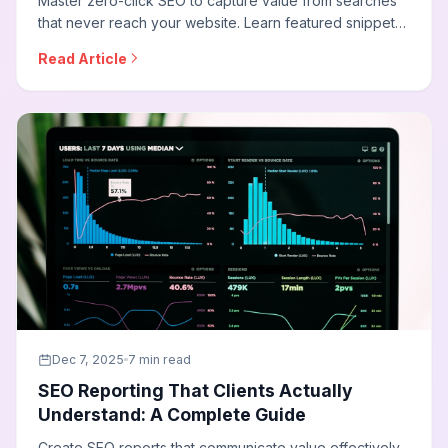
Master zero-click SEO to capture value from searches
that never reach your website. Learn featured snippet
optimization, People Also Ask strategies, knowledge
Read Article
panel tactics, and how to build brand awareness
through SERP features.
Dec 7, 2025
7 min read
SEO Reporting That Clients Actually
Understand: A Complete Guide
Create SEO reports that communicate value effectively.