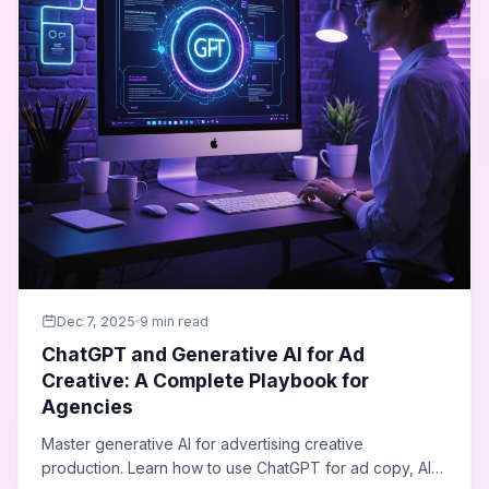
Dec 7, 2025
9 min read
ChatGPT and Generative AI for Ad
Creative: A Complete Playbook for
Agencies
Master generative AI for advertising creative
production. Learn how to use ChatGPT for ad copy, AI