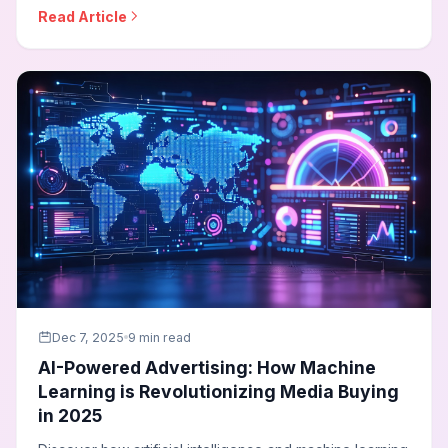
image generators for visuals, and automated video
Read Article
creation to scale creative output while maintaining
quality and brand consistency.
Dec 7, 2025
9 min read
AI-Powered Advertising: How Machine
Learning is Revolutionizing Media Buying
in 2025