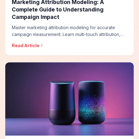
Marketing Attribution Modeling: A
Complete Guide to Understanding
Campaign Impact
Master marketing attribution modeling for accurate
campaign measurement. Learn multi-touch attribution,
data-driven models, incrementality testing, and how to
Read Article
build attribution frameworks that reveal true marketing
impact across channels.