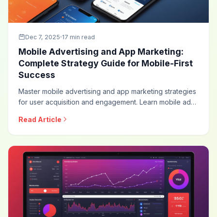
Dec 7, 2025
17 min read
Mobile Advertising and App Marketing:
Complete Strategy Guide for Mobile-First
Success
Master mobile advertising and app marketing strategies
for user acquisition and engagement. Learn mobile ad
formats, app install campaigns, in-app advertising,
Read Article
measurement approaches, and optimization techniques
for mobile-first marketing.