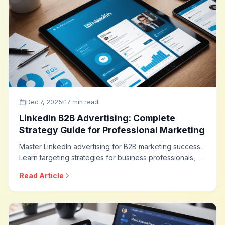
Dec 7, 2025
17 min read
LinkedIn B2B Advertising: Complete
Strategy Guide for Professional Marketing
Master LinkedIn advertising for B2B marketing success.
Learn targeting strategies for business professionals, ad
formats that drive leads, campaign optimization
Read Article
techniques, and how to build effective B2B advertising
programs on the world leading professional network.