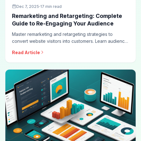
Dec 7, 2025
17 min read
Remarketing and Retargeting: Complete
Guide to Re-Engaging Your Audience
Master remarketing and retargeting strategies to
convert website visitors into customers. Learn audience
segmentation, dynamic retargeting, frequency
Read Article
optimization, cross-channel strategies, and privacy-
compliant approaches for maximum conversion impact.