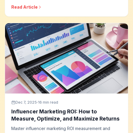
programmatic buying approaches, targeting capabilities,
Read Article
measurement solutions, and how to build effective
streaming television campaigns.
Dec 7, 2025
16 min read
Influencer Marketing ROI: How to
Measure, Optimize, and Maximize Returns
Master influencer marketing ROI measurement and