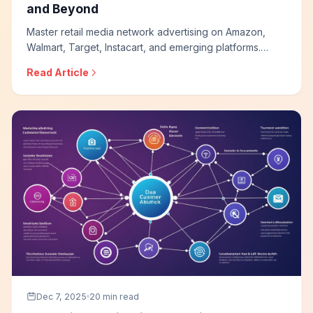
and Beyond
Master retail media network advertising on Amazon,
Walmart, Target, Instacart, and emerging platforms.
Learn sponsored product strategies, leverage first-
Read Article
party shopper data, optimize for closed-loop
measurement, and build effective retail media programs.
Dec 7, 2025
20 min read