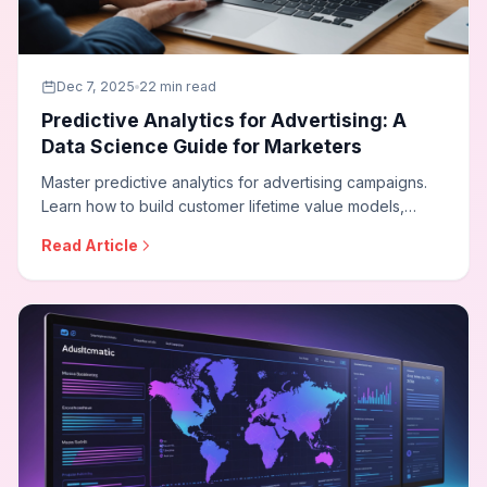
Dec 7, 2025
22 min read
Predictive Analytics for Advertising: A
Data Science Guide for Marketers
Master predictive analytics for advertising campaigns.
Learn how to build customer lifetime value models,
conversion probability scoring, budget optimization
Read Article
forecasting, and implement data science techniques
that transform campaign performance.