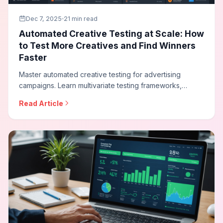
Dec 7, 2025
21 min read
Automated Creative Testing at Scale: How
to Test More Creatives and Find Winners
Faster
Master automated creative testing for advertising
campaigns. Learn multivariate testing frameworks,
statistical significance requirements, dynamic creative
Read Article
optimization, and how to build testing programs that
continuously improve ad performance.