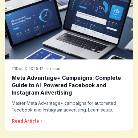
Dec 7, 2025
17 min read
Meta Advantage+ Campaigns: Complete
Guide to AI-Powered Facebook and
Instagram Advertising
Master Meta Advantage+ campaigns for automated
Facebook and Instagram advertising. Learn setup
strategies, creative optimization, audience approaches,
Read Article
and how to leverage AI for maximum campaign
performance across Meta platforms.