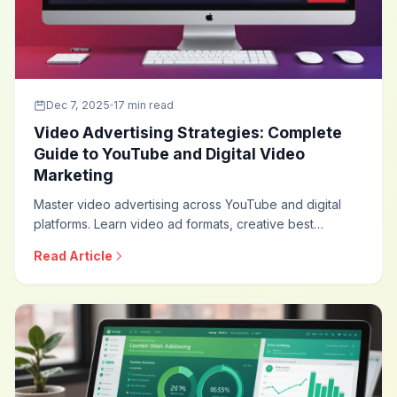
Dec 7, 2025
17 min read
Video Advertising Strategies: Complete
Guide to YouTube and Digital Video
Marketing
Master video advertising across YouTube and digital
platforms. Learn video ad formats, creative best
practices, targeting strategies, and optimization
Read Article
techniques that drive engagement and conversions
through the power of video.