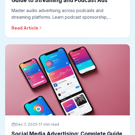
Guide to Streaming and Podcast Ads
Master audio advertising across podcasts and
streaming platforms. Learn podcast sponsorship,
programmatic audio, Spotify advertising, creative best
Read Article
practices, measurement approaches, and optimization
techniques for effective audio campaigns.
Dec 7, 2025
17 min read
Social Media Advertising: Complete Guide