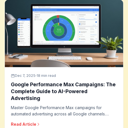
Dec 7, 2025
18 min read
Google Performance Max Campaigns: The
Complete Guide to AI-Powered
Advertising
Master Google Performance Max campaigns for
automated advertising across all Google channels.
Learn asset creation strategies, audience signals,
Read Article
optimization techniques, and how to leverage AI for