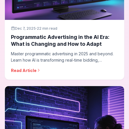
Dec 7, 2025
22 min read
Programmatic Advertising in the AI Era:
What is Changing and How to Adapt
Master programmatic advertising in 2025 and beyond.
Learn how AI is transforming real-time bidding,
connected TV advertising, privacy-first targeting, and
Read Article
how agencies can adapt their programmatic strategies
for the cookieless future.