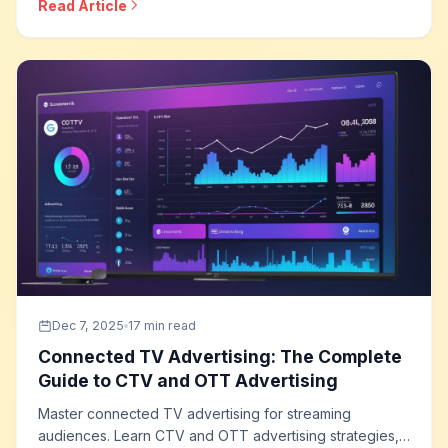
Read Article
optimization, and how to build effective social selling
programs that drive direct sales.
Dec 7, 2025
17 min read
Connected TV Advertising: The Complete
Guide to CTV and OTT Advertising
Master connected TV advertising for streaming
audiences. Learn CTV and OTT advertising strategies,