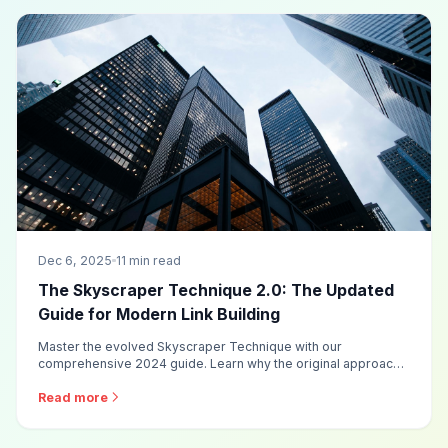
Dec 6, 2025
11 min read
The Skyscraper Technique 2.0: The Updated
Guide for Modern Link Building
Master the evolved Skyscraper Technique with our
comprehensive 2024 guide. Learn why the original approach
no longer works as well and discover the updated
methodology that delivers 10x better results.
Read more