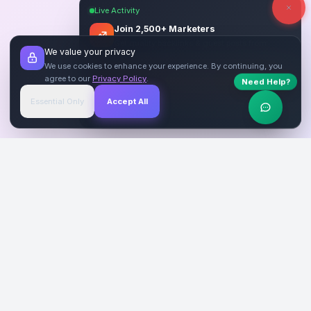
Live Activity
Join 2,500+ Marketers
Get quality backlinks & guest posts from
We value your privacy
verified publishers.
We use cookies to enhance your experience. By continuing, you
agree to our
Privacy Policy
.
Need Help?
Start Free
→
Essential Only
Accept All
Verified Sites
4.9 Rating