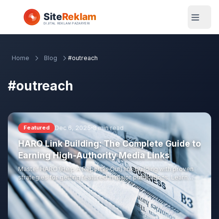
Home
Blog
#outreach
#outreach
Dec 6, 2025
8 min read
Featured
HARO Link Building: The Complete Guide to
Earning High-Authority Media Links
Master HARO (Help A Reporter Out) link building with proven
strategies for getting featured in major publications. Learn
how to craft winning pitches, build journalist relationships, and
earn links from top-tier media.