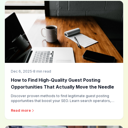
Dec 6, 2025
8 min read
How to Find High-Quality Guest Posting
Opportunities That Actually Move the Needle
Discover proven methods to find legitimate guest posting
opportunities that boost your SEO. Learn search operators,
evaluation criteria, and time-saving strategies for building a
quality publisher list.
Read more