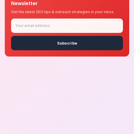
Newsletter
Get the latest SEO tips & outreach strategies in your inbox.
Subscribe