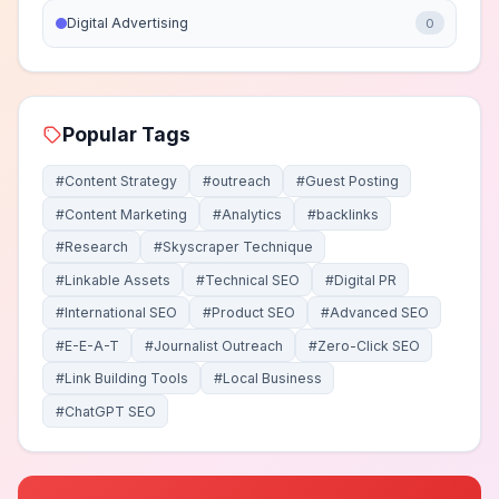
Digital Advertising
0
Popular Tags
#Content Strategy
#outreach
#Guest Posting
#Content Marketing
#Analytics
#backlinks
#Research
#Skyscraper Technique
#Linkable Assets
#Technical SEO
#Digital PR
#International SEO
#Product SEO
#Advanced SEO
#E-E-A-T
#Journalist Outreach
#Zero-Click SEO
#Link Building Tools
#Local Business
#ChatGPT SEO