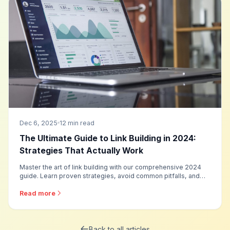
Dec 6, 2025
12 min read
The Ultimate Guide to Link Building in 2024:
Strategies That Actually Work
Master the art of link building with our comprehensive 2024
guide. Learn proven strategies, avoid common pitfalls, and
discover how to build high-quality backlinks that boost your
rankings.
Read more
Back to all articles