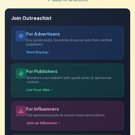
Join Outreachist
For Advertisers
Buy guest posts, backlinks & social ads from verified
publishers.
Start Buying
For Publishers
Monetize your website with guest posts & sponsored
content.
List Your Site
For Influencers
Sell sponsored posts & social media promotions.
Join as Influencer