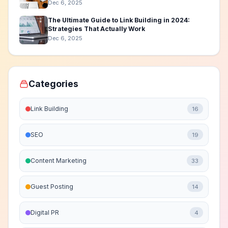
Dec 6, 2025
The Ultimate Guide to Link Building in 2024:
Strategies That Actually Work
Dec 6, 2025
Categories
Link Building
16
SEO
19
Content Marketing
33
Guest Posting
14
Digital PR
4