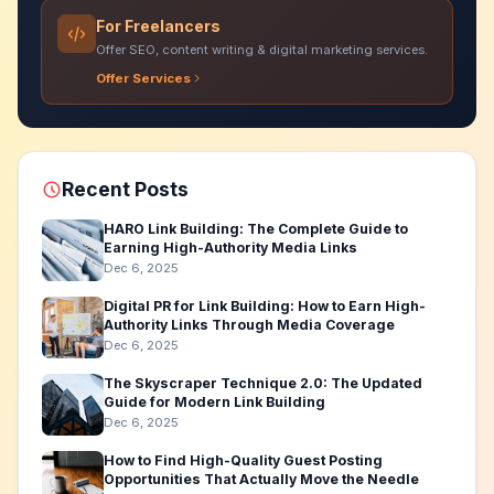
For Freelancers
Offer SEO, content writing & digital marketing services.
Offer Services
Recent Posts
HARO Link Building: The Complete Guide to
Earning High-Authority Media Links
Dec 6, 2025
Digital PR for Link Building: How to Earn High-
Authority Links Through Media Coverage
Dec 6, 2025
The Skyscraper Technique 2.0: The Updated
Guide for Modern Link Building
Dec 6, 2025
How to Find High-Quality Guest Posting
Opportunities That Actually Move the Needle