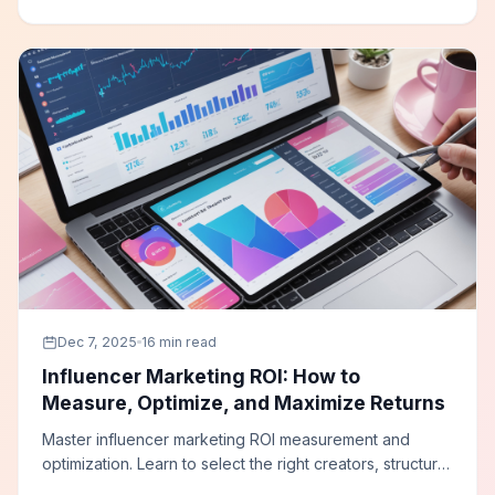
streaming television campaigns.
Dec 7, 2025
16 min read
Influencer Marketing ROI: How to
Measure, Optimize, and Maximize Returns
Master influencer marketing ROI measurement and
optimization. Learn to select the right creators, structure
campaigns for measurable results, implement tracking