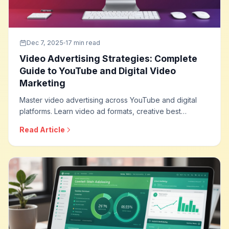
Dec 7, 2025
17 min read
Video Advertising Strategies: Complete
Guide to YouTube and Digital Video
Marketing
Master video advertising across YouTube and digital
platforms. Learn video ad formats, creative best
practices, targeting strategies, and optimization
Read Article
techniques that drive engagement and conversions
through the power of video.