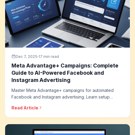
Dec 7, 2025
17 min read
Meta Advantage+ Campaigns: Complete
Guide to AI-Powered Facebook and
Instagram Advertising
Master Meta Advantage+ campaigns for automated
Facebook and Instagram advertising. Learn setup
strategies, creative optimization, audience approaches,
Read Article
and how to leverage AI for maximum campaign
performance across Meta platforms.