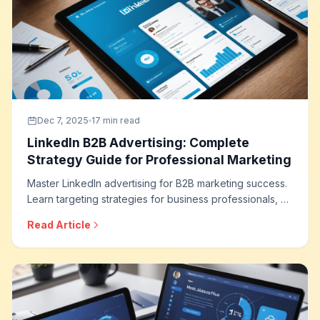
Dec 7, 2025
17 min read
LinkedIn B2B Advertising: Complete
Strategy Guide for Professional Marketing
Master LinkedIn advertising for B2B marketing success.
Learn targeting strategies for business professionals, ad
formats that drive leads, campaign optimization
Read Article
techniques, and how to build effective B2B advertising
programs on the world leading professional network.