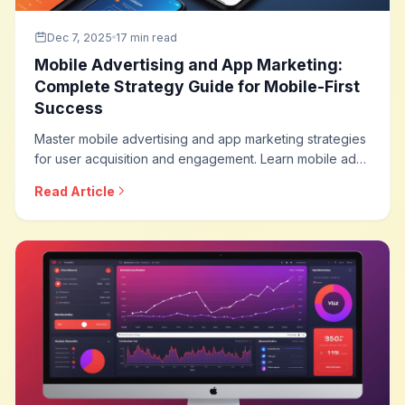
Dec 7, 2025
17 min read
Mobile Advertising and App Marketing:
Complete Strategy Guide for Mobile-First
Success
Master mobile advertising and app marketing strategies
for user acquisition and engagement. Learn mobile ad
formats, app install campaigns, in-app advertising,
Read Article
measurement approaches, and optimization techniques
for mobile-first marketing.