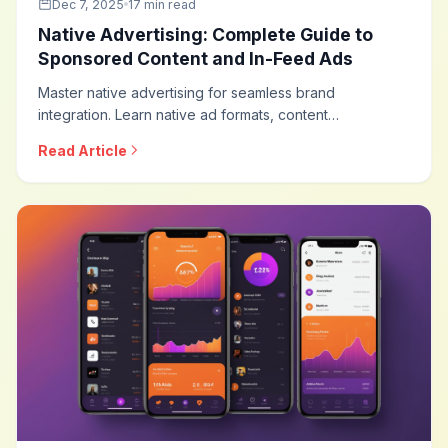
Dec 7, 2025
17 min read
Native Advertising: Complete Guide to
Sponsored Content and In-Feed Ads
Master native advertising for seamless brand
integration. Learn native ad formats, content
recommendation strategies, sponsored content best
Read Article
practices, disclosure requirements, and optimization
techniques for this high-engagement advertising
approach.