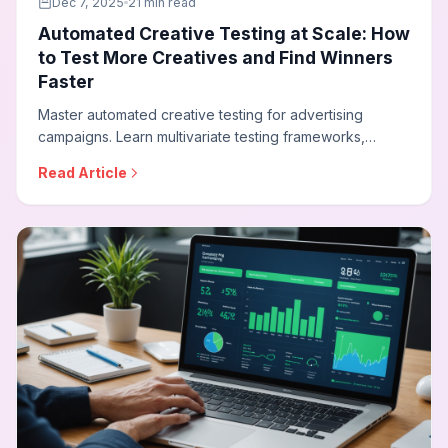
Dec 7, 2025
21 min read
Automated Creative Testing at Scale: How
to Test More Creatives and Find Winners
Faster
Master automated creative testing for advertising
campaigns. Learn multivariate testing frameworks,
statistical significance requirements, dynamic creative
Read Article
optimization, and how to build testing programs that
continuously improve ad performance.