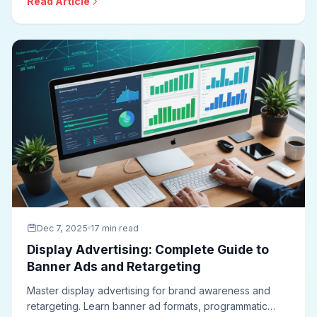
Read Article
bidding strategies, and measurement approaches for
effective search campaigns.
Dec 7, 2025
17 min read
Display Advertising: Complete Guide to
Banner Ads and Retargeting
Master display advertising for brand awareness and
retargeting. Learn banner ad formats, programmatic