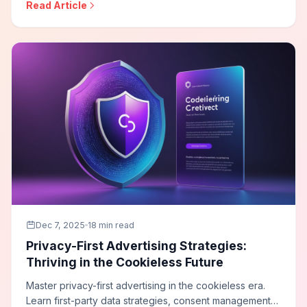
Read Article
systems, and build influencer programs that deliver
accountable business outcomes.
Dec 7, 2025
18 min read
Privacy-First Advertising Strategies:
Thriving in the Cookieless Future
Master privacy-first advertising in the cookieless era.
Learn first-party data strategies, consent management