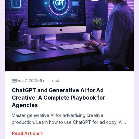
Dec 7, 2025
9 min read
ChatGPT and Generative AI for Ad
Creative: A Complete Playbook for
Agencies
Master generative AI for advertising creative
production. Learn how to use ChatGPT for ad copy, AI
image generators for visuals, and automated video
Read Article
creation to scale creative output while maintaining