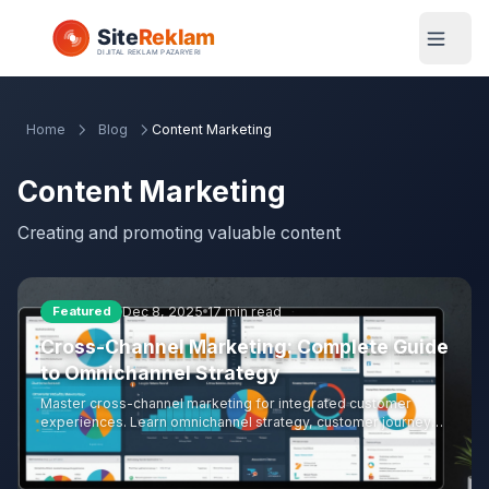
Home
Blog
Content Marketing
Content Marketing
Creating and promoting valuable content
Dec 8, 2025
17 min read
Featured
Cross-Channel Marketing: Complete Guide
to Omnichannel Strategy
Master cross-channel marketing for integrated customer
experiences. Learn omnichannel strategy, customer journey
mapping, channel coordination, data integration, attribution
modeling, and measurement approaches for effective cross-
channel campaigns.