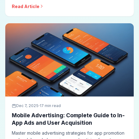
buying, audience targeting, creative best practices,
Read Article
viewability optimization, and measurement approaches
for effective display campaigns.
Dec 7, 2025
17 min read
Mobile Advertising: Complete Guide to In-
App Ads and User Acquisition
Master mobile advertising strategies for app promotion