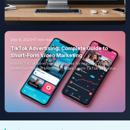
Dec 8, 2025
17 min read
TikTok Advertising: Complete Guide to
Short-Form Video Marketing
Master TikTok advertising strategies for reaching younger
audiences through short-form video. Learn TikTok ad formats,
creative best practices, creator partnerships, targeting
options, and measurement approaches for effective TikTok
campaigns.