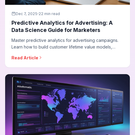
Dec 7, 2025
22 min read
Predictive Analytics for Advertising: A
Data Science Guide for Marketers
Master predictive analytics for advertising campaigns.
Learn how to build customer lifetime value models,
conversion probability scoring, budget optimization
Read Article
forecasting, and implement data science techniques
that transform campaign performance.