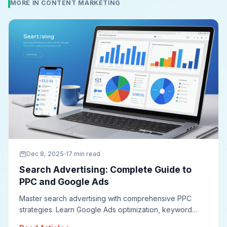
MORE IN CONTENT MARKETING
Dec 8, 2025
17 min read
Search Advertising: Complete Guide to
PPC and Google Ads
Master search advertising with comprehensive PPC
strategies. Learn Google Ads optimization, keyword
research, ad copywriting, quality score improvement,