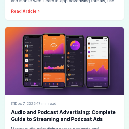
and mobile web. Learn in-app advertising formats, user
acquisition campaigns, mobile attribution, iOS privacy
Read Article
changes, and optimization techniques for effective
mobile marketing.
Dec 7, 2025
17 min read
Audio and Podcast Advertising: Complete
Guide to Streaming and Podcast Ads
Master audio advertising across podcasts and