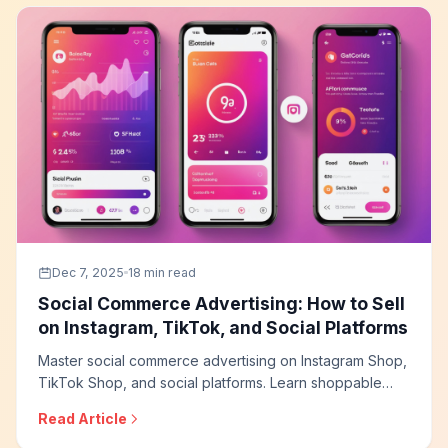
Dec 7, 2025
18 min read
Social Commerce Advertising: How to Sell
on Instagram, TikTok, and Social Platforms
Master social commerce advertising on Instagram Shop,
TikTok Shop, and social platforms. Learn shoppable
content strategies, live shopping tactics, social proof
Read Article
optimization, and how to build effective social selling