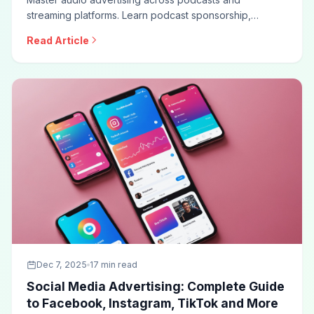
streaming platforms. Learn podcast sponsorship,
programmatic audio, Spotify advertising, creative best
Read Article
practices, measurement approaches, and optimization
techniques for effective audio campaigns.
Dec 7, 2025
17 min read
Social Media Advertising: Complete Guide
to Facebook, Instagram, TikTok and More