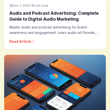
Dec 7, 2025
18 min read
Audio and Podcast Advertising: Complete
Guide to Digital Audio Marketing
Master audio and podcast advertising for brand
awareness and engagement. Learn audio ad formats,
podcast sponsorship strategies, programmatic audio,
Read Article
measurement approaches, and optimization techniques
for this rapidly growing advertising channel.