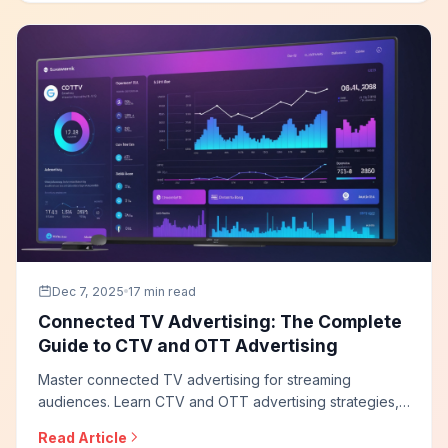
programs that drive direct sales.
Dec 7, 2025
17 min read
Connected TV Advertising: The Complete
Guide to CTV and OTT Advertising
Master connected TV advertising for streaming
audiences. Learn CTV and OTT advertising strategies,
programmatic buying approaches, targeting capabilities,
Read Article
measurement solutions, and how to build effective