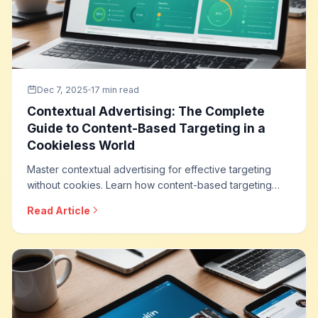
Dec 7, 2025
17 min read
Contextual Advertising: The Complete
Guide to Content-Based Targeting in a
Cookieless World
Master contextual advertising for effective targeting
without cookies. Learn how content-based targeting
works, modern contextual technologies, brand safety
Read Article
integration, and how to build privacy-friendly
advertising strategies that deliver results.