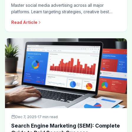
Master social media advertising across all major
platforms. Learn targeting strategies, creative best
practices, campaign structures, bidding approaches,
Read Article
and optimization techniques for effective social ad
campaigns.
Dec 7, 2025
17 min read
Search Engine Marketing (SEM): Complete