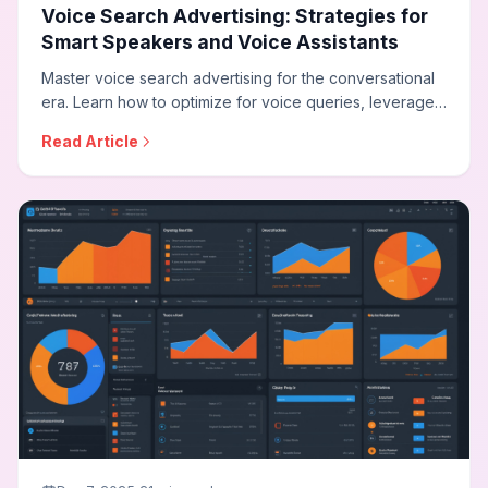
Voice Search Advertising: Strategies for
Smart Speakers and Voice Assistants
Master voice search advertising for the conversational
era. Learn how to optimize for voice queries, leverage
audio advertising on smart speakers, adapt your
Read Article
strategy for voice commerce, and reach audiences
through the growing voice-first ecosystem.