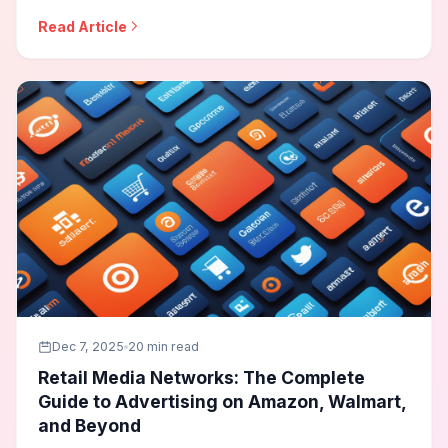
best practices, contextual targeting, and how to
Read Article
maintain advertising effectiveness while respecting user
privacy and regulatory requirements.
Dec 7, 2025
20 min read
Retail Media Networks: The Complete
Guide to Advertising on Amazon, Walmart,
and Beyond