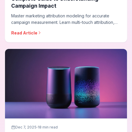
Campaign Impact
Master marketing attribution modeling for accurate
campaign measurement. Learn multi-touch attribution,
data-driven models, incrementality testing, and how to
Read Article
build attribution frameworks that reveal true marketing
impact across channels.
Dec 7, 2025
18 min read