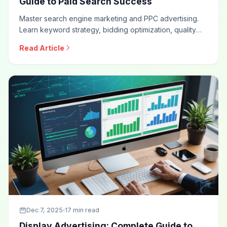
Guide to Paid Search Success
Master search engine marketing and PPC advertising.
Learn keyword strategy, bidding optimization, quality
score improvement, ad copywriting, campaign structure,
Read Article
and measurement approaches for effective paid search
campaigns.
Dec 7, 2025
17 min read
Display Advertising: Complete Guide to