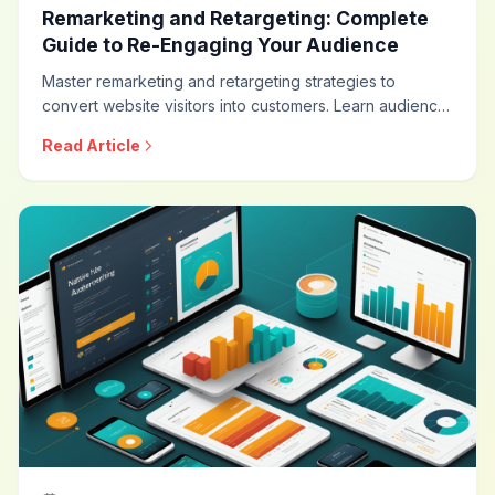
Remarketing and Retargeting: Complete
Guide to Re-Engaging Your Audience
Master remarketing and retargeting strategies to
convert website visitors into customers. Learn audience
segmentation, dynamic retargeting, frequency
Read Article
optimization, cross-channel strategies, and privacy-
compliant approaches for maximum conversion impact.