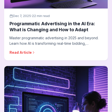
Dec 7, 2025
22 min read
Programmatic Advertising in the AI Era:
What is Changing and How to Adapt
Master programmatic advertising in 2025 and beyond.
Learn how AI is transforming real-time bidding,
connected TV advertising, privacy-first targeting, and
Read Article
how agencies can adapt their programmatic strategies
for the cookieless future.