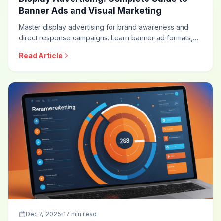
Banner Ads and Visual Marketing
Master display advertising for brand awareness and
direct response campaigns. Learn banner ad formats,
targeting strategies, creative best practices, viewability
Read Article
optimization, and measurement approaches for
effective display campaigns.
Dec 7, 2025
17 min read