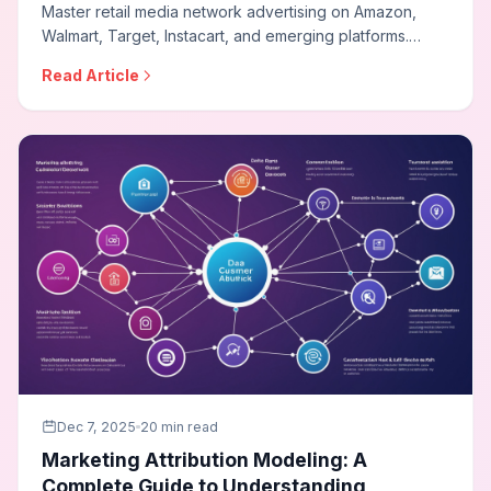
Master retail media network advertising on Amazon,
Walmart, Target, Instacart, and emerging platforms.
Learn sponsored product strategies, leverage first-
Read Article
party shopper data, optimize for closed-loop
measurement, and build effective retail media programs.
Dec 7, 2025
20 min read
Marketing Attribution Modeling: A
Complete Guide to Understanding