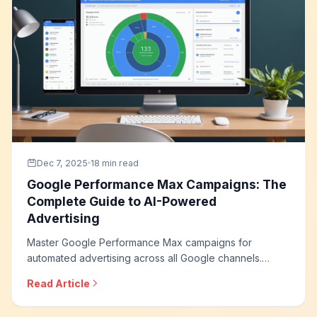
Dec 7, 2025
18 min read
Google Performance Max Campaigns: The
Complete Guide to AI-Powered
Advertising
Master Google Performance Max campaigns for
automated advertising across all Google channels.
Learn asset creation strategies, audience signals,
Read Article
optimization techniques, and how to leverage AI for
maximum conversion performance.