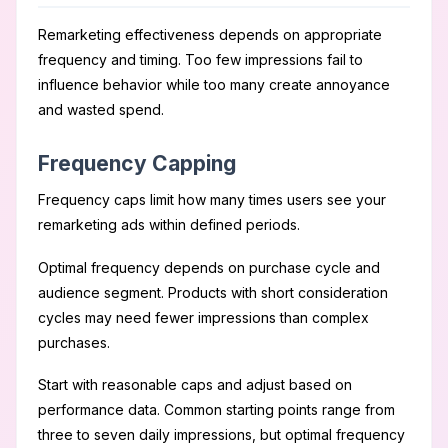
Remarketing effectiveness depends on appropriate
frequency and timing. Too few impressions fail to
influence behavior while too many create annoyance
and wasted spend.
Frequency Capping
Frequency caps limit how many times users see your
remarketing ads within defined periods.
Optimal frequency depends on purchase cycle and
audience segment. Products with short consideration
cycles may need fewer impressions than complex
purchases.
Start with reasonable caps and adjust based on
performance data. Common starting points range from
three to seven daily impressions, but optimal frequency