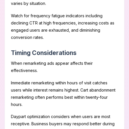
varies by situation.
Watch for frequency fatigue indicators including
declining CTR at high frequencies, increasing costs as
engaged users are exhausted, and diminishing
conversion rates.
Timing Considerations
When remarketing ads appear affects their
effectiveness.
Immediate remarketing within hours of visit catches
users while interest remains highest. Cart abandonment
remarketing often performs best within twenty-four
hours.
Daypart optimization considers when users are most
receptive. Business buyers may respond better during