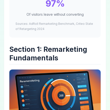
97%
Of visitors leave without converting
Sources: AdRoll Remarketing Benchmark, Criteo State
of Retargeting 2024
Section 1: Remarketing
Fundamentals