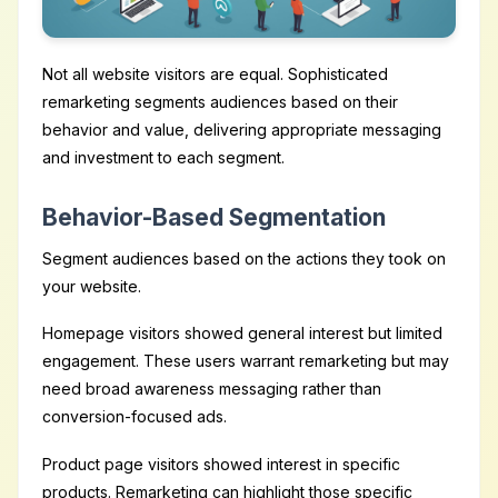
Not all website visitors are equal. Sophisticated
remarketing segments audiences based on their
behavior and value, delivering appropriate messaging
and investment to each segment.
Behavior-Based Segmentation
Segment audiences based on the actions they took on
your website.
Homepage visitors showed general interest but limited
engagement. These users warrant remarketing but may
need broad awareness messaging rather than
conversion-focused ads.
Product page visitors showed interest in specific
products. Remarketing can highlight those specific