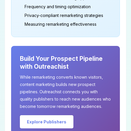
Frequency and timing optimization
Privacy-compliant remarketing strategies
Measuring remarketing effectiveness
Build Your Prospect Pipeline
with Outreachist
While remarketing converts known visitors,
content marketing builds new prospect
pipelines. Outreachist connects you with
quality publishers to reach new audiences who
become tomorrow remarketing audiences.
Explore Publishers