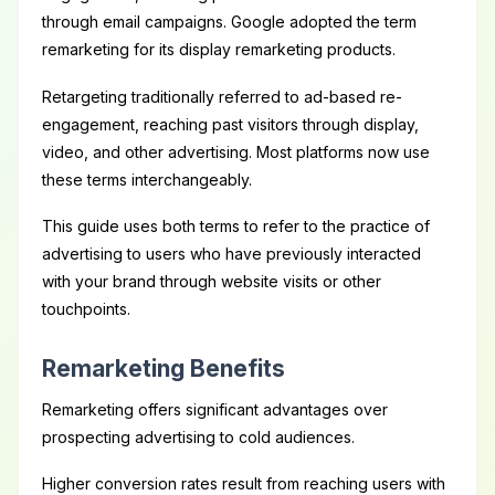
through email campaigns. Google adopted the term
remarketing for its display remarketing products.
Retargeting traditionally referred to ad-based re-
engagement, reaching past visitors through display,
video, and other advertising. Most platforms now use
these terms interchangeably.
This guide uses both terms to refer to the practice of
advertising to users who have previously interacted
with your brand through website visits or other
touchpoints.
Remarketing Benefits
Remarketing offers significant advantages over
prospecting advertising to cold audiences.
Higher conversion rates result from reaching users with