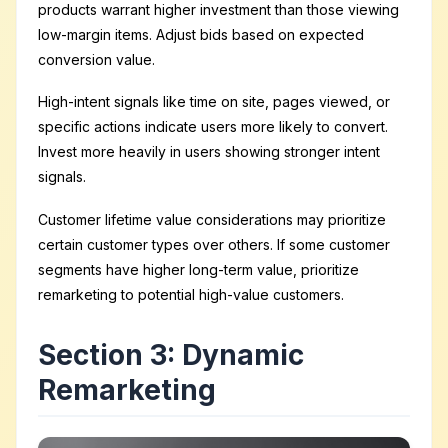
products warrant higher investment than those viewing
low-margin items. Adjust bids based on expected
conversion value.
High-intent signals like time on site, pages viewed, or
specific actions indicate users more likely to convert.
Invest more heavily in users showing stronger intent
signals.
Customer lifetime value considerations may prioritize
certain customer types over others. If some customer
segments have higher long-term value, prioritize
remarketing to potential high-value customers.
Section 3: Dynamic
Remarketing