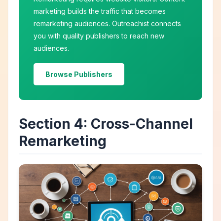
marketing builds the traffic that becomes
remarketing audiences. Outreachist connects
you with quality publishers to reach new
audiences.
Browse Publishers
Section 4: Cross-Channel
Remarketing