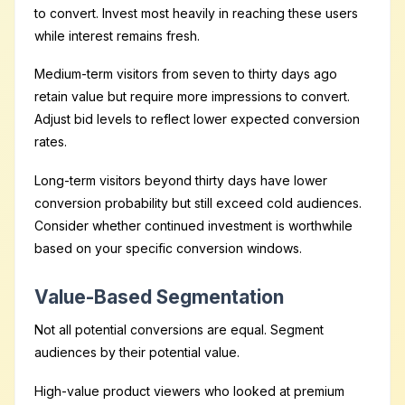
to convert. Invest most heavily in reaching these users
while interest remains fresh.
Medium-term visitors from seven to thirty days ago
retain value but require more impressions to convert.
Adjust bid levels to reflect lower expected conversion
rates.
Long-term visitors beyond thirty days have lower
conversion probability but still exceed cold audiences.
Consider whether continued investment is worthwhile
based on your specific conversion windows.
Value-Based Segmentation
Not all potential conversions are equal. Segment
audiences by their potential value.
High-value product viewers who looked at premium