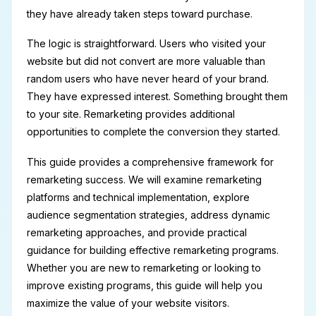
they have already taken steps toward purchase.
The logic is straightforward. Users who visited your
website but did not convert are more valuable than
random users who have never heard of your brand.
They have expressed interest. Something brought them
to your site. Remarketing provides additional
opportunities to complete the conversion they started.
This guide provides a comprehensive framework for
remarketing success. We will examine remarketing
platforms and technical implementation, explore
audience segmentation strategies, address dynamic
remarketing approaches, and provide practical
guidance for building effective remarketing programs.
Whether you are new to remarketing or looking to
improve existing programs, this guide will help you
maximize the value of your website visitors.