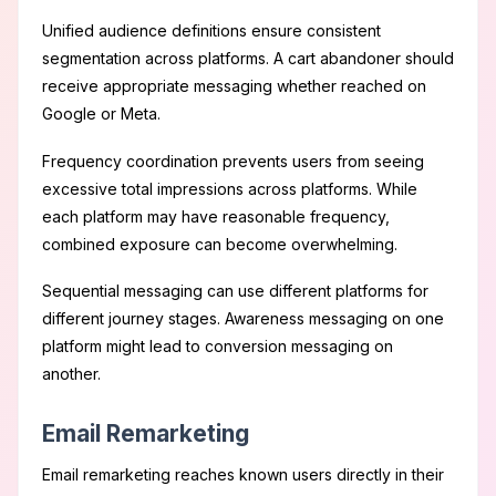
Unified audience definitions ensure consistent
segmentation across platforms. A cart abandoner should
receive appropriate messaging whether reached on
Google or Meta.
Frequency coordination prevents users from seeing
excessive total impressions across platforms. While
each platform may have reasonable frequency,
combined exposure can become overwhelming.
Sequential messaging can use different platforms for
different journey stages. Awareness messaging on one
platform might lead to conversion messaging on
another.
Email Remarketing
Email remarketing reaches known users directly in their