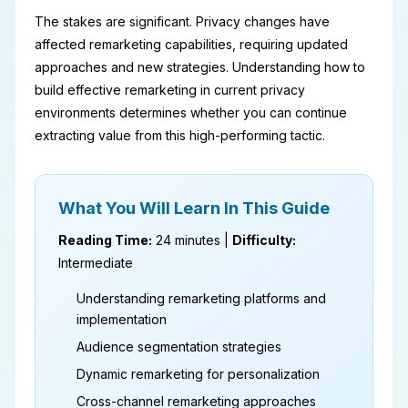
The stakes are significant. Privacy changes have
affected remarketing capabilities, requiring updated
approaches and new strategies. Understanding how to
build effective remarketing in current privacy
environments determines whether you can continue
extracting value from this high-performing tactic.
What You Will Learn In This Guide
Reading Time:
24 minutes |
Difficulty:
Intermediate
Understanding remarketing platforms and
implementation
Audience segmentation strategies
Dynamic remarketing for personalization
Cross-channel remarketing approaches