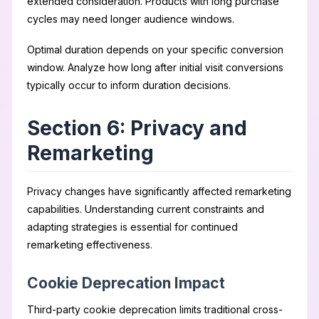
extended consideration. Products with long purchase
cycles may need longer audience windows.
Optimal duration depends on your specific conversion
window. Analyze how long after initial visit conversions
typically occur to inform duration decisions.
Section 6: Privacy and
Remarketing
Privacy changes have significantly affected remarketing
capabilities. Understanding current constraints and
adapting strategies is essential for continued
remarketing effectiveness.
Cookie Deprecation Impact
Third-party cookie deprecation limits traditional cross-