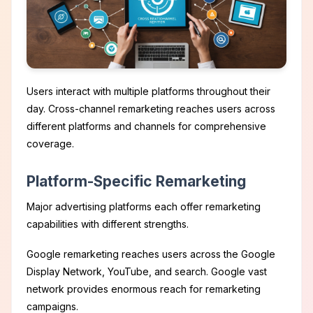
Users interact with multiple platforms throughout their
day. Cross-channel remarketing reaches users across
different platforms and channels for comprehensive
coverage.
Platform-Specific Remarketing
Major advertising platforms each offer remarketing
capabilities with different strengths.
Google remarketing reaches users across the Google
Display Network, YouTube, and search. Google vast
network provides enormous reach for remarketing
campaigns.