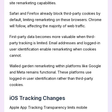
site remarketing capabilities.
Safari and Firefox already block third-party cookies by
default, limiting remarketing on these browsers. Chrome
will follow, affecting the majority of web traffic.
First-party data becomes more valuable when third-
party tracking is limited. Email addresses and logged-in
user identification enable remarketing when cookies
cannot.
Walled garden remarketing within platforms like Google
and Meta remains functional. These platforms use
logged-in user identification rather than third-party
cookies.
iOS Tracking Changes
Apple App Tracking Transparency limits mobile