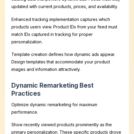
updated with current products, prices, and availability.
Enhanced tracking implementation captures which
products users view. Product IDs from your feed must
match IDs captured in tracking for proper
personalization.
Template creation defines how dynamic ads appear.
Design templates that accommodate your product
images and information attractively.
Dynamic Remarketing Best
Practices
Optimize dynamic remarketing for maximum
performance.
Show recently viewed products prominently as the
primary personalization. These specific products drove