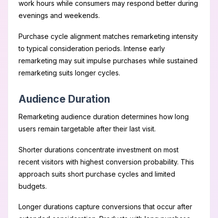
work hours while consumers may respond better during
evenings and weekends.
Purchase cycle alignment matches remarketing intensity
to typical consideration periods. Intense early
remarketing may suit impulse purchases while sustained
remarketing suits longer cycles.
Audience Duration
Remarketing audience duration determines how long
users remain targetable after their last visit.
Shorter durations concentrate investment on most
recent visitors with highest conversion probability. This
approach suits short purchase cycles and limited
budgets.
Longer durations capture conversions that occur after