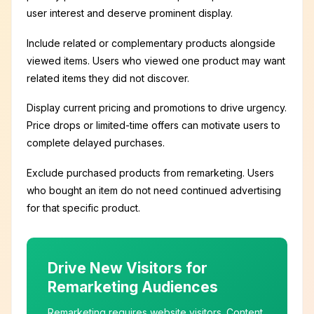
user interest and deserve prominent display.
Include related or complementary products alongside
viewed items. Users who viewed one product may want
related items they did not discover.
Display current pricing and promotions to drive urgency.
Price drops or limited-time offers can motivate users to
complete delayed purchases.
Exclude purchased products from remarketing. Users
who bought an item do not need continued advertising
for that specific product.
Drive New Visitors for
Remarketing Audiences
Remarketing requires website visitors. Content