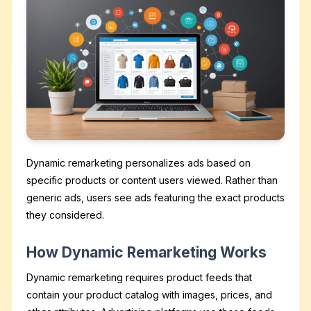
Dynamic remarketing personalizes ads based on
specific products or content users viewed. Rather than
generic ads, users see ads featuring the exact products
they considered.
How Dynamic Remarketing Works
Dynamic remarketing requires product feeds that
contain your product catalog with images, prices, and