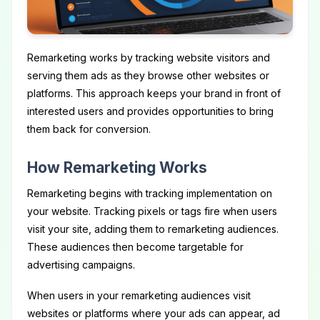
Remarketing works by tracking website visitors and
serving them ads as they browse other websites or
platforms. This approach keeps your brand in front of
interested users and provides opportunities to bring
them back for conversion.
How Remarketing Works
Remarketing begins with tracking implementation on
your website. Tracking pixels or tags fire when users
visit your site, adding them to remarketing audiences.
These audiences then become targetable for
advertising campaigns.
When users in your remarketing audiences visit
websites or platforms where your ads can appear, ad