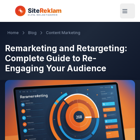
Home
Blog
Content Marketing
Remarketing and Retargeting:
Complete Guide to Re-
Engaging Your Audience