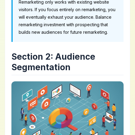
Remarketing only works with existing website
visitors. If you focus entirely on remarketing, you
will eventually exhaust your audience. Balance
remarketing investment with prospecting that
builds new audiences for future remarketing.
Section 2: Audience
Segmentation