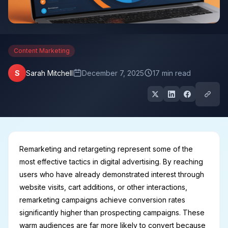
Content Marketing
S
Sarah Mitchell
December 7, 2025
17 min read
Remarketing and retargeting represent some of the
most effective tactics in digital advertising. By reaching
users who have already demonstrated interest through
website visits, cart additions, or other interactions,
remarketing campaigns achieve conversion rates
significantly higher than prospecting campaigns. These
warm audiences are far more likely to convert because