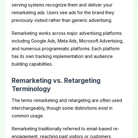
serving systems recognize them and deliver your
remarketing ads. Users see ads for the brand they
previously visited rather than generic advertising.
Remarketing works across major advertising platforms
including Google Ads, Meta Ads, Microsoft Advertising,
and numerous programmatic platforms. Each platform
has its own tracking implementation and audience
building capabilities.
Remarketing vs. Retargeting
Terminology
The terms remarketing and retargeting are often used
interchangeably, though some distinctions exist in
common usage.
Remarketing traditionally referred to email-based re-
engagement, reaching past visitors or customers