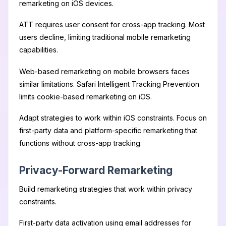
remarketing on iOS devices.
ATT requires user consent for cross-app tracking. Most
users decline, limiting traditional mobile remarketing
capabilities.
Web-based remarketing on mobile browsers faces
similar limitations. Safari Intelligent Tracking Prevention
limits cookie-based remarketing on iOS.
Adapt strategies to work within iOS constraints. Focus on
first-party data and platform-specific remarketing that
functions without cross-app tracking.
Privacy-Forward Remarketing
Build remarketing strategies that work within privacy
constraints.
First-party data activation using email addresses for