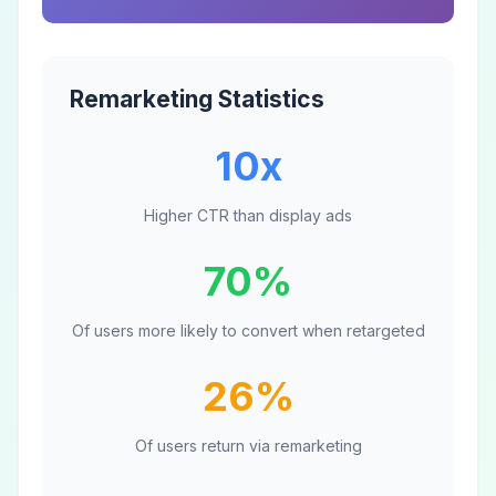
Remarketing Statistics
10x
Higher CTR than display ads
70%
Of users more likely to convert when retargeted
26%
Of users return via remarketing