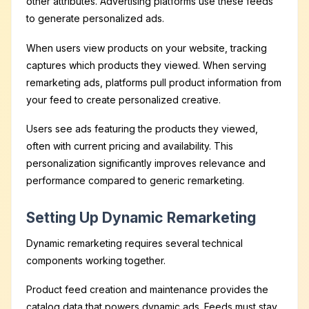
other attributes. Advertising platforms use these feeds
to generate personalized ads.
When users view products on your website, tracking
captures which products they viewed. When serving
remarketing ads, platforms pull product information from
your feed to create personalized creative.
Users see ads featuring the products they viewed,
often with current pricing and availability. This
personalization significantly improves relevance and
performance compared to generic remarketing.
Setting Up Dynamic Remarketing
Dynamic remarketing requires several technical
components working together.
Product feed creation and maintenance provides the
catalog data that powers dynamic ads. Feeds must stay