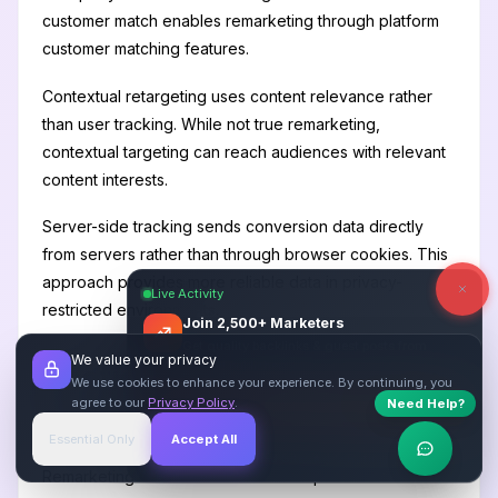
customer match enables remarketing through platform
customer matching features.
Contextual retargeting uses content relevance rather
than user tracking. While not true remarketing,
contextual targeting can reach audiences with relevant
content interests.
Server-side tracking sends conversion data directly
from servers rather than through browser cookies. This
approach provides more reliable data in privacy-
Live Activity
restricted environments.
Join 2,500+ Marketers
Get quality backlinks & guest posts from
We value your privacy
verified publishers.
Section 7: Measurement
We use cookies to enhance your experience. By continuing, you
agree to our
Privacy Policy
.
and Optimization
Start Free
→
Need Help?
Essential Only
Accept All
Verified Sites
4.9 Rating
Remarketing measurement should capture both direct