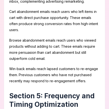
inbox, complementing advertising remarketing.
Cart abandonment emails reach users who left items in
cart with direct purchase opportunity. These emails
often produce strong conversion rates from high-intent
users.
Browse abandonment emails reach users who viewed
products without adding to cart. These emails require
more persuasion than cart abandonment but still
outperform cold email.
Win-back emails reach lapsed customers to re-engage
them. Previous customers who have not purchased
recently may respond to re-engagement offers.
Section 5: Frequency and
Timing Optimization