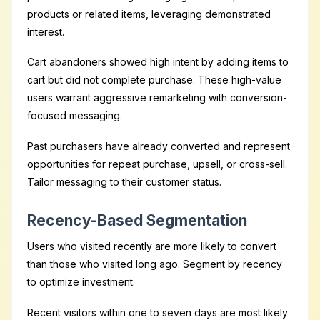
products or related items, leveraging demonstrated
interest.
Cart abandoners showed high intent by adding items to
cart but did not complete purchase. These high-value
users warrant aggressive remarketing with conversion-
focused messaging.
Past purchasers have already converted and represent
opportunities for repeat purchase, upsell, or cross-sell.
Tailor messaging to their customer status.
Recency-Based Segmentation
Users who visited recently are more likely to convert
than those who visited long ago. Segment by recency
to optimize investment.
Recent visitors within one to seven days are most likely