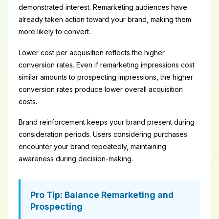
demonstrated interest. Remarketing audiences have
already taken action toward your brand, making them
more likely to convert.
Lower cost per acquisition reflects the higher
conversion rates. Even if remarketing impressions cost
similar amounts to prospecting impressions, the higher
conversion rates produce lower overall acquisition
costs.
Brand reinforcement keeps your brand present during
consideration periods. Users considering purchases
encounter your brand repeatedly, maintaining
awareness during decision-making.
Pro Tip: Balance Remarketing and
Prospecting