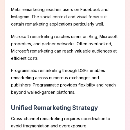
Meta remarketing reaches users on Facebook and
Instagram. The social context and visual focus suit
certain remarketing applications particularly well.
Microsoft remarketing reaches users on Bing, Microsoft
properties, and partner networks. Often overlooked,
Microsoft remarketing can reach valuable audiences at
efficient costs.
Programmatic remarketing through DSPs enables
remarketing across numerous exchanges and
publishers. Programmatic provides flexibility and reach
beyond walled-garden platforms.
Unified Remarketing Strategy
Cross-channel remarketing requires coordination to
avoid fragmentation and overexposure.