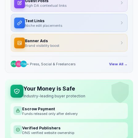
Guest Posts
High DA contextual links
Text Links
Niche edit placements
Banner Ads
Brand visibility boost
PR
IG
TW
+ Press, Social & Freelancers
View All →
Your Money is Safe
Industry-leading buyer protection
Escrow Payment
Funds released only after delivery
Verified Publishers
DNS verified website ownership