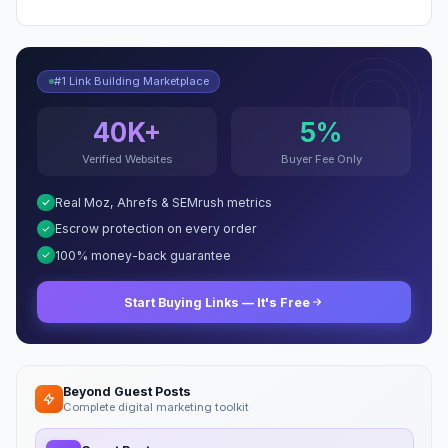
#1 Link Building Marketplace
40K+
5%
Verified Websites
Buyer Fee Only
Real Moz, Ahrefs & SEMrush metrics
Escrow protection on every order
100% money-back guarantee
Start Buying Links — It's Free
Beyond Guest Posts
Complete digital marketing toolkit