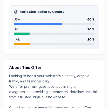
Traffic Distribution by Country
USA
60%
UK
20%
India
20%
About This Offer
Looking to boost your website's authority, organic
traffic, and brand visibility?
We offer premium guest post publishing on
evagreen.net, providing a permanent dofollow backlink
from a trusted, high-quality website.
Guest blogging is one of the most natural and effective