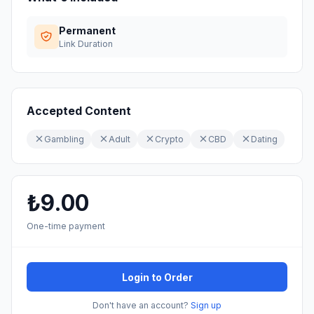
Permanent
Link Duration
Accepted Content
Gambling
Adult
Crypto
CBD
Dating
₺9.00
One-time payment
Login to Order
Don't have an account?
Sign up