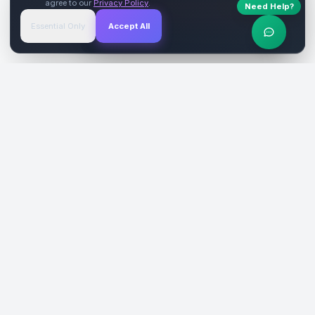
agree to our
Privacy Policy
.
Need Help?
Start Free
→
Essential Only
Accept All
Verified Sites
4.9 Rating
SiteReklam.com
Dijital Reklam Pazaryeri
Şirket
Pazaryeri
Hakkımızda
Web Siteleri
Nasıl Çalışır
Sosyal Medya