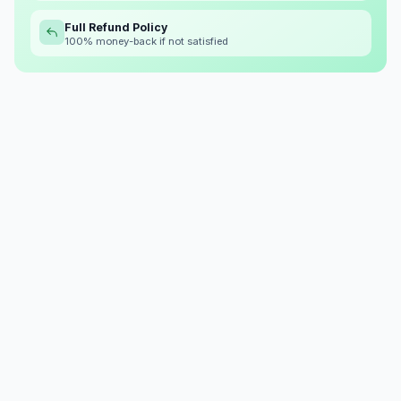
Full Refund Policy
100% money-back if not satisfied