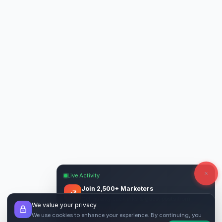
Live Activity
Join 2,500+ Marketers
Get quality backlinks & guest posts from
We value your privacy
verified publishers.
We use cookies to enhance your experience. By continuing, you