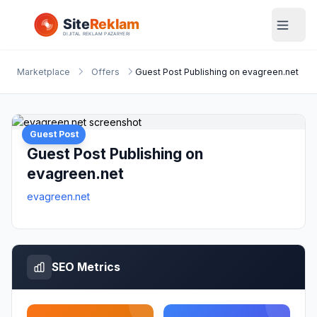
Marketplace
Offers
Guest Post Publishing on evagreen.net
Guest Post
Guest Post Publishing on
evagreen.net
evagreen.net
SEO Metrics