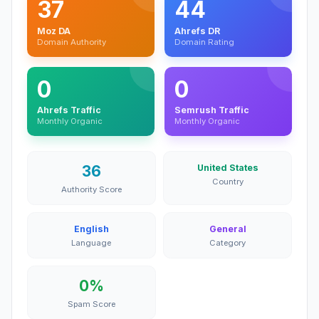
37
44
Moz DA
Ahrefs DR
Domain Authority
Domain Rating
0
0
Ahrefs Traffic
Semrush Traffic
Monthly Organic
Monthly Organic
36
United States
Country
Authority Score
English
General
Language
Category
0%
Spam Score