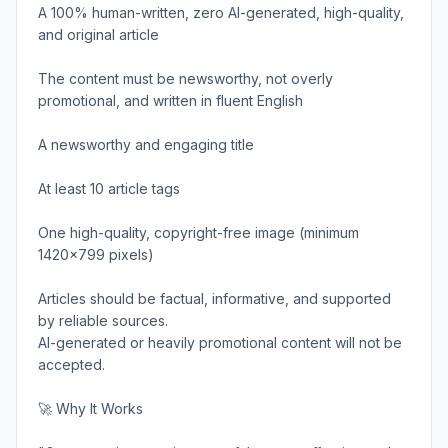
A 100% human-written, zero AI-generated, high-quality,
and original article
The content must be newsworthy, not overly
promotional, and written in fluent English
A newsworthy and engaging title
At least 10 article tags
One high-quality, copyright-free image (minimum
1420x799 pixels)
Articles should be factual, informative, and supported
by reliable sources.
AI-generated or heavily promotional content will not be
accepted.
🚀 Why It Works