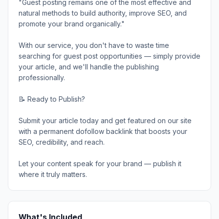
"Guest posting remains one of the most effective and
natural methods to build authority, improve SEO, and
promote your brand organically."
With our service, you don't have to waste time
searching for guest post opportunities — simply provide
your article, and we'll handle the publishing
professionally.
📝 Ready to Publish?
Submit your article today and get featured on our site
with a permanent dofollow backlink that boosts your
SEO, credibility, and reach.
Let your content speak for your brand — publish it
where it truly matters.
What's Included