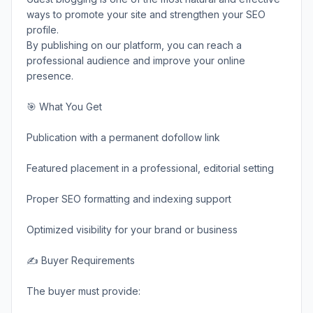
ways to promote your site and strengthen your SEO
profile.
By publishing on our platform, you can reach a
professional audience and improve your online
presence.
🎯 What You Get
Publication with a permanent dofollow link
Featured placement in a professional, editorial setting
Proper SEO formatting and indexing support
Optimized visibility for your brand or business
✍️ Buyer Requirements
The buyer must provide: