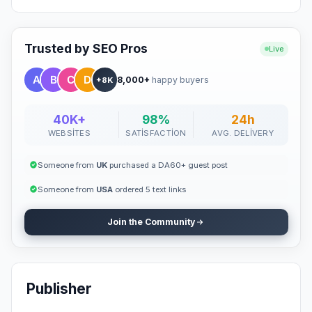
Trusted by SEO Pros
Live
8,000+
happy buyers
+8K
40K+
98%
24h
WEBSITES
SATISFACTION
AVG. DELIVERY
Someone from
UK
purchased a DA60+ guest post
Someone from
USA
ordered 5 text links
Join the Community
Publisher