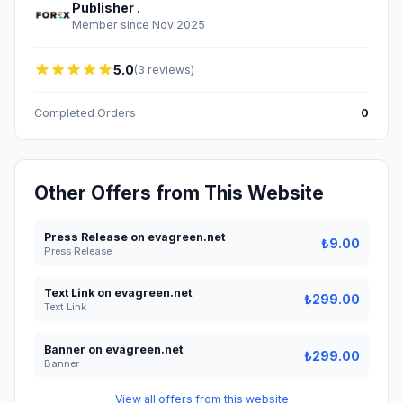
Publisher .
Member since Nov 2025
5.0
(3 reviews)
Completed Orders
0
Other Offers from This Website
Press Release on evagreen.net
₺9.00
Press Release
Text Link on evagreen.net
₺299.00
Text Link
Banner on evagreen.net
₺299.00
Banner
View all offers from this website