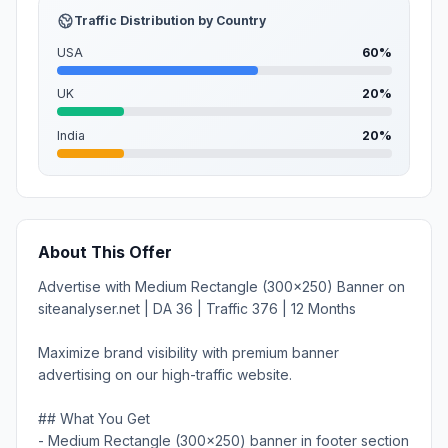
Traffic Distribution by Country
USA
60%
UK
20%
India
20%
About This Offer
Advertise with Medium Rectangle (300x250) Banner on
siteanalyser.net | DA 36 | Traffic 376 | 12 Months
Maximize brand visibility with premium banner
advertising on our high-traffic website.
## What You Get
- Medium Rectangle (300x250) banner in footer section