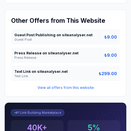
Other Offers from This Website
Guest Post Publishing on siteanalyser.net
₺9.00
Guest Post
Press Release on siteanalyser.net
₺9.00
Press Release
Text Link on siteanalyser.net
₺299.00
Text Link
View all offers from this website
#1 Link Building Marketplace
40K+
5%