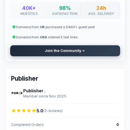
40K+
98%
24h
WEBSITES
SATISFACTION
AVG. DELIVERY
Someone from
UK
purchased a DA60+ guest post
Someone from
USA
ordered 5 text links
Join the Community
Publisher
Publisher .
Member since Nov 2025
5.0
(3 reviews)
Completed Orders
0