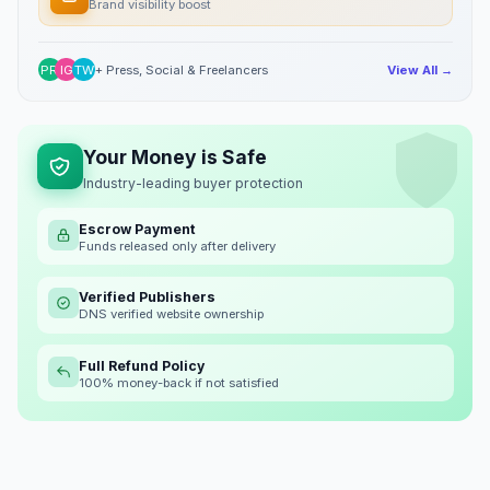
Brand visibility boost
PR
IG
TW
+ Press, Social & Freelancers
View All →
Your Money is Safe
Industry-leading buyer protection
Escrow Payment
Funds released only after delivery
Verified Publishers
DNS verified website ownership
Full Refund Policy
100% money-back if not satisfied