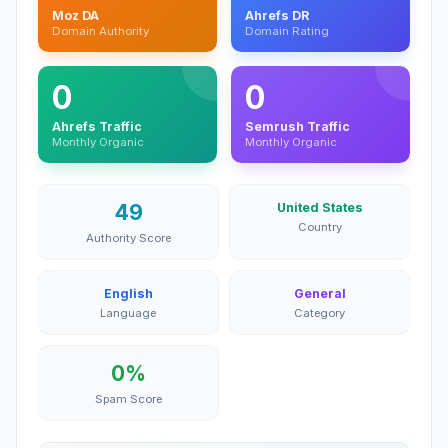
Moz DA
Ahrefs DR
Domain Authority
Domain Rating
0
0
Ahrefs Traffic
Semrush Traffic
Monthly Organic
Monthly Organic
49
United States
Country
Authority Score
English
General
Language
Category
0%
Spam Score