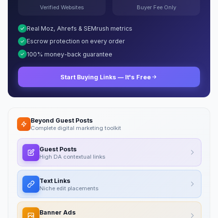
Verified Websites
Buyer Fee Only
Real Moz, Ahrefs & SEMrush metrics
Escrow protection on every order
100% money-back guarantee
Start Buying Links — It's Free
Beyond Guest Posts
Complete digital marketing toolkit
Guest Posts
High DA contextual links
Text Links
Niche edit placements
Banner Ads