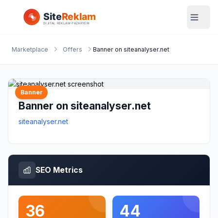
Marketplace
Offers
Banner on siteanalyser.net
Banner
Banner on siteanalyser.net
siteanalyser.net
SEO Metrics
36
44