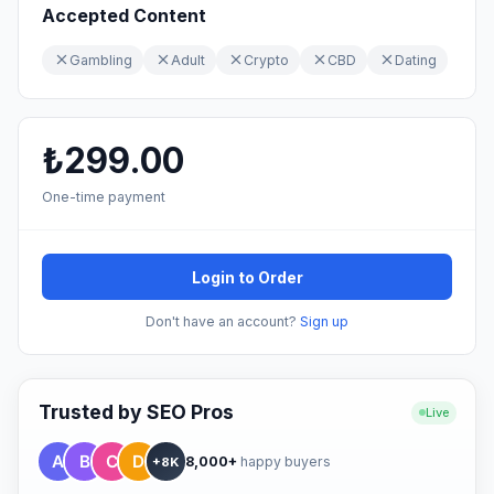
Accepted Content
Gambling
Adult
Crypto
CBD
Dating
₺299.00
One-time payment
Login to Order
Don't have an account?
Sign up
Trusted by SEO Pros
Live
8,000+
happy buyers
+8K