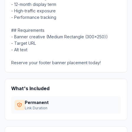
- 12-month display term
- High-traffic exposure
- Performance tracking
## Requirements
- Banner creative (Medium Rectangle (300x250))
- Target URL
- Alt text
Reserve your footer banner placement today!
What's Included
Permanent
Link Duration