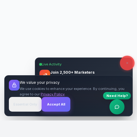
Live Activity
Join 2,500+ Marketers
Get quality backlinks & guest posts from
We value your privacy
verified publishers.
We use cookies to enhance your experience. By continuing, you
agree to our
Privacy Policy
.
Need Help?
Start Free
→
Essential Only
Accept All
Verified Sites
4.9 Rating