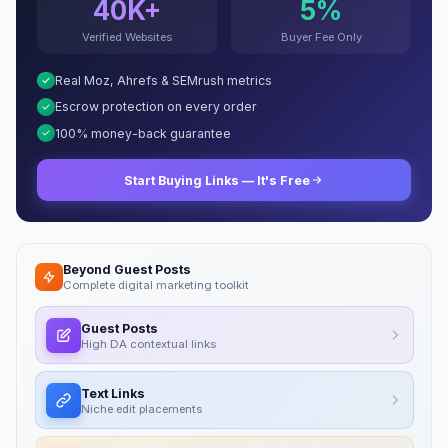
40K+
5%
Verified Websites
Buyer Fee Only
Real Moz, Ahrefs & SEMrush metrics
Escrow protection on every order
100% money-back guarantee
Start Buying Links — It's Free
Beyond Guest Posts
Complete digital marketing toolkit
Guest Posts
High DA contextual links
Text Links
Niche edit placements