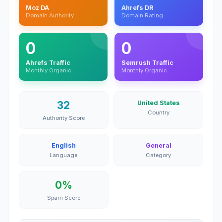
Moz DA
Ahrefs DR
Domain Authority
Domain Rating
0
0
Ahrefs Traffic
Semrush Traffic
Monthly Organic
Monthly Organic
32
United States
Country
Authority Score
English
General
Language
Category
0%
Spam Score