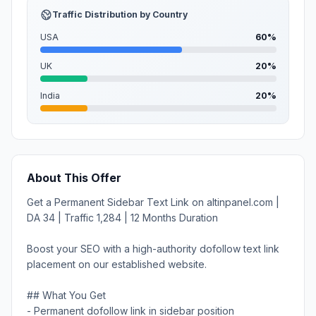
Traffic Distribution by Country
USA
60%
UK
20%
India
20%
About This Offer
Get a Permanent Sidebar Text Link on altinpanel.com |
DA 34 | Traffic 1,284 | 12 Months Duration
Boost your SEO with a high-authority dofollow text link
placement on our established website.
## What You Get
- Permanent dofollow link in sidebar position