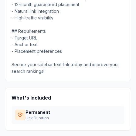
- 12-month guaranteed placement
- Natural link integration
- High-traffic visibility
## Requirements
- Target URL
- Anchor text
- Placement preferences
Secure your sidebar text link today and improve your
search rankings!
What's Included
Permanent
Link Duration