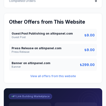
Completed Orders
0
Other Offers from This Website
Guest Post Publishing on altinpanel.com
₺9.00
Guest Post
Press Release on altinpanel.com
₺9.00
Press Release
Banner on altinpanel.com
₺299.00
Banner
View all offers from this website
#1 Link Building Marketplace