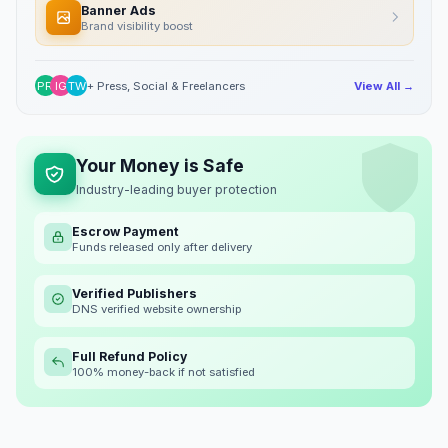
Banner Ads
Brand visibility boost
PR
IG
TW
+ Press, Social & Freelancers
View All →
Your Money is Safe
Industry-leading buyer protection
Escrow Payment
Funds released only after delivery
Verified Publishers
DNS verified website ownership
Full Refund Policy
100% money-back if not satisfied