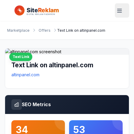
Marketplace
Offers
Text Link on altinpanel.com
Text Link
Text Link on altinpanel.com
altinpanel.com
SEO Metrics
34
53