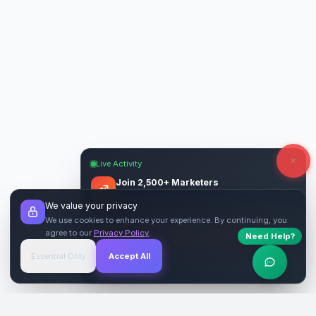
Live Activity
Join 2,500+ Marketers
Get quality backlinks & guest posts from
We value your privacy
verified publishers.
We use cookies to enhance your experience. By continuing, you
agree to our
Privacy Policy
.
Need Help?
Start Free
→
Essential Only
Accept All
Verified Sites
4.9 Rating