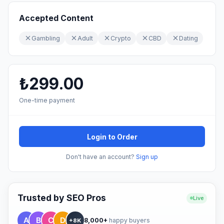
Accepted Content
Gambling
Adult
Crypto
CBD
Dating
₺299.00
One-time payment
Login to Order
Don't have an account?
Sign up
Trusted by SEO Pros
Live
8,000+
happy buyers
+8K