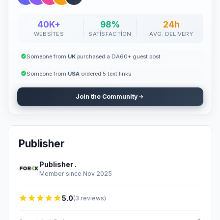
40K+
98%
24h
WEBSITES
SATISFACTION
AVG. DELIVERY
Someone from
UK
purchased a DA60+ guest post
Someone from
USA
ordered 5 text links
Join the Community
Publisher
Publisher .
Member since Nov 2025
5.0
(3 reviews)