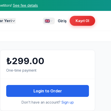
titors!
See fee details
ar Yeri
Giriş
Kayıt Ol
₺299.00
One-time payment
Login to Order
Don't have an account?
Sign up