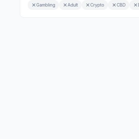
Gambling
Adult
Crypto
CBD