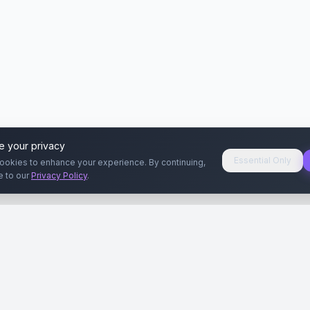
e your privacy
Essential Only
ookies to enhance your experience. By continuing,
e to our
Privacy Policy
.