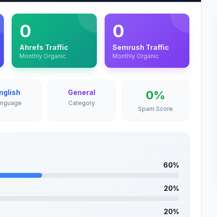
0
0
Ahrefs Traffic
Semrush Traffic
Monthly Organic
Monthly Organic
nglish
General
0%
anguage
Category
Spam Score
60%
20%
20%