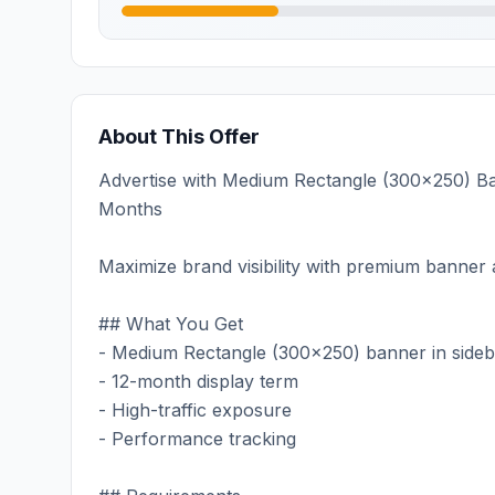
About This Offer
Advertise with Medium Rectangle (300x250) Bann
Months
Maximize brand visibility with premium banner a
## What You Get
- Medium Rectangle (300x250) banner in sideb
- 12-month display term
- High-traffic exposure
- Performance tracking