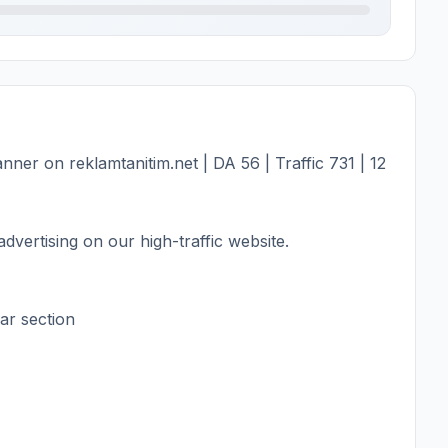
er on reklamtanitim.net | DA 56 | Traffic 731 | 12
dvertising on our high-traffic website.
ar section