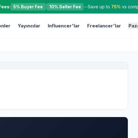
Fees:
5% Buyer Fee
|
10% Seller Fee
—
Save up to
75%
vs compe
nler
Yayıncılar
Influencer'lar
Freelancer'lar
Paz