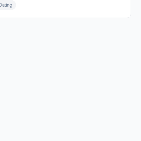
Dating