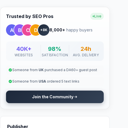
Trusted by SEO Pros
Live
8,000+
happy buyers
+8K
40K+
98%
24h
WEBSITES
SATISFACTION
AVG. DELIVERY
Someone from
UK
purchased a DA60+ guest post
Someone from
USA
ordered 5 text links
Join the Community
Publisher