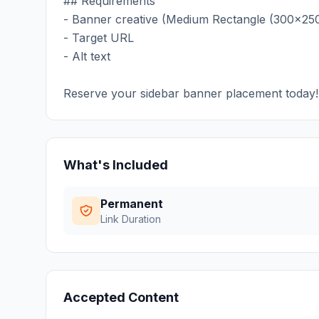
## Requirements
- Banner creative (Medium Rectangle (300x250
- Target URL
- Alt text
Reserve your sidebar banner placement today!
What's Included
Permanent
Link Duration
Accepted Content