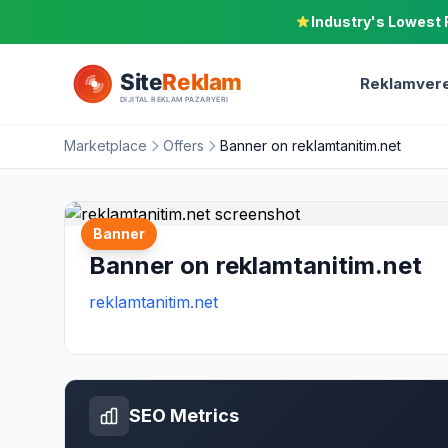
Industry's Lowest 
Reklamvere
Marketplace
Offers
Banner on reklamtanitim.net
Banner
Banner on reklamtanitim.net
reklamtanitim.net
SEO Metrics