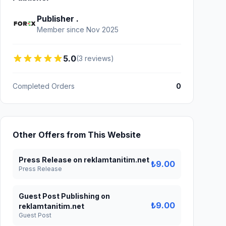
Publisher .
Member since Nov 2025
5.0
(3 reviews)
Completed Orders
0
Other Offers from This Website
Press Release on reklamtanitim.net
₺9.00
Press Release
Guest Post Publishing on
₺9.00
reklamtanitim.net
Guest Post