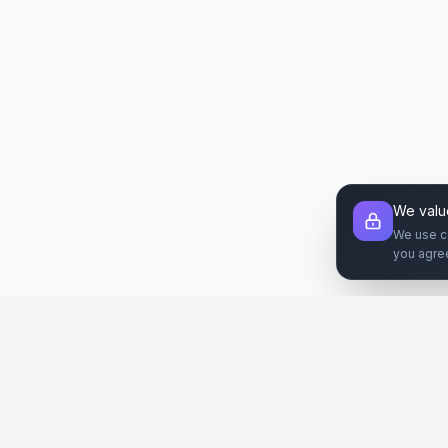
We valu
We use c
you agre