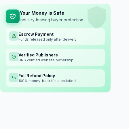
Your Money is Safe
Industry-leading buyer protection
Escrow Payment
Funds released only after delivery
Verified Publishers
DNS verified website ownership
Full Refund Policy
100% money-back if not satisfied