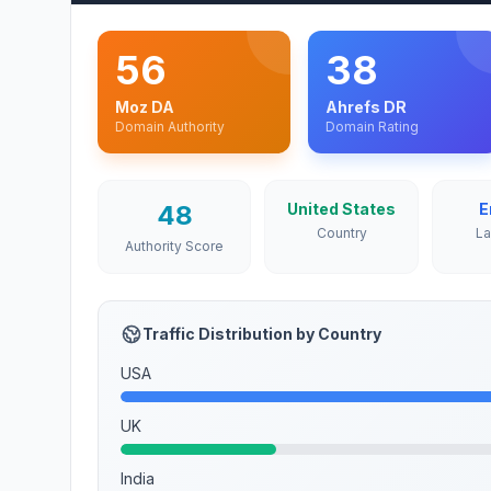
56
38
Moz DA
Ahrefs DR
Domain Authority
Domain Rating
48
United States
E
Country
L
Authority Score
Traffic Distribution by Country
USA
UK
India