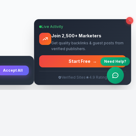
Live Activity
Join 2,500+ Marketers
Get quality backlinks & guest posts from
verified publishers.
Start Free
→
Need Help?
Accept All
Verified Sites
4.9 Rating