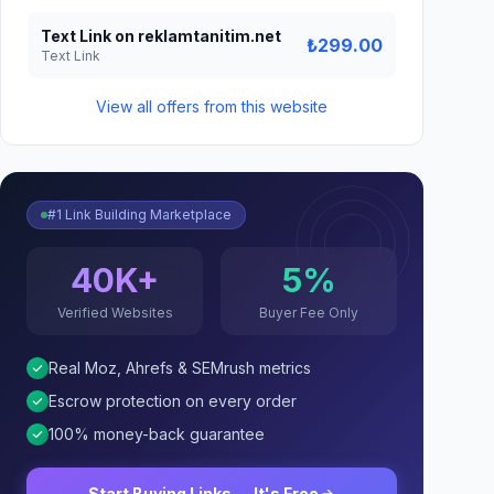
Text Link on reklamtanitim.net
₺299.00
Text Link
View all offers from this website
#1 Link Building Marketplace
40K+
5%
Verified Websites
Buyer Fee Only
Real Moz, Ahrefs & SEMrush metrics
Escrow protection on every order
100% money-back guarantee
Start Buying Links — It's Free