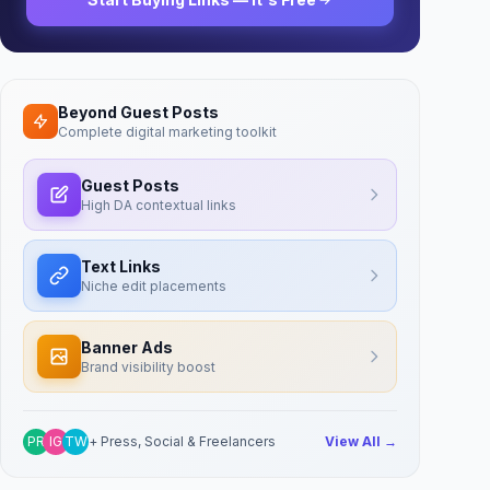
Beyond Guest Posts
Complete digital marketing toolkit
Guest Posts
High DA contextual links
Text Links
Niche edit placements
Banner Ads
Brand visibility boost
PR
IG
TW
+ Press, Social & Freelancers
View All →