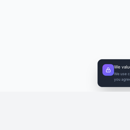
We valu
We use c
you agre