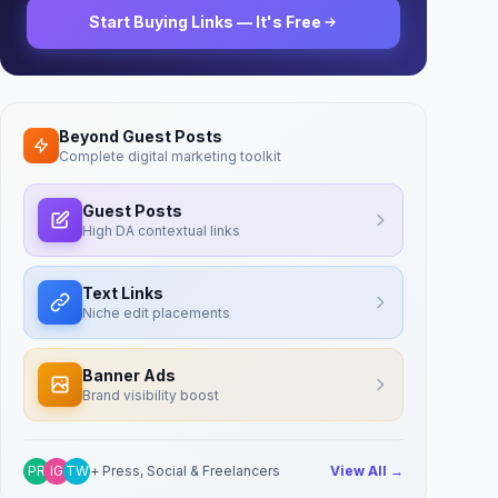
Start Buying Links — It's Free
Beyond Guest Posts
Complete digital marketing toolkit
Guest Posts
High DA contextual links
Text Links
Niche edit placements
Banner Ads
Brand visibility boost
PR
IG
TW
+ Press, Social & Freelancers
View All →