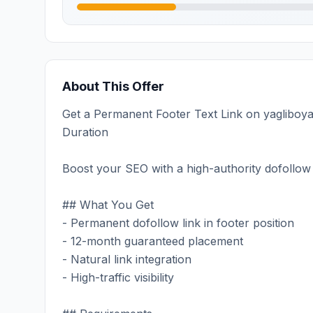
About This Offer
Get a Permanent Footer Text Link on yagliboyat
Duration
Boost your SEO with a high-authority dofollow 
## What You Get
- Permanent dofollow link in footer position
- 12-month guaranteed placement
- Natural link integration
- High-traffic visibility