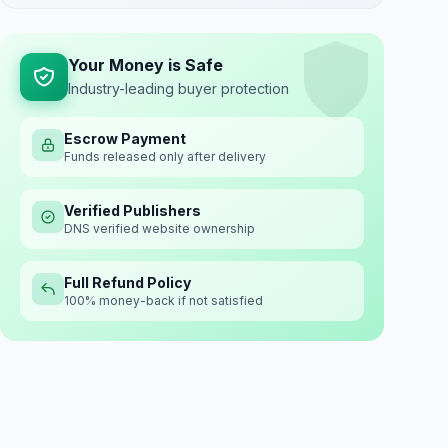
Your Money is Safe
Industry-leading buyer protection
Escrow Payment
Funds released only after delivery
Verified Publishers
DNS verified website ownership
Full Refund Policy
100% money-back if not satisfied