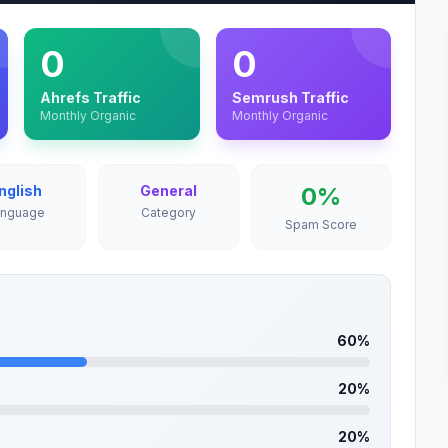
0
0
Ahrefs Traffic
Semrush Traffic
Monthly Organic
Monthly Organic
nglish
General
0%
anguage
Category
Spam Score
60%
20%
20%