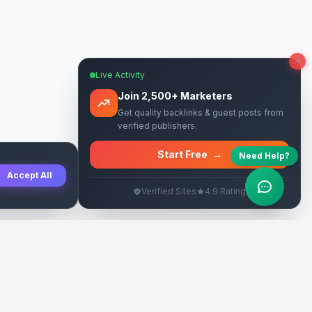
Live Activity
Join 2,500+ Marketers
Get quality backlinks & guest posts from
verified publishers.
Start Free
→
Need Help?
Accept All
Verified Sites
4.9 Rating