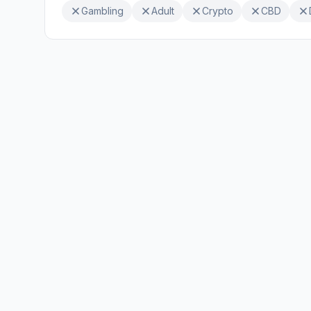
Gambling
Adult
Crypto
CBD