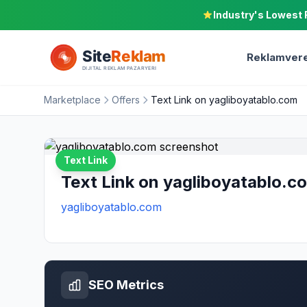
Industry's Lowest 
Reklamvere
Marketplace
Offers
Text Link on yagliboyatablo.com
Text Link
Text Link on yagliboyatablo.c
yagliboyatablo.com
SEO Metrics