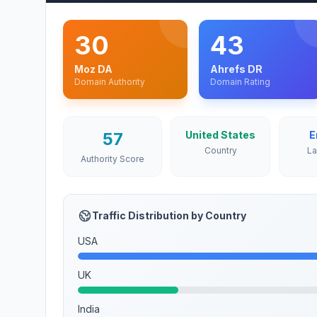
30
43
Moz DA
Ahrefs DR
Domain Authority
Domain Rating
57
United States
E
Country
L
Authority Score
Traffic Distribution by Country
USA
UK
India