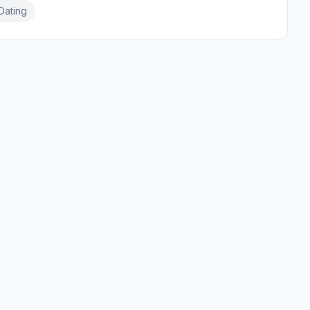
Dating