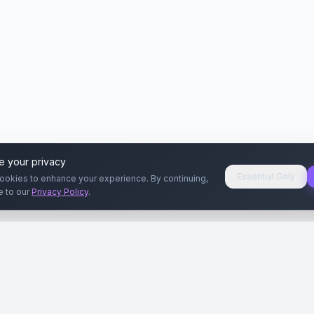
e your privacy
Essential Only
ookies to enhance your experience. By continuing,
e to our
Privacy Policy
.