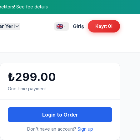
titors!
See fee details
ar Yeri
Giriş
Kayıt Ol
₺299.00
One-time payment
Login to Order
Don't have an account?
Sign up