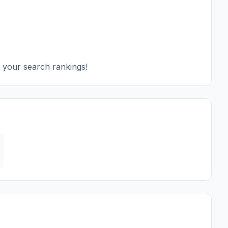
e your search rankings!