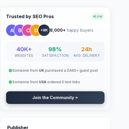
Trusted by SEO Pros
Live
8,000+
happy buyers
+8K
40K+
98%
24h
WEBSITES
SATISFACTION
AVG. DELIVERY
Someone from
UK
purchased a DA60+ guest post
Someone from
USA
ordered 5 text links
Join the Community
Publisher