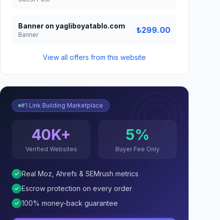
Banner on yagliboyatablo.com
₺299.00
Banner
View all offers from this website
#1 Link Building Marketplace
40K+
5%
Verified Websites
Buyer Fee Only
Real Moz, Ahrefs & SEMrush metrics
Escrow protection on every order
100% money-back guarantee