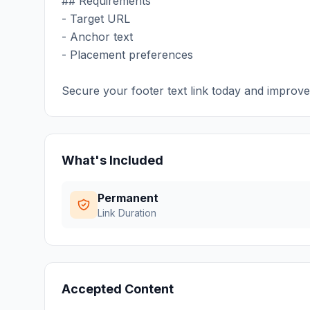
## Requirements
- Target URL
- Anchor text
- Placement preferences
Secure your footer text link today and improv
What's Included
Permanent
Link Duration
Accepted Content