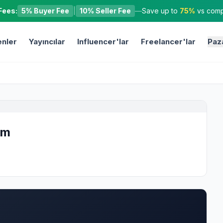
Fees:
5% Buyer Fee
|
10% Seller Fee
—
Save up to
75%
vs compe
nler
Yayıncılar
Influencer'lar
Freelancer'lar
Paz
om