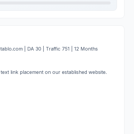
ablo.com | DA 30 | Traffic 751 | 12 Months
text link placement on our established website.