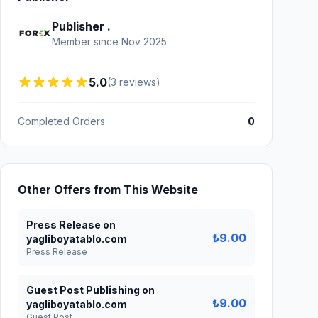
Publisher .
Member since Nov 2025
5.0
(3 reviews)
Completed Orders
0
Other Offers from This Website
Press Release on
₺9.00
yagliboyatablo.com
Press Release
Guest Post Publishing on
₺9.00
yagliboyatablo.com
Guest Post