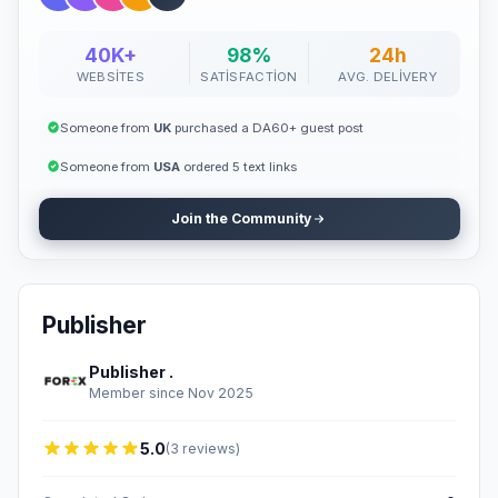
40K+
98%
24h
WEBSITES
SATISFACTION
AVG. DELIVERY
Someone from
UK
purchased a DA60+ guest post
Someone from
USA
ordered 5 text links
Join the Community
Publisher
Publisher .
Member since Nov 2025
5.0
(3 reviews)