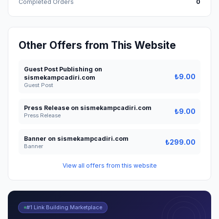
Completed Orders
0
Other Offers from This Website
Guest Post Publishing on
₺9.00
sismekampcadiri.com
Guest Post
Press Release on sismekampcadiri.com
₺9.00
Press Release
Banner on sismekampcadiri.com
₺299.00
Banner
View all offers from this website
#1 Link Building Marketplace