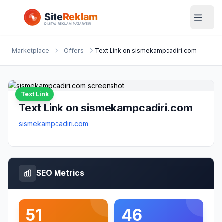
Marketplace
Offers
Text Link on sismekampcadiri.com
Text Link
Text Link on sismekampcadiri.com
sismekampcadiri.com
SEO Metrics
51
46