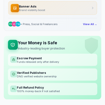
Banner Ads
Brand visibility boost
PR
IG
TW
+ Press, Social & Freelancers
View All →
Your Money is Safe
Industry-leading buyer protection
Escrow Payment
Funds released only after delivery
Verified Publishers
DNS verified website ownership
Full Refund Policy
100% money-back if not satisfied