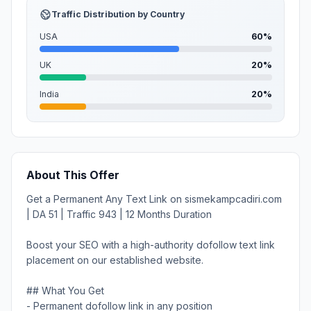
Traffic Distribution by Country
USA
60%
UK
20%
India
20%
About This Offer
Get a Permanent Any Text Link on sismekampcadiri.com
| DA 51 | Traffic 943 | 12 Months Duration
Boost your SEO with a high-authority dofollow text link
placement on our established website.
## What You Get
- Permanent dofollow link in any position