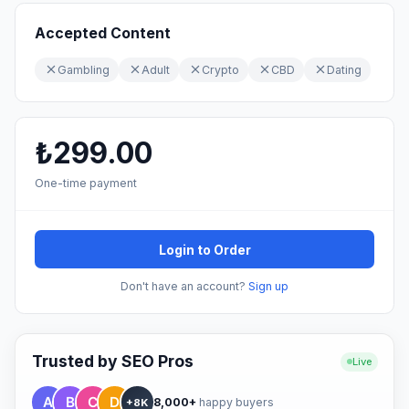
Accepted Content
Gambling
Adult
Crypto
CBD
Dating
₺299.00
One-time payment
Login to Order
Don't have an account?
Sign up
Trusted by SEO Pros
Live
8,000+
happy buyers
+8K