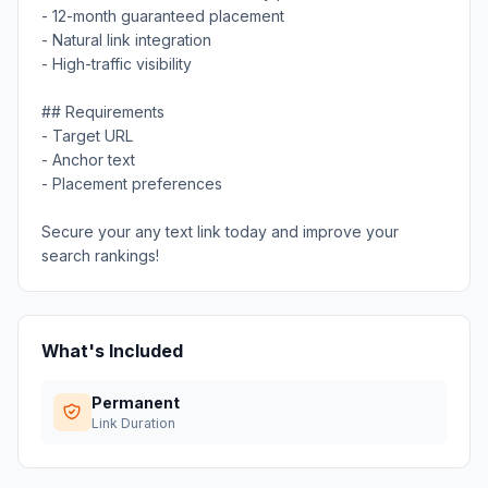
- 12-month guaranteed placement
- Natural link integration
- High-traffic visibility
## Requirements
- Target URL
- Anchor text
- Placement preferences
Secure your any text link today and improve your
search rankings!
What's Included
Permanent
Link Duration