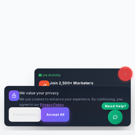
Live Activity
Join 2,500+ Marketers
Get quality backlinks & guest posts from
We value your privacy
verified publishers.
We use cookies to enhance your experience. By continuing, you
agree to our
Privacy Policy
.
Need Help?
Start Free
→
Essential Only
Accept All
Verified Sites
4.9 Rating