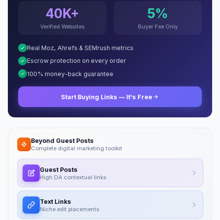
40K+
5%
Verified Websites
Buyer Fee Only
Real Moz, Ahrefs & SEMrush metrics
Escrow protection on every order
100% money-back guarantee
Start Buying Links — It's Free
Beyond Guest Posts
Complete digital marketing toolkit
Guest Posts
High DA contextual links
Text Links
Niche edit placements