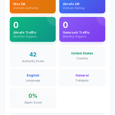
Moz DA
Ahrefs DR
Domain Authority
Domain Rating
0
0
Ahrefs Traffic
Semrush Traffic
Monthly Organic
Monthly Organic
42
United States
Country
Authority Score
English
General
Language
Category
0%
Spam Score