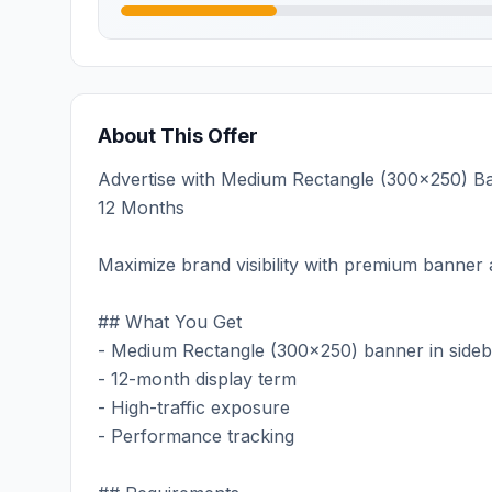
About This Offer
Advertise with Medium Rectangle (300x250) Ban
12 Months
Maximize brand visibility with premium banner a
## What You Get
- Medium Rectangle (300x250) banner in sideb
- 12-month display term
- High-traffic exposure
- Performance tracking