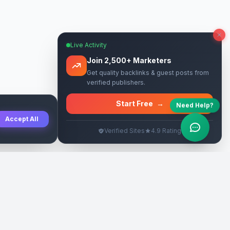
Live Activity
Join 2,500+ Marketers
Get quality backlinks & guest posts from
verified publishers.
Start Free
→
Need Help?
Accept All
Verified Sites
4.9 Rating