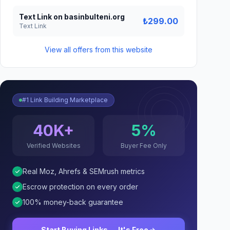
Text Link on basinbulteni.org
₺299.00
Text Link
View all offers from this website
#1 Link Building Marketplace
40K+
5%
Verified Websites
Buyer Fee Only
Real Moz, Ahrefs & SEMrush metrics
Escrow protection on every order
100% money-back guarantee
Start Buying Links — It's Free