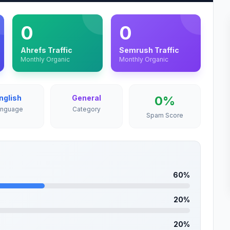
0
0
Ahrefs Traffic
Semrush Traffic
Monthly Organic
Monthly Organic
nglish
General
0%
anguage
Category
Spam Score
60%
20%
20%