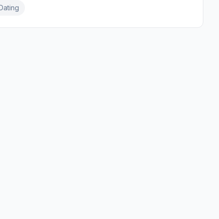
Dating