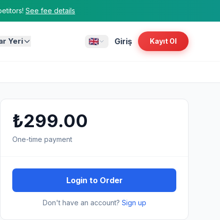
titors!
See fee details
ar Yeri
Giriş
Kayıt Ol
₺299.00
One-time payment
Login to Order
Don't have an account?
Sign up