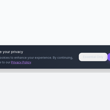
e your privacy
Essential Only
ookies to enhance your experience. By continuing,
e to our
Privacy Policy
.