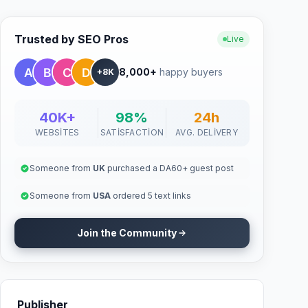
Trusted by SEO Pros
Live
8,000+
happy buyers
+8K
40K+
98%
24h
WEBSITES
SATISFACTION
AVG. DELIVERY
Someone from
UK
purchased a DA60+ guest post
Someone from
USA
ordered 5 text links
Join the Community
Publisher