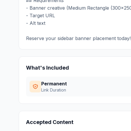
## Requirements
- Banner creative (Medium Rectangle (300x250
- Target URL
- Alt text
Reserve your sidebar banner placement today!
What's Included
Permanent
Link Duration
Accepted Content