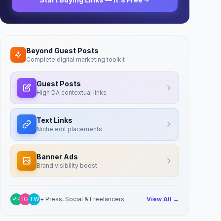
Beyond Guest Posts
Complete digital marketing toolkit
Guest Posts
High DA contextual links
Text Links
Niche edit placements
Banner Ads
Brand visibility boost
PR
IG
TW
+ Press, Social & Freelancers
View All →