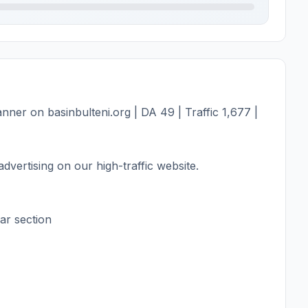
ner on basinbulteni.org | DA 49 | Traffic 1,677 |
dvertising on our high-traffic website.
ar section