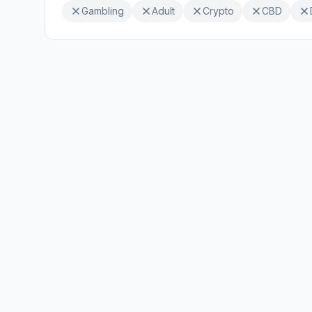
Gambling
Adult
Crypto
CBD