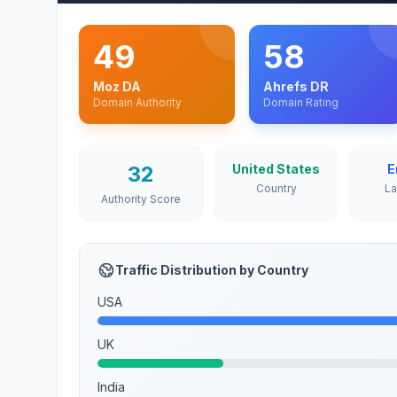
49
58
Moz DA
Ahrefs DR
Domain Authority
Domain Rating
32
United States
E
Country
L
Authority Score
Traffic Distribution by Country
USA
UK
India