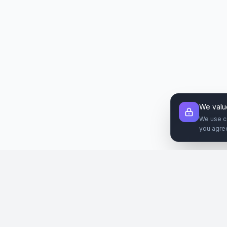
We valu
We use c
you agre