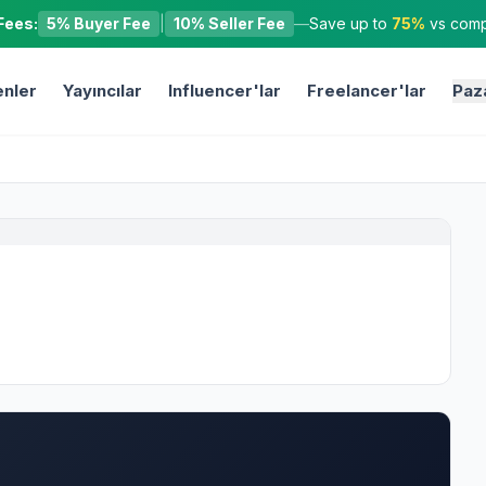
Fees:
5% Buyer Fee
|
10% Seller Fee
—
Save up to
75%
vs compe
nler
Yayıncılar
Influencer'lar
Freelancer'lar
Paz