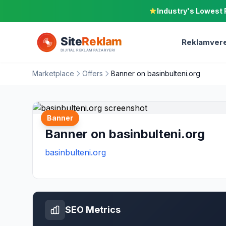
Industry's Lowest 
Reklamvere
Marketplace
Offers
Banner on basinbulteni.org
Banner
Banner on basinbulteni.org
basinbulteni.org
SEO Metrics