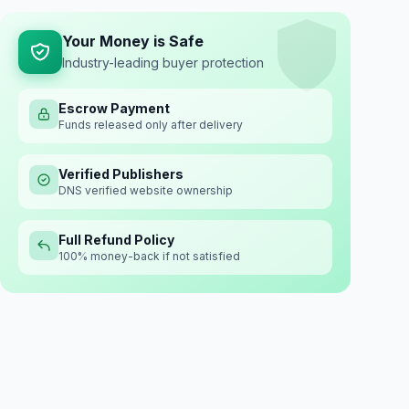
Your Money is Safe
Industry-leading buyer protection
Escrow Payment
Funds released only after delivery
Verified Publishers
DNS verified website ownership
Full Refund Policy
100% money-back if not satisfied