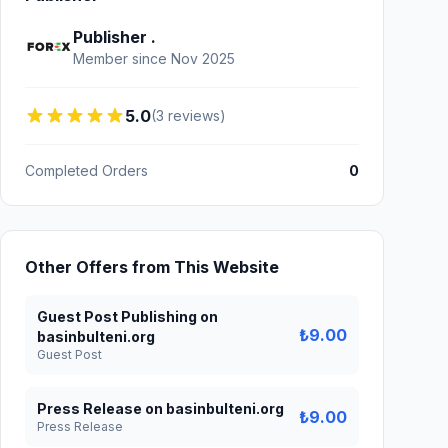
Publisher .
Member since Nov 2025
5.0
(3 reviews)
Completed Orders
0
Other Offers from This Website
Guest Post Publishing on
₺9.00
basinbulteni.org
Guest Post
Press Release on basinbulteni.org
₺9.00
Press Release