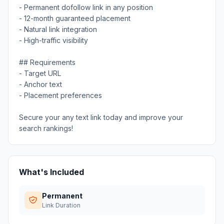
- Permanent dofollow link in any position
- 12-month guaranteed placement
- Natural link integration
- High-traffic visibility
## Requirements
- Target URL
- Anchor text
- Placement preferences
Secure your any text link today and improve your
search rankings!
What's Included
Permanent
Link Duration