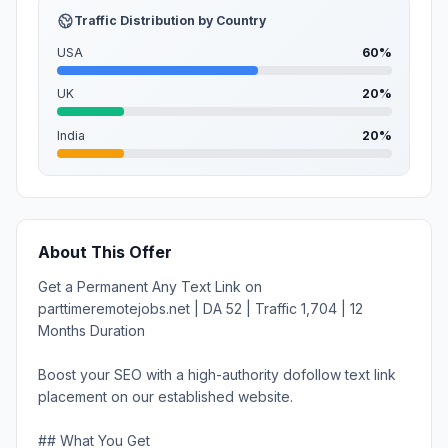
Traffic Distribution by Country
USA
60%
UK
20%
India
20%
About This Offer
Get a Permanent Any Text Link on
parttimeremotejobs.net | DA 52 | Traffic 1,704 | 12
Months Duration
Boost your SEO with a high-authority dofollow text link
placement on our established website.
## What You Get