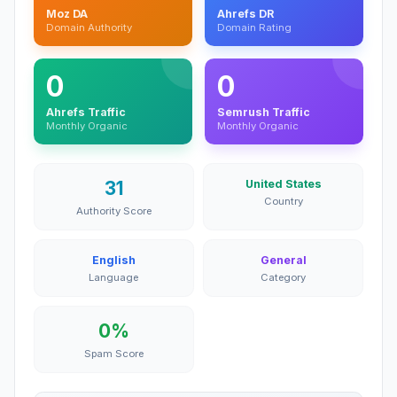
Moz DA
Ahrefs DR
Domain Authority
Domain Rating
0
0
Ahrefs Traffic
Semrush Traffic
Monthly Organic
Monthly Organic
31
United States
Country
Authority Score
English
General
Language
Category
0%
Spam Score