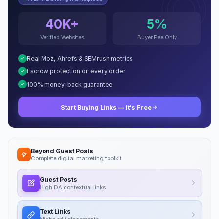
40K+
5%
Verified Websites
Buyer Fee Only
Real Moz, Ahrefs & SEMrush metrics
Escrow protection on every order
100% money-back guarantee
Start Buying Links — It's Free
Beyond Guest Posts
Complete digital marketing toolkit
Guest Posts
High DA contextual links
Text Links
Niche edit placements