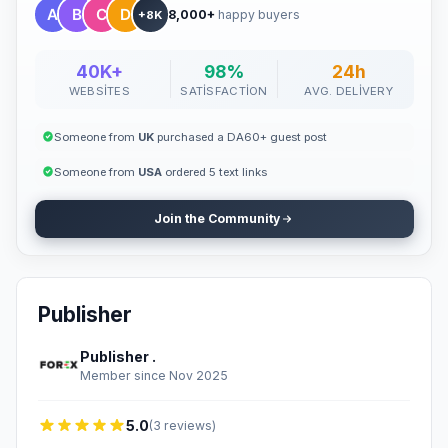
8,000+
happy buyers
+8K
40K+
98%
24h
WEBSITES
SATISFACTION
AVG. DELIVERY
Someone from
UK
purchased a DA60+ guest post
Someone from
USA
ordered 5 text links
Join the Community
Publisher
Publisher .
Member since Nov 2025
5.0
(3 reviews)