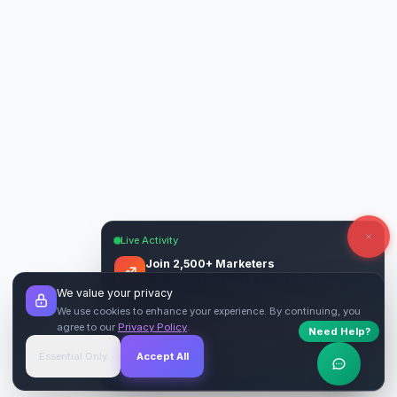
Live Activity
Join 2,500+ Marketers
Get quality backlinks & guest posts from
We value your privacy
verified publishers.
We use cookies to enhance your experience. By continuing, you
agree to our
Privacy Policy
.
Need Help?
Start Free
→
Essential Only
Accept All
Verified Sites
4.9 Rating