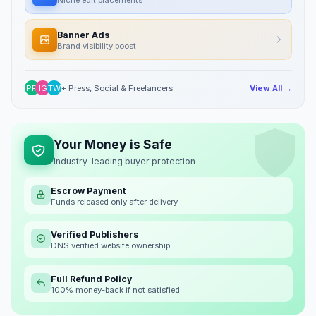
Banner Ads
Brand visibility boost
PR
IG
TW
+ Press, Social & Freelancers
View All →
Your Money is Safe
Industry-leading buyer protection
Escrow Payment
Funds released only after delivery
Verified Publishers
DNS verified website ownership
Full Refund Policy
100% money-back if not satisfied