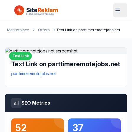
Marketplace
Offers
Text Link on parttimeremotejobs.net
Text Link
Text Link on parttimeremotejobs.net
parttimeremotejobs.net
SEO Metrics
52
37