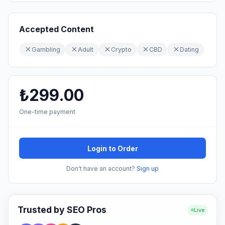
Accepted Content
Gambling
Adult
Crypto
CBD
Dating
₺299.00
One-time payment
Login to Order
Don't have an account?
Sign up
Trusted by SEO Pros
Live