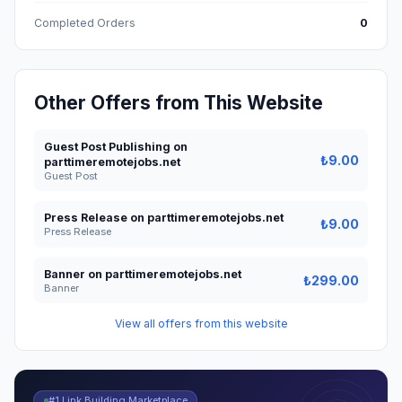
Completed Orders
0
Other Offers from This Website
Guest Post Publishing on
₺9.00
parttimeremotejobs.net
Guest Post
Press Release on parttimeremotejobs.net
₺9.00
Press Release
Banner on parttimeremotejobs.net
₺299.00
Banner
View all offers from this website
#1 Link Building Marketplace