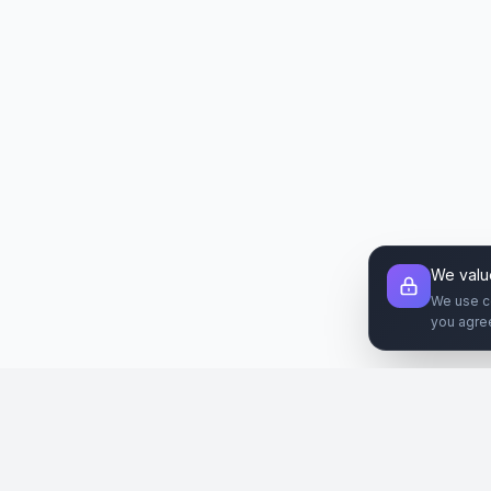
We valu
We use c
you agre