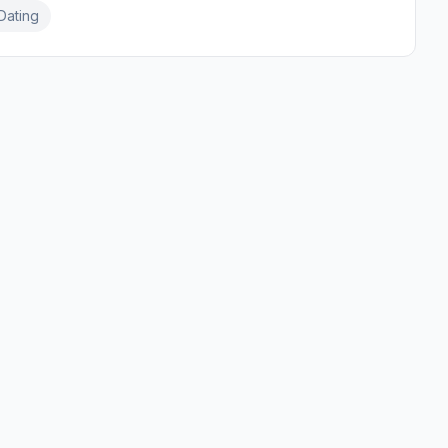
Dating