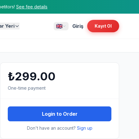
titors!
See fee details
ar Yeri
Giriş
Kayıt Ol
₺299.00
One-time payment
Login to Order
Don't have an account?
Sign up