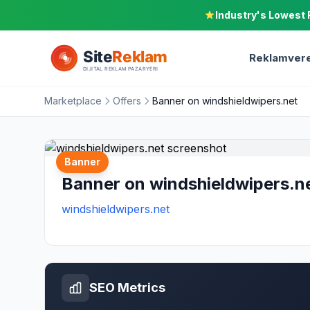
Industry's Lowest 
Reklamvere
Marketplace
Offers
Banner on windshieldwipers.net
Banner
Banner on windshieldwipers.n
windshieldwipers.net
SEO Metrics