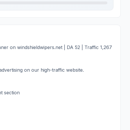
er on windshieldwipers.net | DA 52 | Traffic 1,267
dvertising on our high-traffic website.
t section