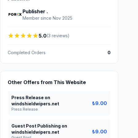
Publisher .
Member since Nov 2025
5.0
(3 reviews)
Completed Orders
0
Other Offers from This Website
Press Release on
₺9.00
windshieldwipers.net
Press Release
Guest Post Publishing on
₺9.00
windshieldwipers.net
Guest Post