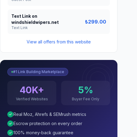
Text Link on
₺299.00
windshieldwipers.net
Text Link
View all offers from this website
#1 Link Building Marketplace
40K+
5%
Verified Websites
Buyer Fee Only
Real Moz, Ahrefs & SEMrush metrics
Escrow protection on every order
100% money-back guarantee