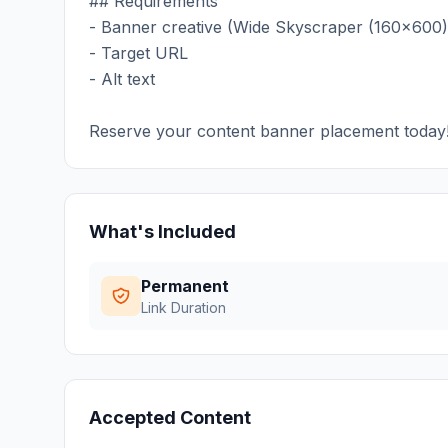
## Requirements
- Banner creative (Wide Skyscraper (160x600)
- Target URL
- Alt text
Reserve your content banner placement today
What's Included
Permanent
Link Duration
Accepted Content