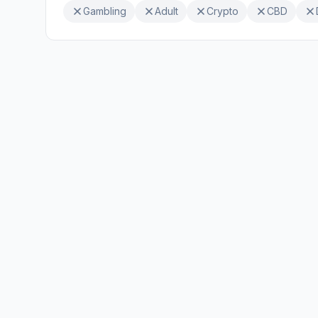
Gambling
Adult
Crypto
CBD