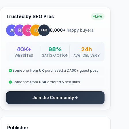
Trusted by SEO Pros
Live
8,000+
happy buyers
+8K
40K+
98%
24h
WEBSITES
SATISFACTION
AVG. DELIVERY
Someone from
UK
purchased a DA60+ guest post
Someone from
USA
ordered 5 text links
Join the Community
Publisher