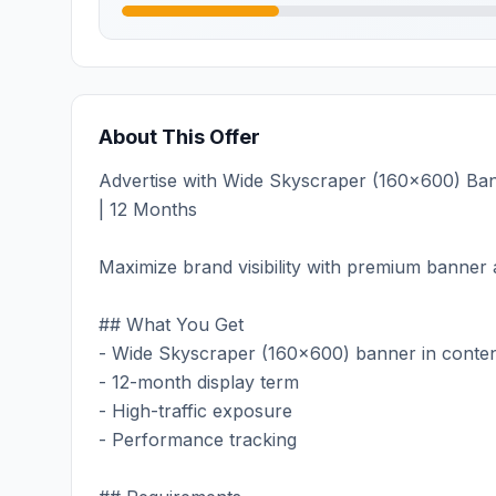
About This Offer
Advertise with Wide Skyscraper (160x600) Bann
| 12 Months
Maximize brand visibility with premium banner a
## What You Get
- Wide Skyscraper (160x600) banner in conten
- 12-month display term
- High-traffic exposure
- Performance tracking