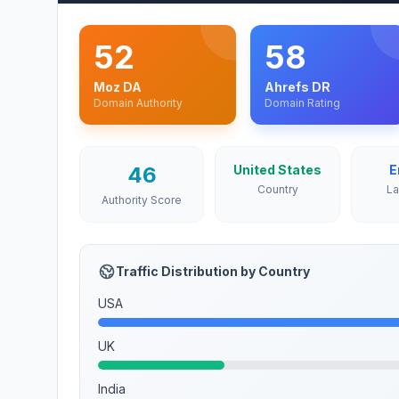
52
58
Moz DA
Ahrefs DR
Domain Authority
Domain Rating
46
United States
E
Country
L
Authority Score
Traffic Distribution by Country
USA
UK
India