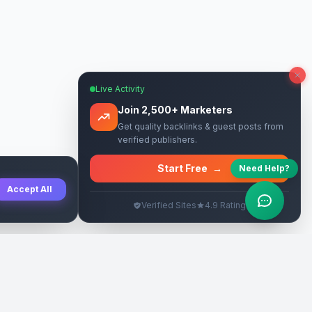
Live Activity
Join 2,500+ Marketers
Get quality backlinks & guest posts from
verified publishers.
Start Free
→
Need Help?
Accept All
Verified Sites
4.9 Rating