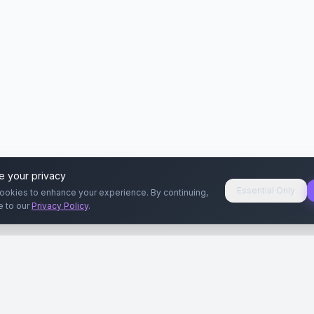
e your privacy
Essential Only
ookies to enhance your experience. By continuing,
e to our
Privacy Policy
.