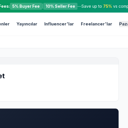
Fees:
5% Buyer Fee
|
10% Seller Fee
—
Save up to
75%
vs compe
nler
Yayıncılar
Influencer'lar
Freelancer'lar
Paz
et