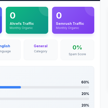
0
0
Ahrefs Traffic
Semrush Traffic
Monthly Organic
Monthly Organic
nglish
General
0%
anguage
Category
Spam Score
60%
20%
20%