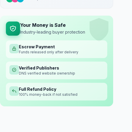
Your Money is Safe
Industry-leading buyer protection
Escrow Payment
Funds released only after delivery
Verified Publishers
DNS verified website ownership
Full Refund Policy
100% money-back if not satisfied