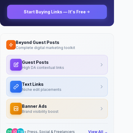
Start Buying Links — It's Free
Beyond Guest Posts
Complete digital marketing toolkit
Guest Posts
High DA contextual links
Text Links
Niche edit placements
Banner Ads
Brand visibility boost
PR
IG
TW
+ Press, Social & Freelancers
View All →