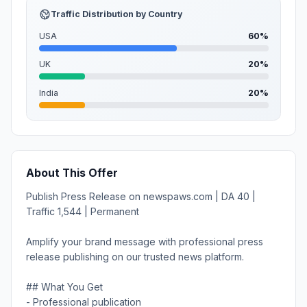
Traffic Distribution by Country
USA
60%
UK
20%
India
20%
About This Offer
Publish Press Release on newspaws.com | DA 40 |
Traffic 1,544 | Permanent
Amplify your brand message with professional press
release publishing on our trusted news platform.
## What You Get
- Professional publication