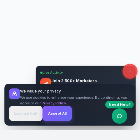
Live Activity
Join 2,500+ Marketers
Get quality backlinks & guest posts from
We value your privacy
verified publishers.
We use cookies to enhance your experience. By continuing, you
agree to our
Privacy Policy
.
Need Help?
Start Free
→
Essential Only
Accept All
Verified Sites
4.9 Rating