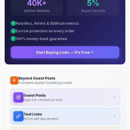
40K+
5%
Verified Websites
Buyer Fee Only
Real Moz, Ahrefs & SEMrush metrics
Escrow protection on every order
100% money-back guarantee
Start Buying Links — It's Free
Beyond Guest Posts
Complete digital marketing toolkit
Guest Posts
High DA contextual links
Text Links
Niche edit placements