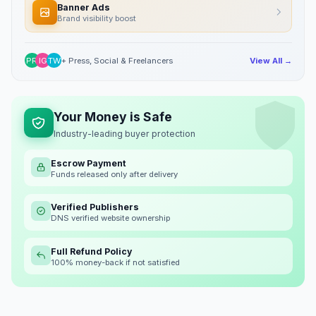
Banner Ads
Brand visibility boost
PR
IG
TW
+ Press, Social & Freelancers
View All →
Your Money is Safe
Industry-leading buyer protection
Escrow Payment
Funds released only after delivery
Verified Publishers
DNS verified website ownership
Full Refund Policy
100% money-back if not satisfied