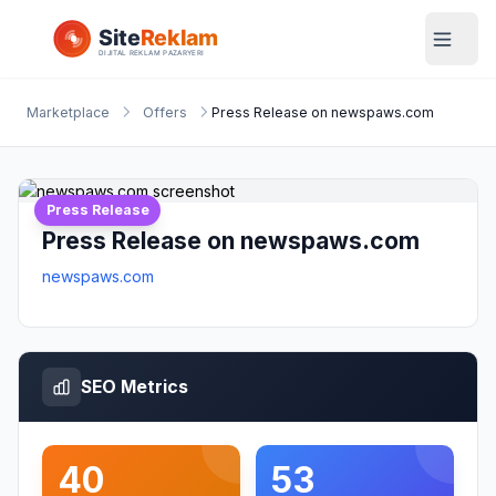
Marketplace
Offers
Press Release on newspaws.com
Press Release
Press Release on newspaws.com
newspaws.com
SEO Metrics
40
53