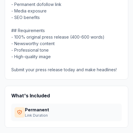
- Permanent dofollow link
- Media exposure
- SEO benefits
## Requirements
- 100% original press release (400-600 words)
- Newsworthy content
- Professional tone
- High-quality image
Submit your press release today and make headlines!
What's Included
Permanent
Link Duration