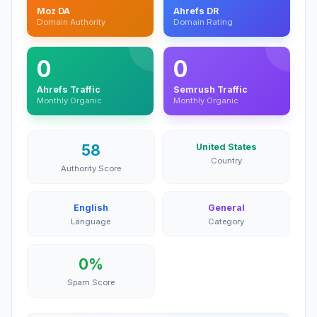
Moz DA
Ahrefs DR
Domain Authority
Domain Rating
0
0
Ahrefs Traffic
Semrush Traffic
Monthly Organic
Monthly Organic
58
United States
Country
Authority Score
English
General
Language
Category
0%
Spam Score