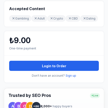
Accepted Content
Gambling
Adult
Crypto
CBD
Dating
₺9.00
One-time payment
Login to Order
Don't have an account?
Sign up
Trusted by SEO Pros
Live
8,000+
happy buyers
+8K