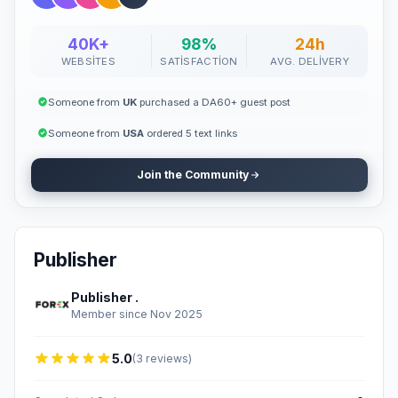
40K+
98%
24h
WEBSITES
SATISFACTION
AVG. DELIVERY
Someone from
UK
purchased a DA60+ guest post
Someone from
USA
ordered 5 text links
Join the Community
Publisher
Publisher .
Member since Nov 2025
5.0
(3 reviews)