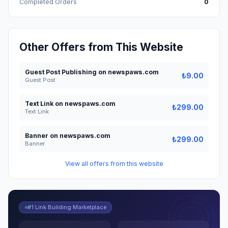
Completed Orders
0
Other Offers from This Website
Guest Post Publishing on newspaws.com
₺9.00
Guest Post
Text Link on newspaws.com
₺299.00
Text Link
Banner on newspaws.com
₺299.00
Banner
View all offers from this website
#1 Link Building Marketplace