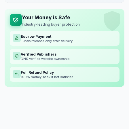
Your Money is Safe
Industry-leading buyer protection
Escrow Payment
Funds released only after delivery
Verified Publishers
DNS verified website ownership
Full Refund Policy
100% money-back if not satisfied