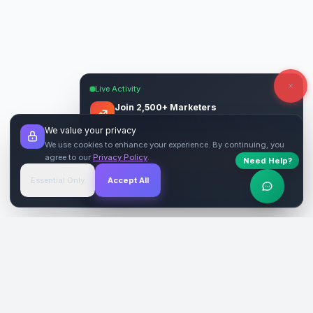
Live Activity
Join 2,500+ Marketers
Get quality backlinks & guest posts from
We value your privacy
verified publishers.
We use cookies to enhance your experience. By continuing, you
agree to our
Privacy Policy
.
Need Help?
Start Free
→
Essential Only
Accept All
Verified Sites
4.9 Rating