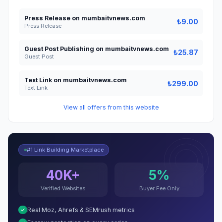
Press Release on mumbaitvnews.com
₺9.00
Press Release
Guest Post Publishing on mumbaitvnews.com
₺25.87
Guest Post
Text Link on mumbaitvnews.com
₺299.00
Text Link
View all offers from this website
#1 Link Building Marketplace
40K+
5%
Verified Websites
Buyer Fee Only
Real Moz, Ahrefs & SEMrush metrics