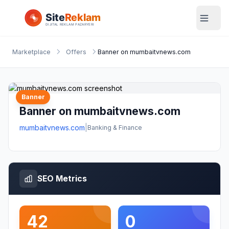
Marketplace
Offers
Banner on mumbaitvnews.com
Banner
Banner on mumbaitvnews.com
mumbaitvnews.com
|
Banking & Finance
SEO Metrics
42
0