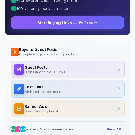
Escrow protection on every order
100% money-back guarantee
Start Buying Links — It's Free
Beyond Guest Posts
Complete digital marketing toolkit
Guest Posts
High DA contextual links
Text Links
Niche edit placements
Banner Ads
Brand visibility boost
PR
IG
TW
+ Press, Social & Freelancers
View All →