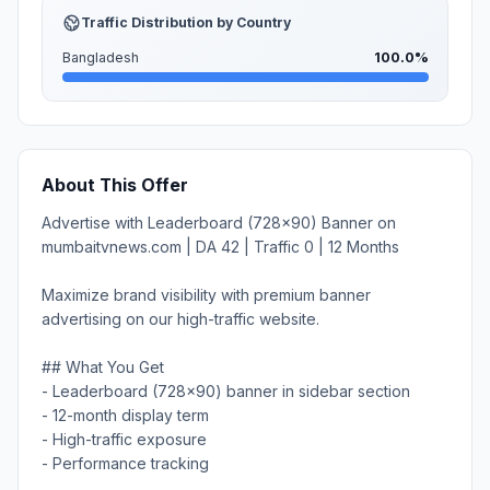
Traffic Distribution by Country
Bangladesh
100.0%
About This Offer
Advertise with Leaderboard (728x90) Banner on
mumbaitvnews.com | DA 42 | Traffic 0 | 12 Months
Maximize brand visibility with premium banner
advertising on our high-traffic website.
## What You Get
- Leaderboard (728x90) banner in sidebar section
- 12-month display term
- High-traffic exposure
- Performance tracking