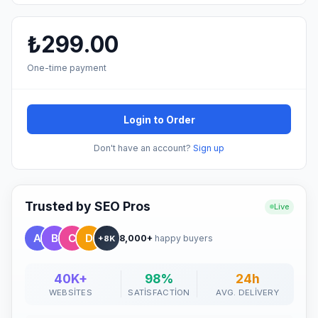
₺299.00
One-time payment
Login to Order
Don't have an account?
Sign up
Trusted by SEO Pros
Live
8,000+
happy buyers
+8K
40K+
98%
24h
WEBSITES
SATISFACTION
AVG. DELIVERY