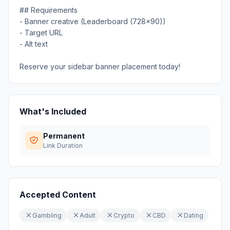
## Requirements
- Banner creative (Leaderboard (728x90))
- Target URL
- Alt text
Reserve your sidebar banner placement today!
What's Included
Permanent
Link Duration
Accepted Content
Gambling
Adult
Crypto
CBD
Dating