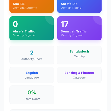
Moz DA
Ahrefs DR
Domain Authority
Domain Rating
0
17
Ahrefs Traffic
Semrush Traffic
Monthly Organic
Monthly Organic
2
Bangladesh
Country
Authority Score
English
Banking & Finance
Language
Category
0%
Spam Score