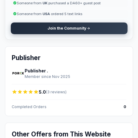
Someone from
UK
purchased a DA60+ guest post
Someone from
USA
ordered 5 text links
Join the Community
Publisher
Publisher .
Member since Nov 2025
5.0
(3 reviews)
Completed Orders
0
Other Offers from This Website