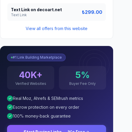
Text Link on decoart.net
₺299.00
Text Link
View all offers from this website
#1 Link Building Marketplace
40K+
5%
Verified Websites
Buyer Fee Only
Real Moz, Ahrefs & SEMrush metrics
Escrow protection on every order
100% money-back guarantee
Start Buying Links — It's Free