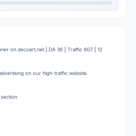
er on decoart.net | DA 36 | Traffic 607 | 12
dvertising on our high-traffic website.
 section