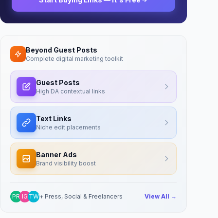
Beyond Guest Posts
Complete digital marketing toolkit
Guest Posts
High DA contextual links
Text Links
Niche edit placements
Banner Ads
Brand visibility boost
PR
IG
TW
+ Press, Social & Freelancers
View All →