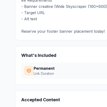
## Requirements
- Banner creative (Wide Skyscraper (160x600)
- Target URL
- Alt text
Reserve your footer banner placement today!
What's Included
Permanent
Link Duration
Accepted Content