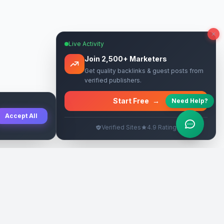
Live Activity
Join 2,500+ Marketers
Get quality backlinks & guest posts from
verified publishers.
Start Free
→
Need Help?
Accept All
Verified Sites
4.9 Rating