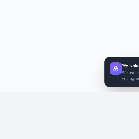
We valu
We use c
you agre