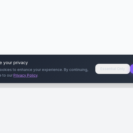
e your privacy
Essential Only
ookies to enhance your experience. By continuing,
e to our
Privacy Policy
.