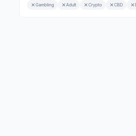
Gambling
Adult
Crypto
CBD