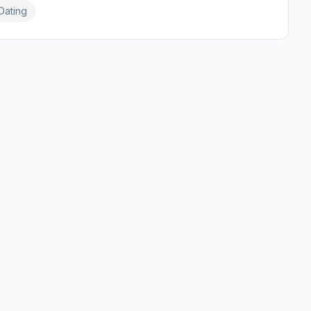
Dating