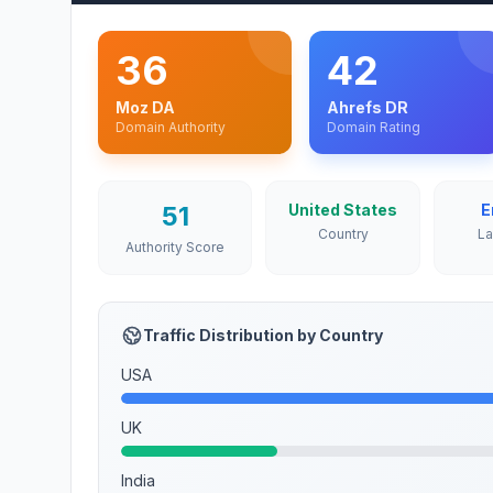
36
42
Moz DA
Ahrefs DR
Domain Authority
Domain Rating
51
United States
E
Country
L
Authority Score
Traffic Distribution by Country
USA
UK
India