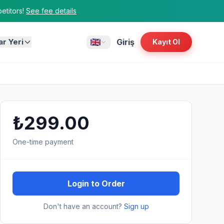
titors!
See fee details
ar Yeri
Giriş
Kayıt Ol
₺299.00
One-time payment
Login to Order
Don't have an account?
Sign up