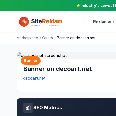
Industry's Lowest 
Reklamvere
Marketplace
Offers
Banner on decoart.net
Banner
Banner on decoart.net
decoart.net
SEO Metrics