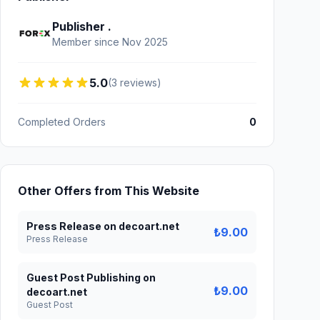
Publisher .
Member since Nov 2025
5.0
(3 reviews)
Completed Orders
0
Other Offers from This Website
Press Release on decoart.net
₺9.00
Press Release
Guest Post Publishing on
₺9.00
decoart.net
Guest Post