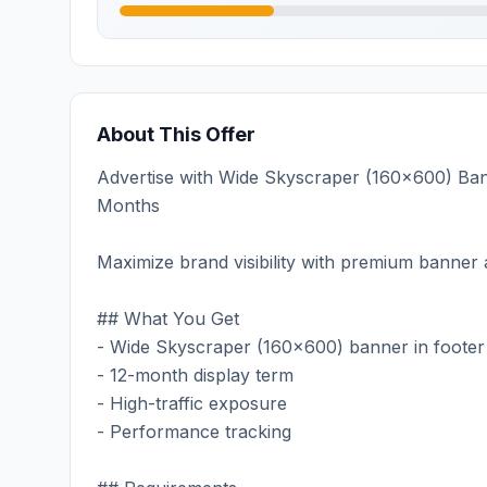
About This Offer
Advertise with Wide Skyscraper (160x600) Bann
Months
Maximize brand visibility with premium banner a
## What You Get
- Wide Skyscraper (160x600) banner in footer
- 12-month display term
- High-traffic exposure
- Performance tracking