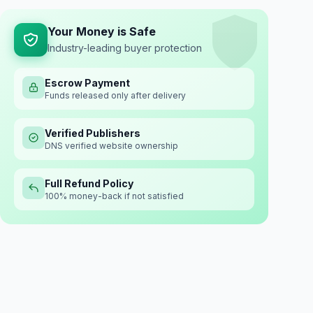
Your Money is Safe
Industry-leading buyer protection
Escrow Payment
Funds released only after delivery
Verified Publishers
DNS verified website ownership
Full Refund Policy
100% money-back if not satisfied