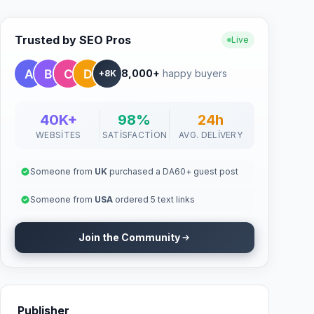
Trusted by SEO Pros
Live
8,000+
happy buyers
+8K
40K+
98%
24h
WEBSITES
SATISFACTION
AVG. DELIVERY
Someone from
UK
purchased a DA60+ guest post
Someone from
USA
ordered 5 text links
Join the Community
Publisher