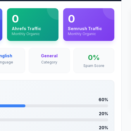
0
0
Ahrefs Traffic
Semrush Traffic
Monthly Organic
Monthly Organic
nglish
General
0%
anguage
Category
Spam Score
60%
20%
20%