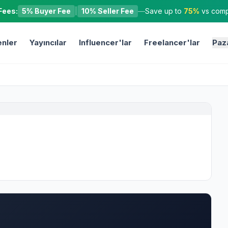
Fees:
5% Buyer Fee
|
10% Seller Fee
—
Save up to
75%
vs compe
nler
Yayıncılar
Influencer'lar
Freelancer'lar
Paz