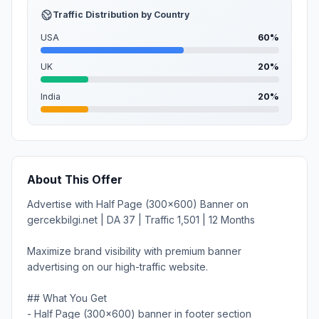
Traffic Distribution by Country
USA
60%
UK
20%
India
20%
About This Offer
Advertise with Half Page (300x600) Banner on
gercekbilgi.net | DA 37 | Traffic 1,501 | 12 Months
Maximize brand visibility with premium banner
advertising on our high-traffic website.
## What You Get
- Half Page (300x600) banner in footer section