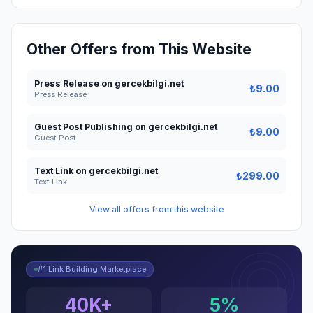
Other Offers from This Website
Press Release on gercekbilgi.net
₺9.00
Press Release
Guest Post Publishing on gercekbilgi.net
₺9.00
Guest Post
Text Link on gercekbilgi.net
₺299.00
Text Link
View all offers from this website
#1 Link Building Marketplace
40K+
5%