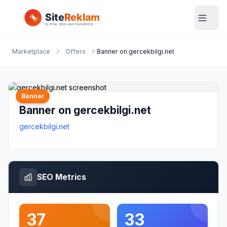
Marketplace
Offers
Banner on gercekbilgi.net
Banner
Banner on gercekbilgi.net
gercekbilgi.net
SEO Metrics
37
33