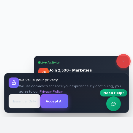
Live Activity
Join 2,500+ Marketers
Get quality backlinks & guest posts from
We value your privacy
verified publishers.
We use cookies to enhance your experience. By continuing, you
agree to our
Privacy Policy
.
Need Help?
Start Free
→
Essential Only
Accept All
Verified Sites
4.9 Rating