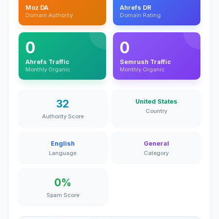
Moz DA
Ahrefs DR
Domain Authority
Domain Rating
0
0
Ahrefs Traffic
Semrush Traffic
Monthly Organic
Monthly Organic
32
United States
Country
Authority Score
English
General
Language
Category
0%
Spam Score