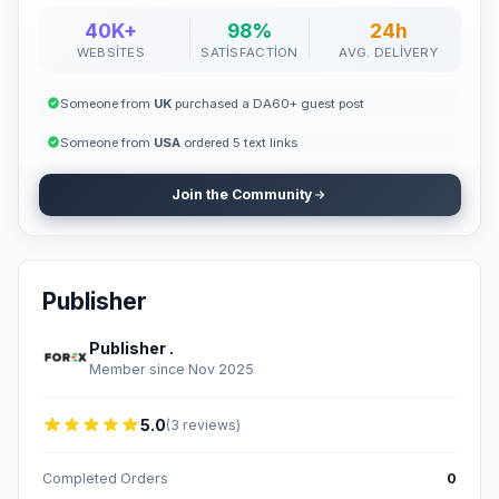
40K+
98%
24h
WEBSITES
SATISFACTION
AVG. DELIVERY
Someone from
UK
purchased a DA60+ guest post
Someone from
USA
ordered 5 text links
Join the Community
Publisher
Publisher .
Member since Nov 2025
5.0
(3 reviews)
Completed Orders
0