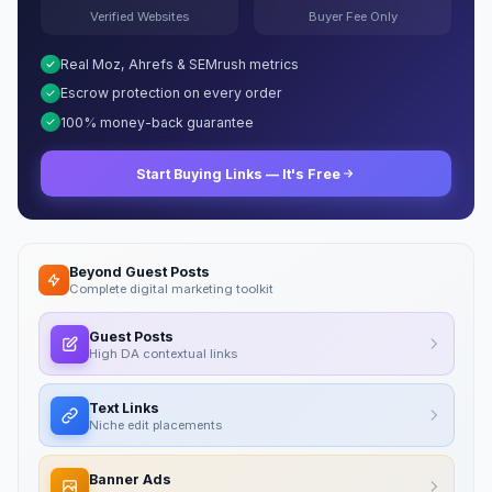
Verified Websites
Buyer Fee Only
Real Moz, Ahrefs & SEMrush metrics
Escrow protection on every order
100% money-back guarantee
Start Buying Links — It's Free
Beyond Guest Posts
Complete digital marketing toolkit
Guest Posts
High DA contextual links
Text Links
Niche edit placements
Banner Ads