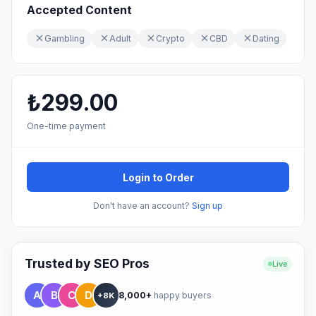
Accepted Content
Gambling
Adult
Crypto
CBD
Dating
₺299.00
One-time payment
Login to Order
Don't have an account?
Sign up
Trusted by SEO Pros
Live
8,000+
happy buyers
+8K