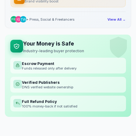
Brand visibility boost
PR
IG
TW
+ Press, Social & Freelancers
View All →
Your Money is Safe
Industry-leading buyer protection
Escrow Payment
Funds released only after delivery
Verified Publishers
DNS verified website ownership
Full Refund Policy
100% money-back if not satisfied