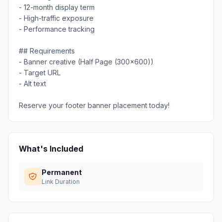
- 12-month display term
- High-traffic exposure
- Performance tracking
## Requirements
- Banner creative (Half Page (300x600))
- Target URL
- Alt text
Reserve your footer banner placement today!
What's Included
Permanent
Link Duration