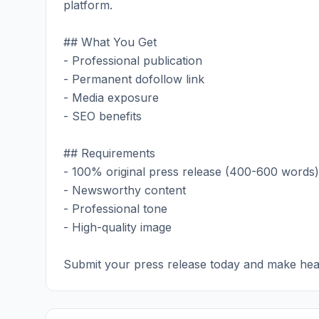
platform.
## What You Get
- Professional publication
- Permanent dofollow link
- Media exposure
- SEO benefits
## Requirements
- 100% original press release (400-600 words)
- Newsworthy content
- Professional tone
- High-quality image
Submit your press release today and make hea