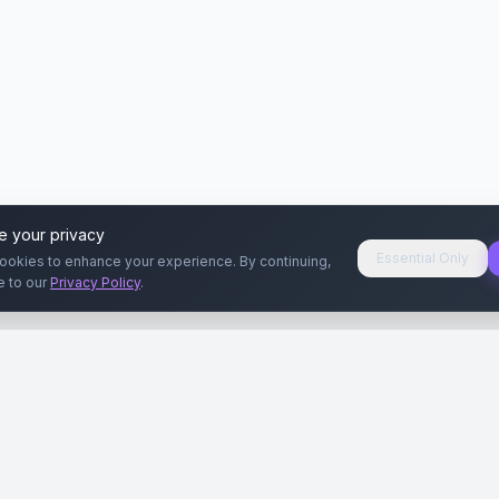
e your privacy
Essential Only
ookies to enhance your experience. By continuing,
e to our
Privacy Policy
.