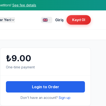
titors!
See fee details
ar Yeri
Giriş
Kayıt Ol
₺9.00
One-time payment
Login to Order
Don't have an account?
Sign up