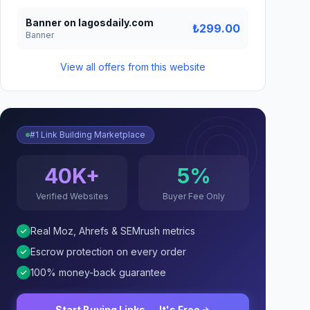
Banner on lagosdaily.com
₺299.00
Banner
View all offers from this website
#1 Link Building Marketplace
40K+
5%
Verified Websites
Buyer Fee Only
Real Moz, Ahrefs & SEMrush metrics
Escrow protection on every order
100% money-back guarantee
Start Buying Links — It's Free