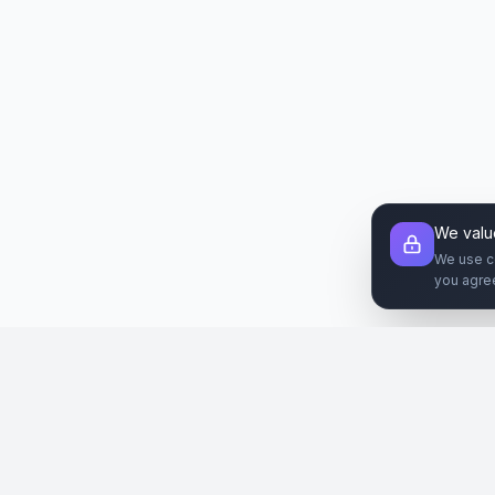
We valu
We use c
you agre