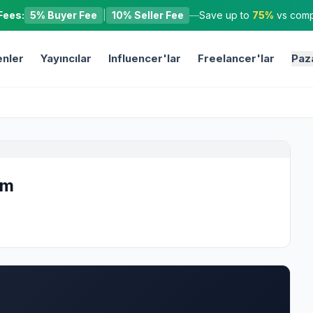
Fees:
5% Buyer Fee
|
10% Seller Fee
—
Save up to
75%
vs compe
nler
Yayıncılar
Influencer'lar
Freelancer'lar
Paz
om