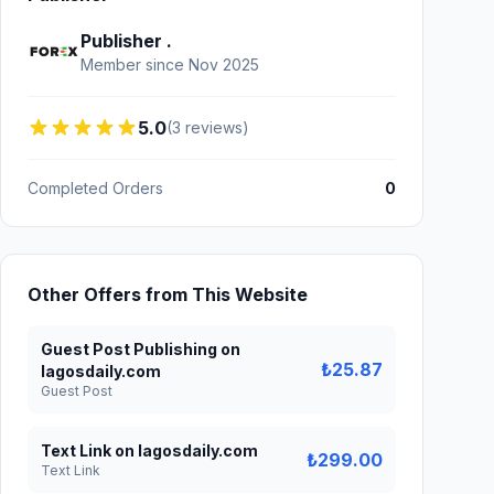
Publisher .
Member since Nov 2025
5.0
(3 reviews)
Completed Orders
0
Other Offers from This Website
Guest Post Publishing on
₺25.87
lagosdaily.com
Guest Post
Text Link on lagosdaily.com
₺299.00
Text Link