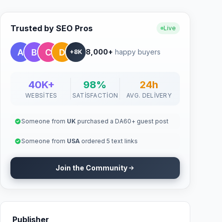
Trusted by SEO Pros
Live
8,000+
happy buyers
+8K
40K+
98%
24h
WEBSITES
SATISFACTION
AVG. DELIVERY
Someone from
UK
purchased a DA60+ guest post
Someone from
USA
ordered 5 text links
Join the Community
Publisher