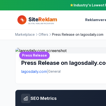
Industry's Lowest 
Reklamvere
Marketplace
Offers
Press Release on lagosdaily.com
Press Release
Press Release on lagosdaily.c
lagosdaily.com
|
General
SEO Metrics