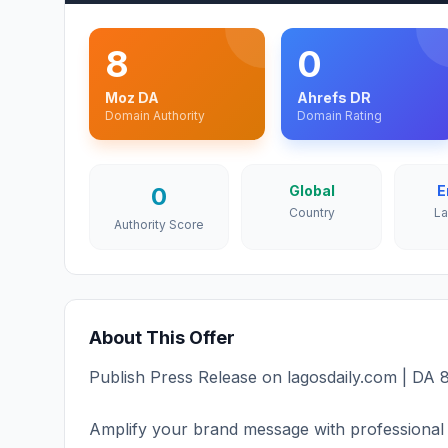
8
0
Moz DA
Ahrefs DR
Domain Authority
Domain Rating
0
Global
E
Country
L
Authority Score
About This Offer
Publish Press Release on lagosdaily.com | DA 8
Amplify your brand message with professional 