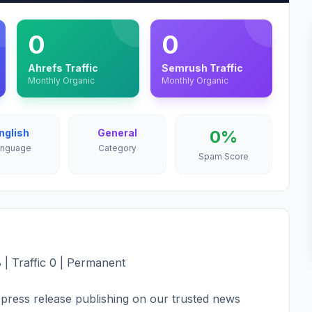
0
0
Ahrefs Traffic
Semrush Traffic
Monthly Organic
Monthly Organic
nglish
General
0%
anguage
Category
Spam Score
 | Traffic 0 | Permanent
press release publishing on our trusted news