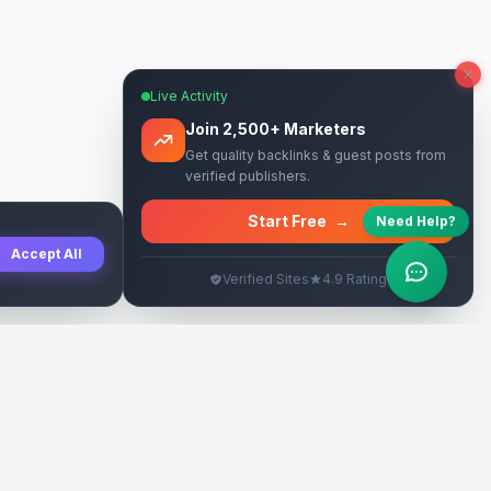
Live Activity
Join 2,500+ Marketers
Get quality backlinks & guest posts from
verified publishers.
Start Free
→
Need Help?
Accept All
Verified Sites
4.9 Rating