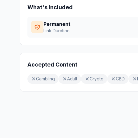
What's Included
Permanent
Link Duration
Accepted Content
Gambling
Adult
Crypto
CBD