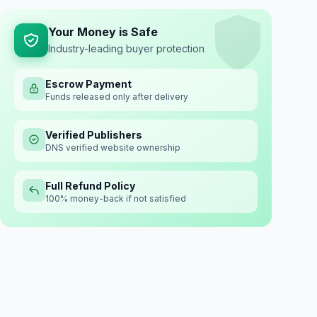
Your Money is Safe
Industry-leading buyer protection
Escrow Payment
Funds released only after delivery
Verified Publishers
DNS verified website ownership
Full Refund Policy
100% money-back if not satisfied