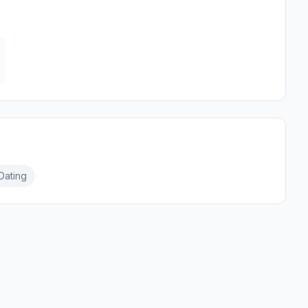
Dating