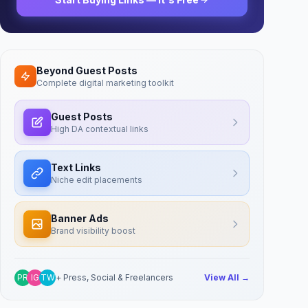
Beyond Guest Posts
Complete digital marketing toolkit
Guest Posts
High DA contextual links
Text Links
Niche edit placements
Banner Ads
Brand visibility boost
PR
IG
TW
+ Press, Social & Freelancers
View All →