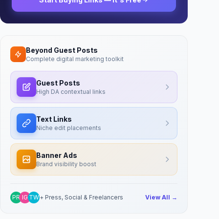
Beyond Guest Posts
Complete digital marketing toolkit
Guest Posts
High DA contextual links
Text Links
Niche edit placements
Banner Ads
Brand visibility boost
PR
IG
TW
+ Press, Social & Freelancers
View All →