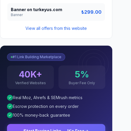
Banner on turkeyus.com
₺299.00
Banner
View all offers from this website
#1 Link Building Marketplace
40K+
5%
Verified Websites
Buyer Fee Only
Real Moz, Ahrefs & SEMrush metrics
Escrow protection on every order
100% money-back guarantee
Start Buying Links — It's Free