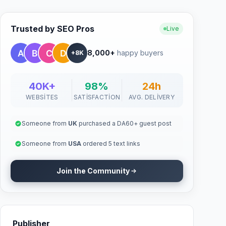
Trusted by SEO Pros
Live
8,000+
happy buyers
+8K
40K+
98%
24h
WEBSITES
SATISFACTION
AVG. DELIVERY
Someone from
UK
purchased a DA60+ guest post
Someone from
USA
ordered 5 text links
Join the Community
Publisher