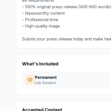
## Requirements
- 100% original press release (400-600 words)
- Newsworthy content
- Professional tone
- High-quality image
Submit your press release today and make hea
What's Included
Permanent
Link Duration
Accepted Content