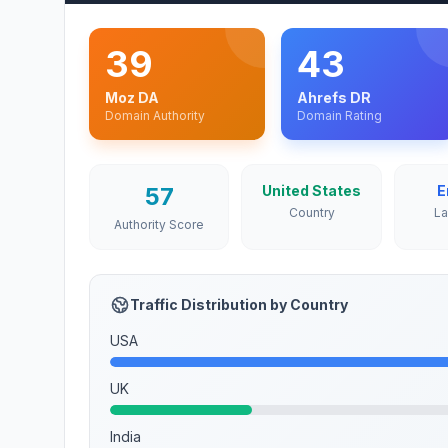
39
43
Moz DA
Ahrefs DR
Domain Authority
Domain Rating
57
United States
E
Country
L
Authority Score
Traffic Distribution by Country
USA
UK
India