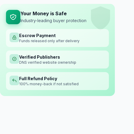
Your Money is Safe
Industry-leading buyer protection
Escrow Payment
Funds released only after delivery
Verified Publishers
DNS verified website ownership
Full Refund Policy
100% money-back if not satisfied