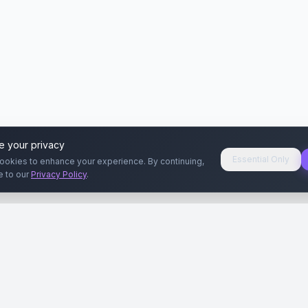
e your privacy
Essential Only
ookies to enhance your experience. By continuing,
e to our
Privacy Policy
.