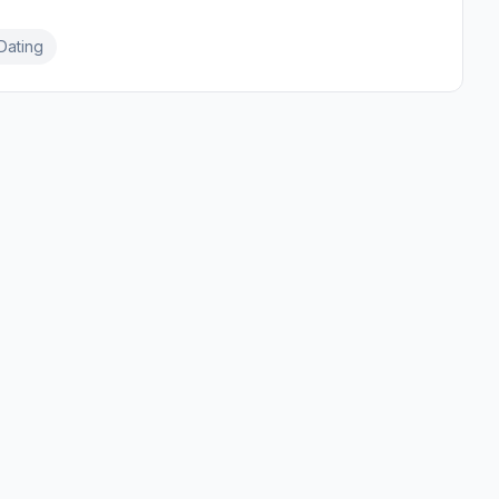
Dating