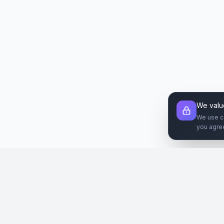
We valu
We use c
you agre