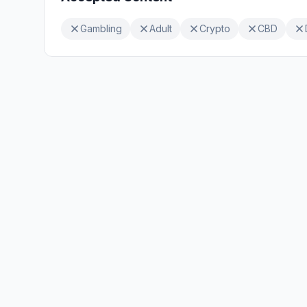
Gambling
Adult
Crypto
CBD