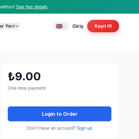
titors!
See fee details
ar Yeri
Giriş
Kayıt Ol
₺9.00
One-time payment
Login to Order
Don't have an account?
Sign up