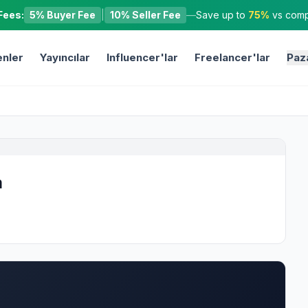
Fees:
5% Buyer Fee
|
10% Seller Fee
—
Save up to
75%
vs compe
nler
Yayıncılar
Influencer'lar
Freelancer'lar
Paz
m