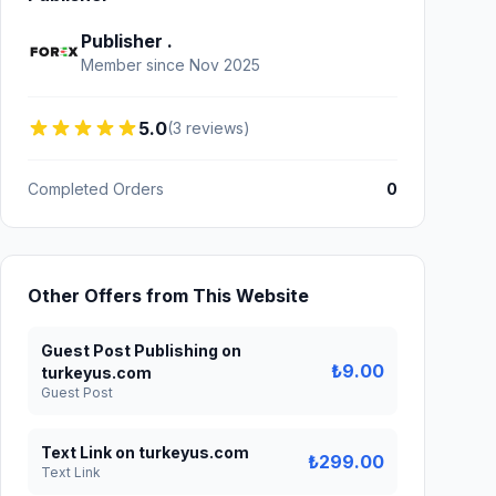
Publisher .
Member since Nov 2025
5.0
(3 reviews)
Completed Orders
0
Other Offers from This Website
Guest Post Publishing on
₺9.00
turkeyus.com
Guest Post
Text Link on turkeyus.com
₺299.00
Text Link