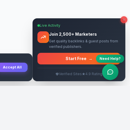
Live Activity
Join 2,500+ Marketers
Get quality backlinks & guest posts from
verified publishers.
Start Free
→
Need Help?
Accept All
Verified Sites
4.9 Rating