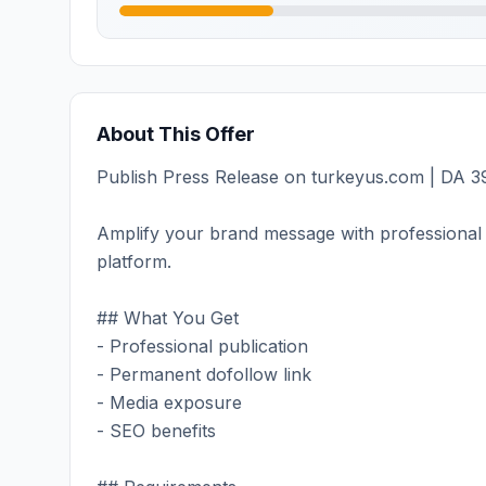
About This Offer
Publish Press Release on turkeyus.com | DA 39
Amplify your brand message with professional 
platform.
## What You Get
- Professional publication
- Permanent dofollow link
- Media exposure
- SEO benefits