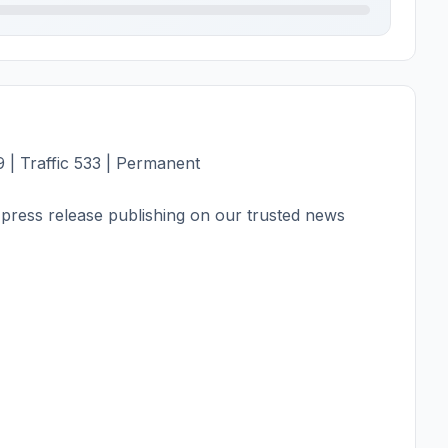
 | Traffic 533 | Permanent
press release publishing on our trusted news