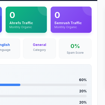
0
0
Ahrefs Traffic
Semrush Traffic
Monthly Organic
Monthly Organic
nglish
General
0%
anguage
Category
Spam Score
60%
20%
20%