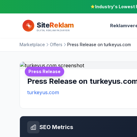
Industry's Lowest 
Reklamvere
Marketplace
Offers
Press Release on turkeyus.com
Press Release
Press Release on turkeyus.co
turkeyus.com
SEO Metrics