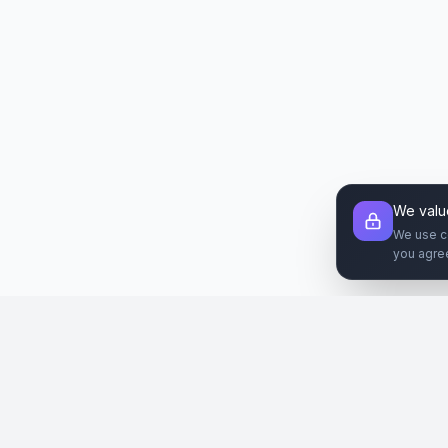
We valu
We use c
you agre