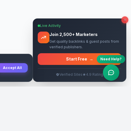
Live Activity
Join 2,500+ Marketers
Get quality backlinks & guest posts from
verified publishers.
Start Free
→
Need Help?
Accept All
Verified Sites
4.9 Rating