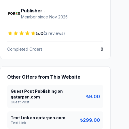
Publisher .
Member since Nov 2025
5.0
(3 reviews)
Completed Orders
0
Other Offers from This Website
Guest Post Publishing on
₺9.00
qatarpen.com
Guest Post
Text Link on qatarpen.com
₺299.00
Text Link