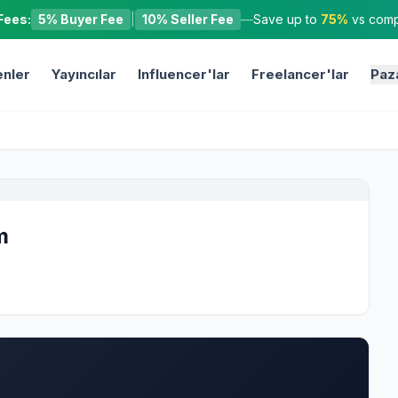
Fees:
5% Buyer Fee
|
10% Seller Fee
—
Save up to
75%
vs compe
nler
Yayıncılar
Influencer'lar
Freelancer'lar
Paz
m