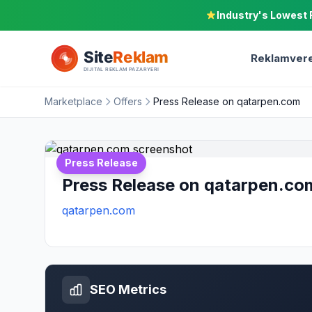
Industry's Lowest 
Reklamvere
Marketplace
Offers
Press Release on qatarpen.com
Press Release
Press Release on qatarpen.co
qatarpen.com
SEO Metrics