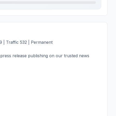
 | Traffic 532 | Permanent
press release publishing on our trusted news