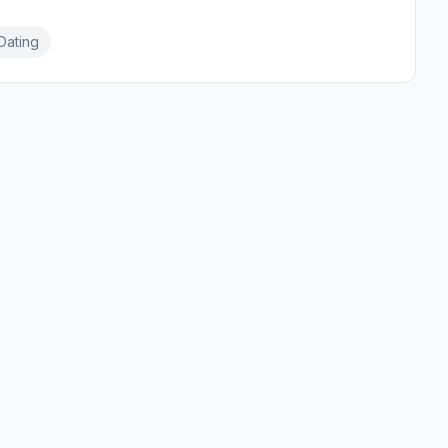
Dating