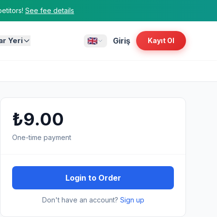
titors!
See fee details
ar Yeri
Giriş
Kayıt Ol
₺9.00
One-time payment
Login to Order
Don't have an account?
Sign up