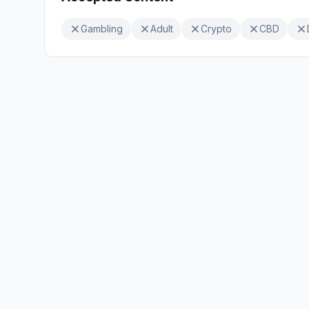
Gambling
Adult
Crypto
CBD