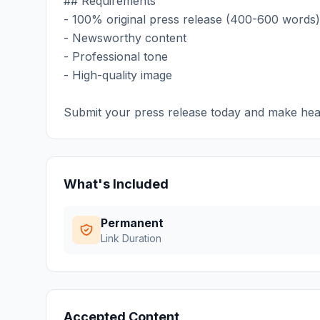
## Requirements
- 100% original press release (400-600 words)
- Newsworthy content
- Professional tone
- High-quality image
Submit your press release today and make hea
What's Included
Permanent
Link Duration
Accepted Content