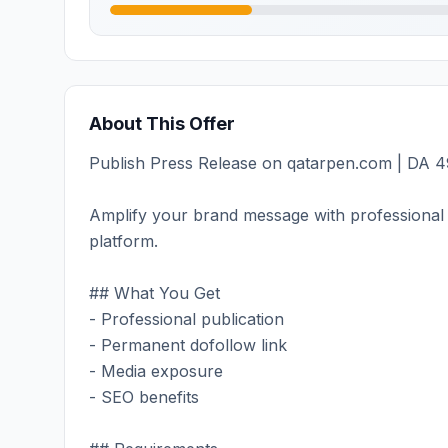
About This Offer
Publish Press Release on qatarpen.com | DA 49
Amplify your brand message with professional 
platform.
## What You Get
- Professional publication
- Permanent dofollow link
- Media exposure
- SEO benefits