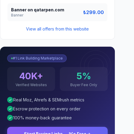
Banner on qatarpen.com
₺299.00
Banner
View all offers from this website
#1 Link Building Marketplace
40K+
5%
Verified Websites
Buyer Fee Only
Real Moz, Ahrefs & SEMrush metrics
Escrow protection on every order
100% money-back guarantee
Start Buying Links — It's Free