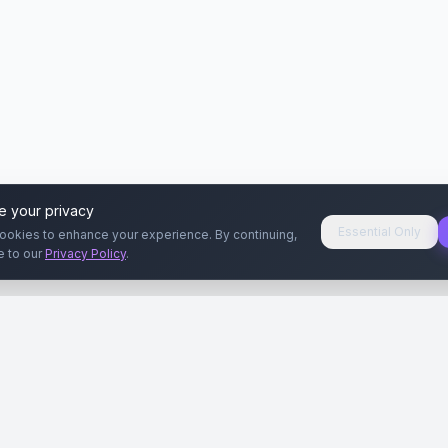
e your privacy
Essential Only
ookies to enhance your experience. By continuing,
e to our
Privacy Policy
.