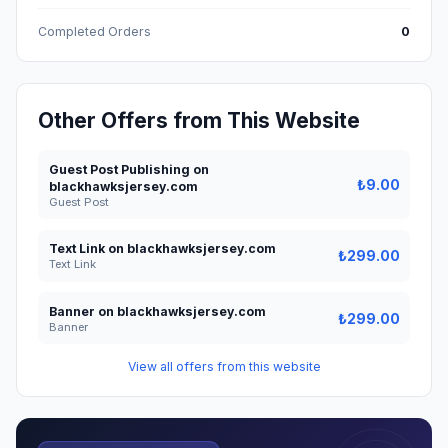
Completed Orders
0
Other Offers from This Website
Guest Post Publishing on
₺9.00
blackhawksjersey.com
Guest Post
Text Link on blackhawksjersey.com
₺299.00
Text Link
Banner on blackhawksjersey.com
₺299.00
Banner
View all offers from this website