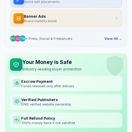
Niche edit placements
Banner Ads
Brand visibility boost
PR
IG
TW
+ Press, Social & Freelancers
View All →
Your Money is Safe
Industry-leading buyer protection
Escrow Payment
Funds released only after delivery
Verified Publishers
DNS verified website ownership
Full Refund Policy
100% money-back if not satisfied