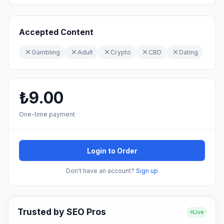
Accepted Content
Gambling
Adult
Crypto
CBD
Dating
₺9.00
One-time payment
Login to Order
Don't have an account?
Sign up
Trusted by SEO Pros
Live