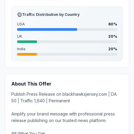
Traffic Distribution by Country
USA
60%
UK
20%
India
20%
About This Offer
Publish Press Release on blackhawksjersey.com | DA
50 | Traffic 1,640 | Permanent
Amplify your brand message with professional press
release publishing on our trusted news platform.
## What You Get