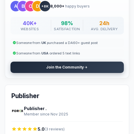
8,000+
happy buyers
+8K
40K+
98%
24h
WEBSITES
SATISFACTION
AVG. DELIVERY
Someone from
UK
purchased a DA60+ guest post
Someone from
USA
ordered 5 text links
Join the Community
Publisher
Publisher .
Member since Nov 2025
5.0
(3 reviews)