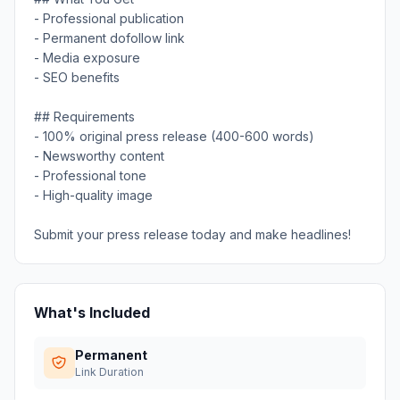
- Professional publication
- Permanent dofollow link
- Media exposure
- SEO benefits
## Requirements
- 100% original press release (400-600 words)
- Newsworthy content
- Professional tone
- High-quality image
Submit your press release today and make headlines!
What's Included
Permanent
Link Duration