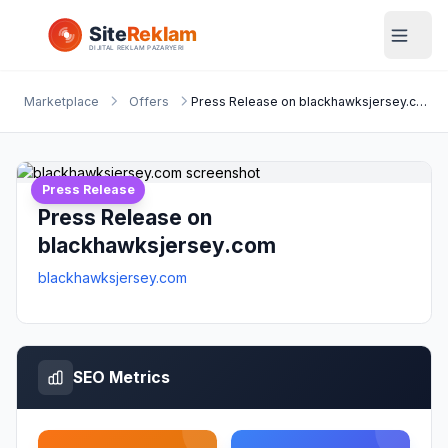
Marketplace
Offers
Press Release on blackhawksjersey.com
Press Release
Press Release on
blackhawksjersey.com
blackhawksjersey.com
SEO Metrics