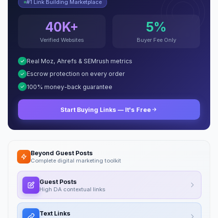
#1 Link Building Marketplace
40K+
5%
Verified Websites
Buyer Fee Only
Real Moz, Ahrefs & SEMrush metrics
Escrow protection on every order
100% money-back guarantee
Start Buying Links — It's Free
Beyond Guest Posts
Complete digital marketing toolkit
Guest Posts
High DA contextual links
Text Links