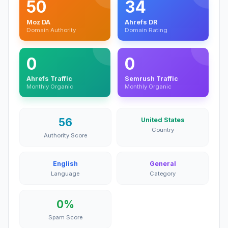
50
34
Moz DA
Ahrefs DR
Domain Authority
Domain Rating
0
0
Ahrefs Traffic
Semrush Traffic
Monthly Organic
Monthly Organic
56
United States
Country
Authority Score
English
General
Language
Category
0%
Spam Score