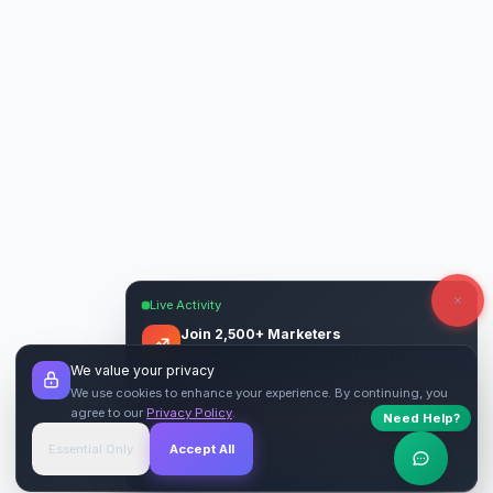
Live Activity
Join 2,500+ Marketers
Get quality backlinks & guest posts from
We value your privacy
verified publishers.
We use cookies to enhance your experience. By continuing, you
agree to our
Privacy Policy
.
Need Help?
Start Free
→
Essential Only
Accept All
Verified Sites
4.9 Rating