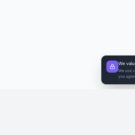
We valu
We use c
you agre