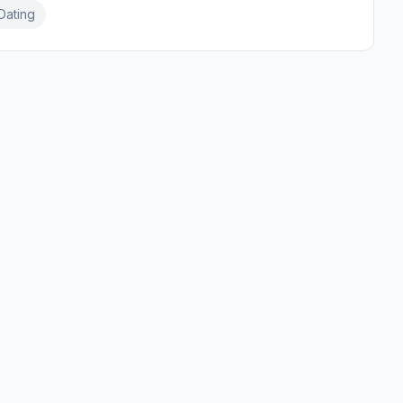
Dating