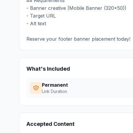
## Requirements
- Banner creative (Mobile Banner (320x50))
- Target URL
- Alt text
Reserve your footer banner placement today!
What's Included
Permanent
Link Duration
Accepted Content