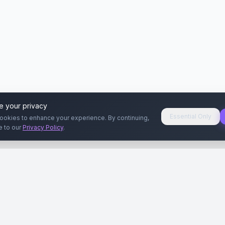
e your privacy
Essential Only
ookies to enhance your experience. By continuing,
e to our
Privacy Policy
.