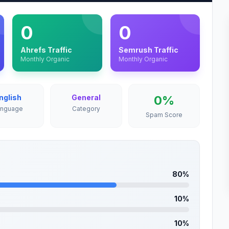
0
0
Ahrefs Traffic
Semrush Traffic
Monthly Organic
Monthly Organic
nglish
General
0%
anguage
Category
Spam Score
80%
10%
10%