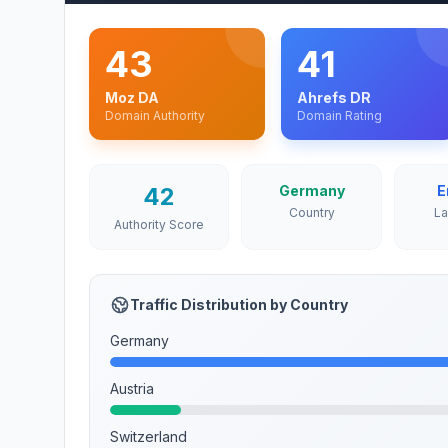
43
41
Moz DA
Ahrefs DR
Domain Authority
Domain Rating
42
Germany
E
Country
L
Authority Score
Traffic Distribution by Country
Germany
Austria
Switzerland