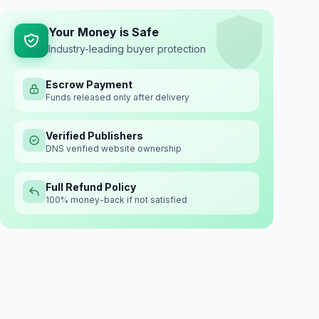
Your Money is Safe
Industry-leading buyer protection
Escrow Payment
Funds released only after delivery
Verified Publishers
DNS verified website ownership
Full Refund Policy
100% money-back if not satisfied