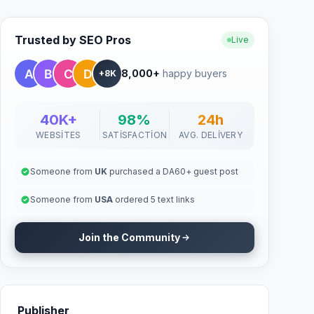
Trusted by SEO Pros
Live
8,000+
happy buyers
+8K
40K+
98%
24h
WEBSITES
SATISFACTION
AVG. DELIVERY
Someone from
UK
purchased a DA60+ guest post
Someone from
USA
ordered 5 text links
Join the Community
Publisher