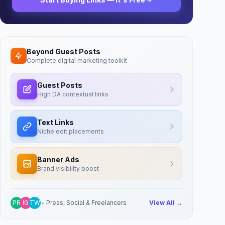
Beyond Guest Posts
Complete digital marketing toolkit
Guest Posts
High DA contextual links
Text Links
Niche edit placements
Banner Ads
Brand visibility boost
PR
IG
TW
+ Press, Social & Freelancers
View All →