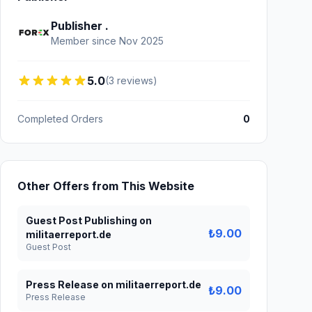
Publisher .
Member since Nov 2025
5.0
(3 reviews)
Completed Orders
0
Other Offers from This Website
Guest Post Publishing on
₺9.00
militaerreport.de
Guest Post
Press Release on militaerreport.de
₺9.00
Press Release