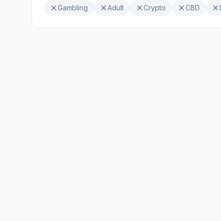
Gambling
Adult
Crypto
CBD