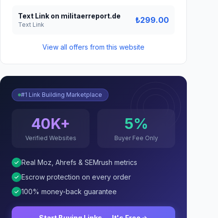
Text Link on militaerreport.de
₺299.00
Text Link
View all offers from this website
#1 Link Building Marketplace
40K+
5%
Verified Websites
Buyer Fee Only
Real Moz, Ahrefs & SEMrush metrics
Escrow protection on every order
100% money-back guarantee
Start Buying Links — It's Free