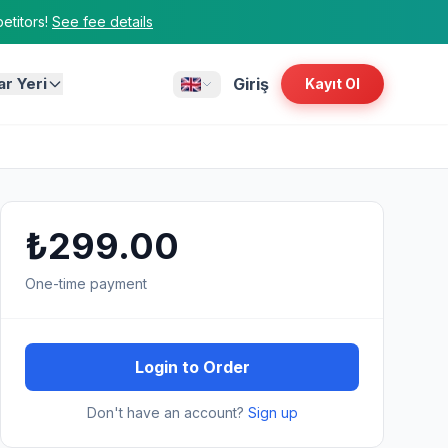
titors!
See fee details
ar Yeri
Giriş
Kayıt Ol
₺299.00
One-time payment
Login to Order
Don't have an account?
Sign up