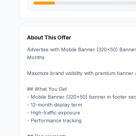
About This Offer
Advertise with Mobile Banner (320x50) Banner on
Months
Maximize brand visibility with premium banner a
## What You Get
- Mobile Banner (320x50) banner in footer sec
- 12-month display term
- High-traffic exposure
- Performance tracking