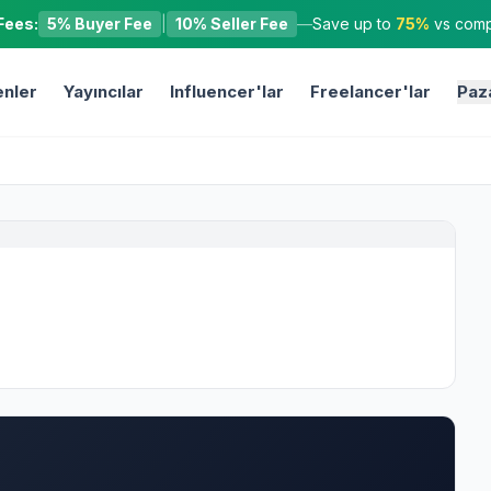
Fees:
5% Buyer Fee
|
10% Seller Fee
—
Save up to
75%
vs compe
nler
Yayıncılar
Influencer'lar
Freelancer'lar
Paz