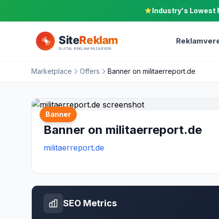
Industry's Lowest 
Reklamvere
Marketplace
Offers
Banner on militaerreport.de
Banner
Banner on militaerreport.de
militaerreport.de
SEO Metrics