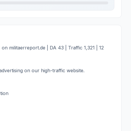
 militaerreport.de | DA 43 | Traffic 1,321 | 12
dvertising on our high-traffic website.
tion