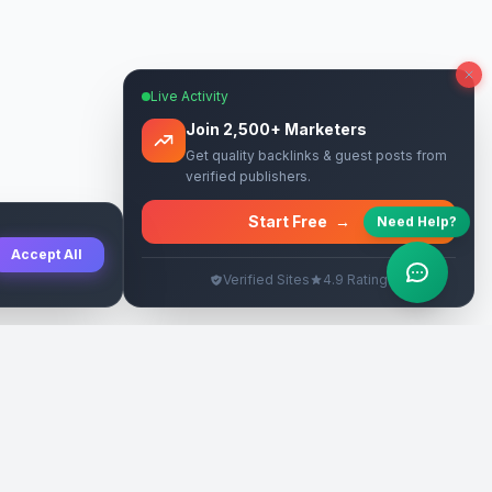
Live Activity
Join 2,500+ Marketers
Get quality backlinks & guest posts from
verified publishers.
Start Free
→
Need Help?
Accept All
Verified Sites
4.9 Rating