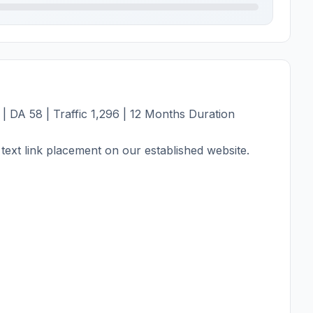
| DA 58 | Traffic 1,296 | 12 Months Duration
text link placement on our established website.