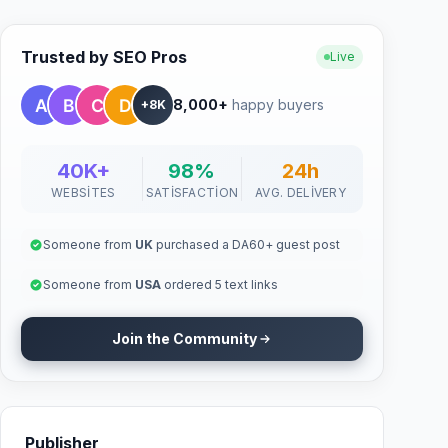
Trusted by SEO Pros
Live
8,000+
happy buyers
+8K
40K+
98%
24h
WEBSITES
SATISFACTION
AVG. DELIVERY
Someone from
UK
purchased a DA60+ guest post
Someone from
USA
ordered 5 text links
Join the Community
Publisher