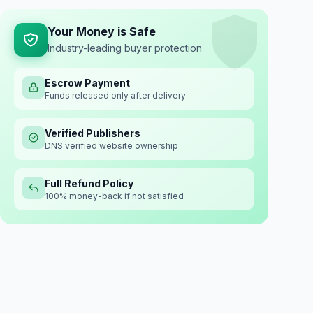
Your Money is Safe
Industry-leading buyer protection
Escrow Payment
Funds released only after delivery
Verified Publishers
DNS verified website ownership
Full Refund Policy
100% money-back if not satisfied