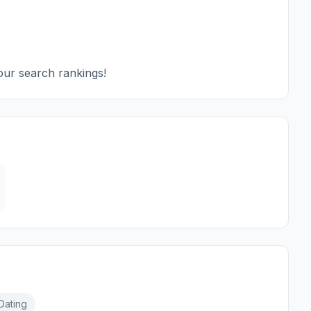
our search rankings!
Dating