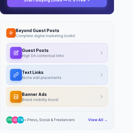
Beyond Guest Posts
Complete digital marketing toolkit
Guest Posts
High DA contextual links
Text Links
Niche edit placements
Banner Ads
Brand visibility boost
PR
IG
TW
+ Press, Social & Freelancers
View All →