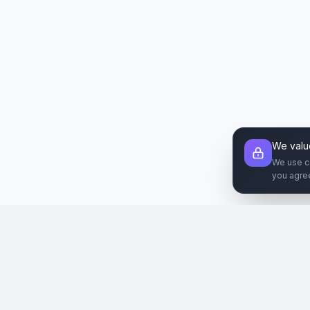
We valu
We use c
you agre