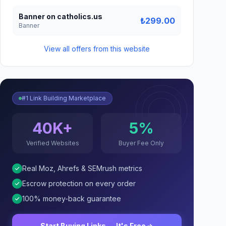
Banner on catholics.us
₺299.00
Banner
View all offers from this website
#1 Link Building Marketplace
40K+
5%
Verified Websites
Buyer Fee Only
Real Moz, Ahrefs & SEMrush metrics
Escrow protection on every order
100% money-back guarantee
Start Buying Links — It's Free