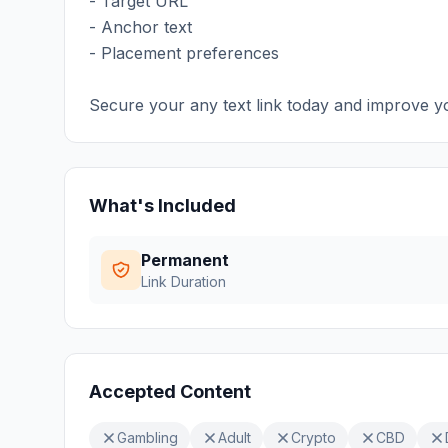
- Target URL
- Anchor text
- Placement preferences
Secure your any text link today and improve y
What's Included
Permanent
Link Duration
Accepted Content
Gambling
Adult
Crypto
CBD