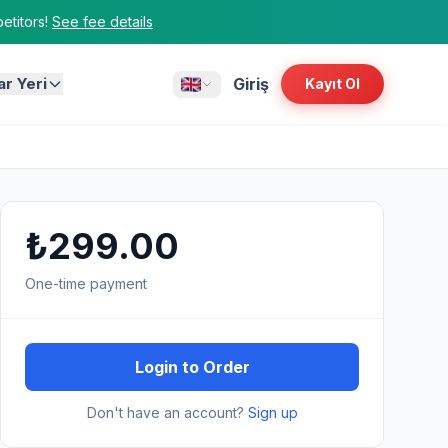
titors!
See fee details
ar Yeri
Giriş
Kayıt Ol
₺299.00
One-time payment
Login to Order
Don't have an account?
Sign up