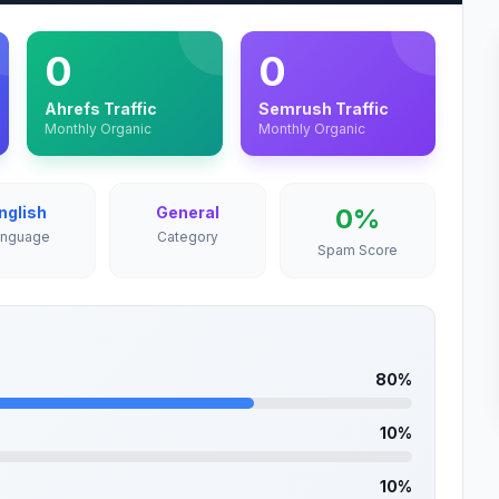
0
0
Ahrefs Traffic
Semrush Traffic
Monthly Organic
Monthly Organic
nglish
General
0%
anguage
Category
Spam Score
80%
10%
10%