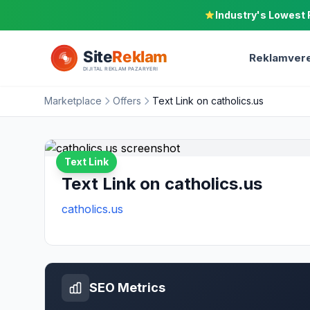
Industry's Lowest 
Reklamvere
Marketplace
Offers
Text Link on catholics.us
Text Link
Text Link on catholics.us
catholics.us
SEO Metrics