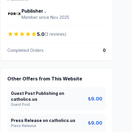
Publisher .
Member since Nov 2025
5.0
(3 reviews)
Completed Orders
0
Other Offers from This Website
Guest Post Publishing on
₺9.00
catholics.us
Guest Post
Press Release on catholics.us
₺9.00
Press Release