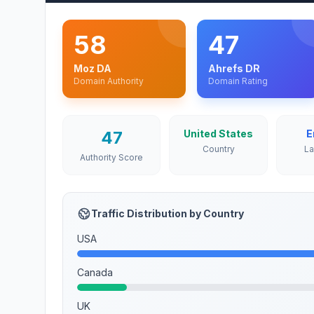
58
47
Moz DA
Ahrefs DR
Domain Authority
Domain Rating
47
United States
E
Country
L
Authority Score
Traffic Distribution by Country
USA
Canada
UK