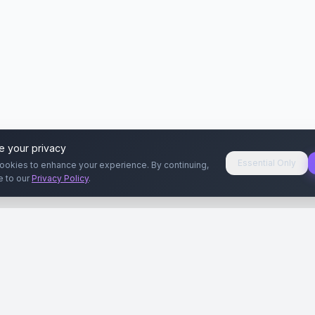
e your privacy
Essential Only
ookies to enhance your experience. By continuing,
e to our
Privacy Policy
.