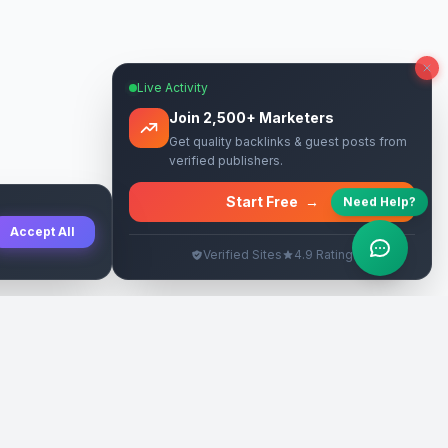
Live Activity
Join 2,500+ Marketers
Get quality backlinks & guest posts from
verified publishers.
Start Free
→
Need Help?
Accept All
Verified Sites
4.9 Rating