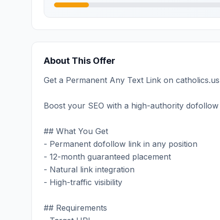
About This Offer
Get a Permanent Any Text Link on catholics.us 
Boost your SEO with a high-authority dofollow 
## What You Get
- Permanent dofollow link in any position
- 12-month guaranteed placement
- Natural link integration
- High-traffic visibility
## Requirements