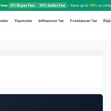
Fees:
5% Buyer Fee
|
10% Seller Fee
—
Save up to
75%
vs compe
nler
Yayıncılar
Influencer'lar
Freelancer'lar
Paz