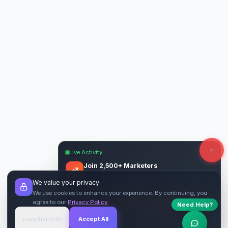
Live Activity
Join 2,500+ Marketers
Get quality backlinks & guest posts from
We value your privacy
verified publishers.
We use cookies to enhance your experience. By continuing, you
agree to our
Privacy Policy
.
Need Help?
Start Free
→
Essential Only
Accept All
Verified Sites
4.9 Rating