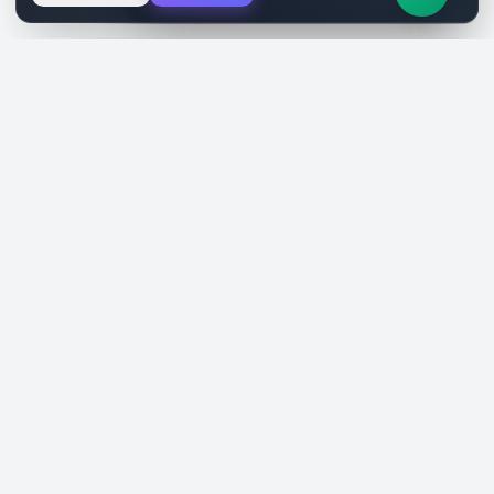
SiteReklam.com
Dijital Reklam Pazaryeri
Şirket
Pazaryeri
Hakkımızda
Web Siteleri
Nasıl Çalışır
Sosyal Medya
Ücretsiz Araçlar
İlanlar
Blog
Talepler