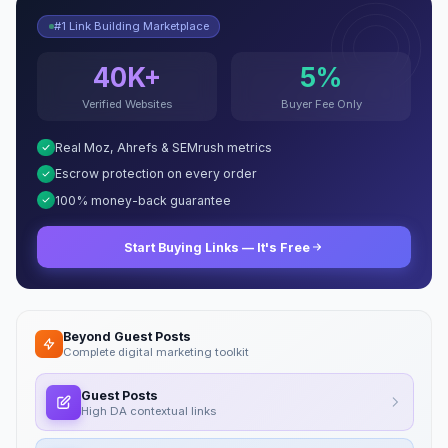
#1 Link Building Marketplace
40K+
5%
Verified Websites
Buyer Fee Only
Real Moz, Ahrefs & SEMrush metrics
Escrow protection on every order
100% money-back guarantee
Start Buying Links — It's Free
Beyond Guest Posts
Complete digital marketing toolkit
Guest Posts
High DA contextual links