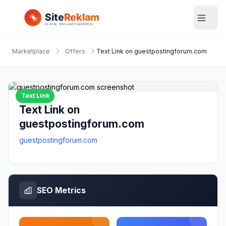
Marketplace
Offers
Text Link on guestpostingforum.com
Text Link
Text Link on
guestpostingforum.com
guestpostingforum.com
SEO Metrics