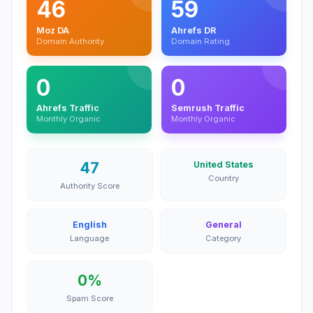
46
59
Moz DA
Ahrefs DR
Domain Authority
Domain Rating
0
0
Ahrefs Traffic
Semrush Traffic
Monthly Organic
Monthly Organic
47
United States
Country
Authority Score
English
General
Language
Category
0%
Spam Score