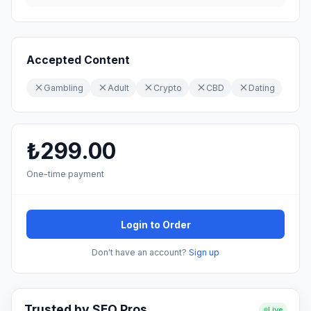
Accepted Content
Gambling
Adult
Crypto
CBD
Dating
₺299.00
One-time payment
Login to Order
Don't have an account?
Sign up
Trusted by SEO Pros
Live