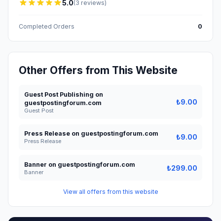
5.0
(3 reviews)
Completed Orders
0
Other Offers from This Website
Guest Post Publishing on
₺9.00
guestpostingforum.com
Guest Post
Press Release on guestpostingforum.com
₺9.00
Press Release
Banner on guestpostingforum.com
₺299.00
Banner
View all offers from this website