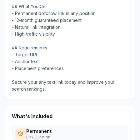
## What You Get
- Permanent dofollow link in any position
- 12-month guaranteed placement
- Natural link integration
- High-traffic visibility
## Requirements
- Target URL
- Anchor text
- Placement preferences
Secure your any text link today and improve your
search rankings!
What's Included
Permanent
Link Duration