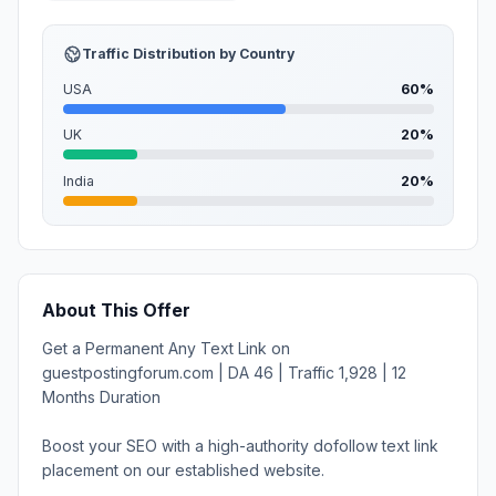
Traffic Distribution by Country
USA
60%
UK
20%
India
20%
About This Offer
Get a Permanent Any Text Link on
guestpostingforum.com | DA 46 | Traffic 1,928 | 12
Months Duration
Boost your SEO with a high-authority dofollow text link
placement on our established website.