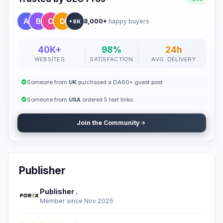
8,000+
happy buyers
+8K
40K+
98%
24h
WEBSITES
SATISFACTION
AVG. DELIVERY
Someone from
UK
purchased a DA60+ guest post
Someone from
USA
ordered 5 text links
Join the Community
Publisher
Publisher .
Member since Nov 2025