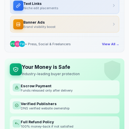
Text Links
Niche edit placements
Banner Ads
Brand visibility boost
PR
IG
TW
+ Press, Social & Freelancers
View All →
Your Money is Safe
Industry-leading buyer protection
Escrow Payment
Funds released only after delivery
Verified Publishers
DNS verified website ownership
Full Refund Policy
100% money-back if not satisfied