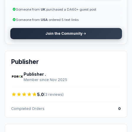
Someone from
UK
purchased a DA60+ guest post
Someone from
USA
ordered 5 text links
Join the Community
Publisher
Publisher .
Member since Nov 2025
5.0
(3 reviews)
Completed Orders
0