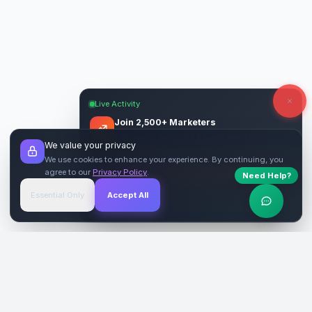
Live Activity
Join 2,500+ Marketers
Get quality backlinks & guest posts from
We value your privacy
verified publishers.
We use cookies to enhance your experience. By continuing, you
agree to our
Privacy Policy
.
Need Help?
Start Free
→
Essential Only
Accept All
Verified Sites
4.9 Rating