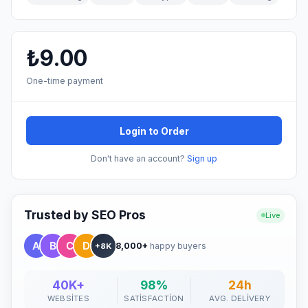
₺9.00
One-time payment
Login to Order
Don't have an account?
Sign up
Trusted by SEO Pros
Live
8,000+
happy buyers
+8K
40K+
98%
24h
WEBSITES
SATISFACTION
AVG. DELIVERY