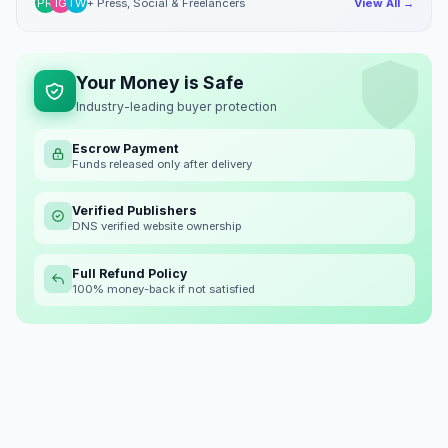
PR
IG
TW
+ Press, Social & Freelancers
View All →
Your Money is Safe
Industry-leading buyer protection
Escrow Payment
Funds released only after delivery
Verified Publishers
DNS verified website ownership
Full Refund Policy
100% money-back if not satisfied