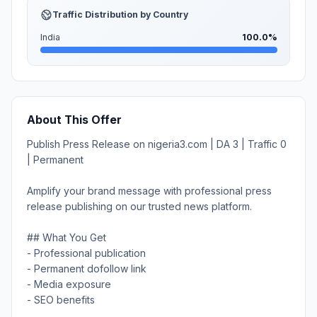
Traffic Distribution by Country
India
100.0%
About This Offer
Publish Press Release on nigeria3.com | DA 3 | Traffic 0
| Permanent
Amplify your brand message with professional press
release publishing on our trusted news platform.
## What You Get
- Professional publication
- Permanent dofollow link
- Media exposure
- SEO benefits