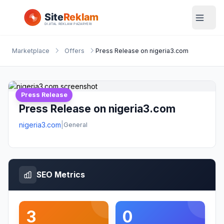
Marketplace
Offers
Press Release on nigeria3.com
Press Release
Press Release on nigeria3.com
nigeria3.com
|
General
SEO Metrics
3
0