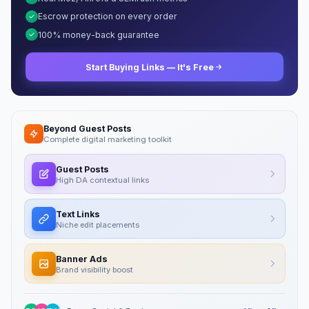
Escrow protection on every order
100% money-back guarantee
Start Buying Links — It's Free
Beyond Guest Posts
Complete digital marketing toolkit
Guest Posts
High DA contextual links
Text Links
Niche edit placements
Banner Ads
Brand visibility boost