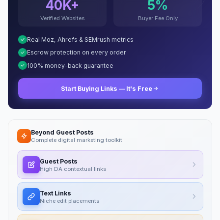
40K+
5%
Verified Websites
Buyer Fee Only
Real Moz, Ahrefs & SEMrush metrics
Escrow protection on every order
100% money-back guarantee
Start Buying Links — It's Free
Beyond Guest Posts
Complete digital marketing toolkit
Guest Posts
High DA contextual links
Text Links
Niche edit placements