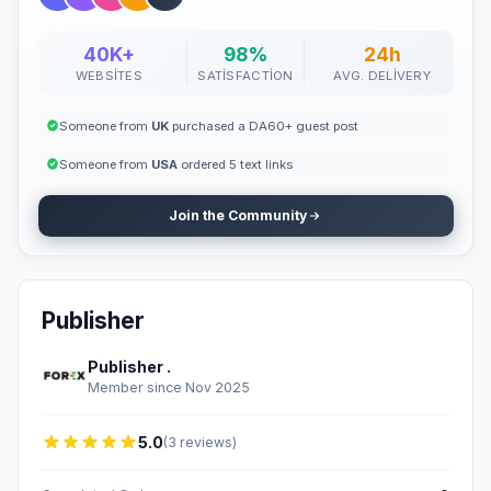
40K+
98%
24h
WEBSITES
SATISFACTION
AVG. DELIVERY
Someone from
UK
purchased a DA60+ guest post
Someone from
USA
ordered 5 text links
Join the Community
Publisher
Publisher .
Member since Nov 2025
5.0
(3 reviews)