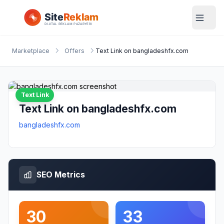
Marketplace
Offers
Text Link on bangladeshfx.com
Text Link
Text Link on bangladeshfx.com
bangladeshfx.com
SEO Metrics
30
33