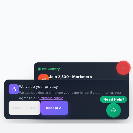
Live Activity
Join 2,500+ Marketers
Get quality backlinks & guest posts from
We value your privacy
verified publishers.
We use cookies to enhance your experience. By continuing, you
agree to our
Privacy Policy
.
Need Help?
Start Free
→
Essential Only
Accept All
Verified Sites
4.9 Rating