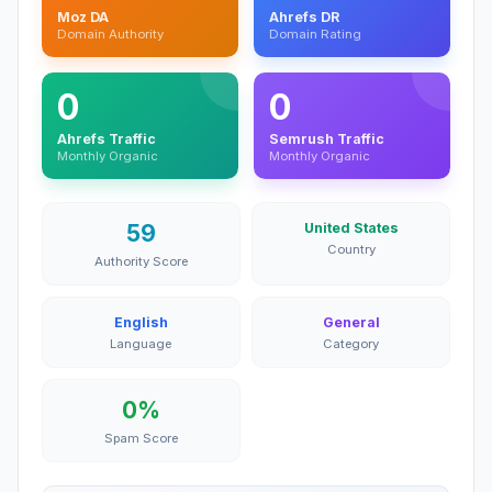
Moz DA
Ahrefs DR
Domain Authority
Domain Rating
0
0
Ahrefs Traffic
Semrush Traffic
Monthly Organic
Monthly Organic
59
United States
Country
Authority Score
English
General
Language
Category
0%
Spam Score