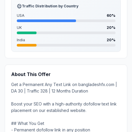
Traffic Distribution by Country
USA
60%
UK
20%
India
20%
About This Offer
Get a Permanent Any Text Link on bangladeshfx.com |
DA 30 | Traffic 328 | 12 Months Duration
Boost your SEO with a high-authority dofollow text link
placement on our established website.
## What You Get
- Permanent dofollow link in any position