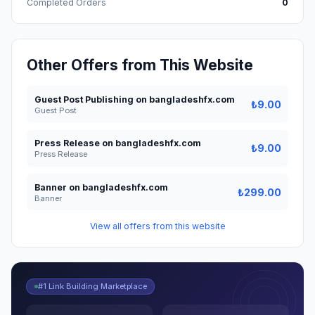
Completed Orders
0
Other Offers from This Website
Guest Post Publishing on bangladeshfx.com
₺9.00
Guest Post
Press Release on bangladeshfx.com
₺9.00
Press Release
Banner on bangladeshfx.com
₺299.00
Banner
View all offers from this website
#1 Link Building Marketplace