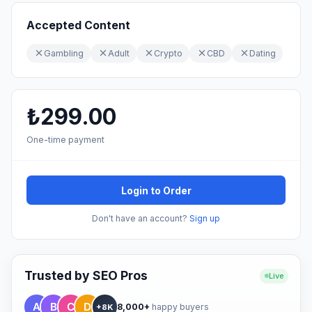
Accepted Content
Gambling
Adult
Crypto
CBD
Dating
₺299.00
One-time payment
Login to Order
Don't have an account?
Sign up
Trusted by SEO Pros
Live
8,000+
happy buyers
+8K