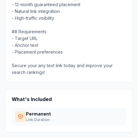
- 12-month guaranteed placement
- Natural link integration
- High-traffic visibility
## Requirements
- Target URL
- Anchor text
- Placement preferences
Secure your any text link today and improve your
search rankings!
What's Included
Permanent
Link Duration