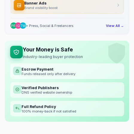
Banner Ads
Brand visibility boost
PR
IG
TW
+ Press, Social & Freelancers
View All →
Your Money is Safe
Industry-leading buyer protection
Escrow Payment
Funds released only after delivery
Verified Publishers
DNS verified website ownership
Full Refund Policy
100% money-back if not satisfied