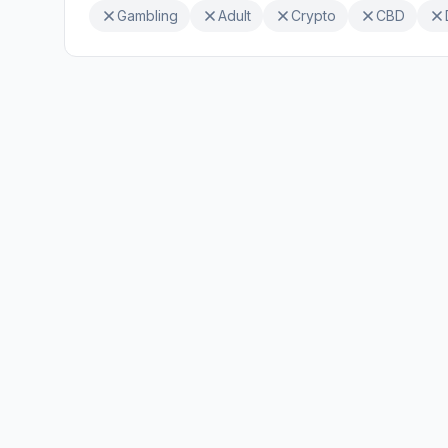
Gambling
Adult
Crypto
CBD