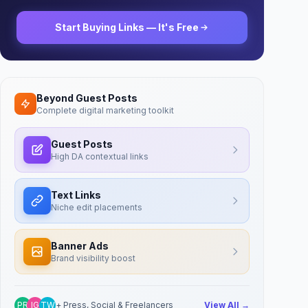
Start Buying Links — It's Free
Beyond Guest Posts
Complete digital marketing toolkit
Guest Posts
High DA contextual links
Text Links
Niche edit placements
Banner Ads
Brand visibility boost
PR
IG
TW
+ Press, Social & Freelancers
View All →