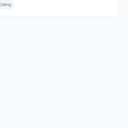
Dating