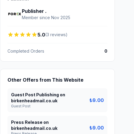
Publisher .
Member since Nov 2025
5.0
(3 reviews)
Completed Orders
0
Other Offers from This Website
Guest Post Publishing on
₺9.00
birkenheadmail.co.uk
Guest Post
Press Release on
₺9.00
birkenheadmail.co.uk
Press Release