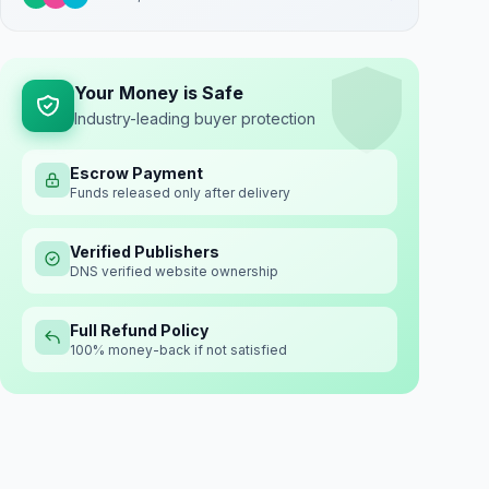
Your Money is Safe
Industry-leading buyer protection
Escrow Payment
Funds released only after delivery
Verified Publishers
DNS verified website ownership
Full Refund Policy
100% money-back if not satisfied