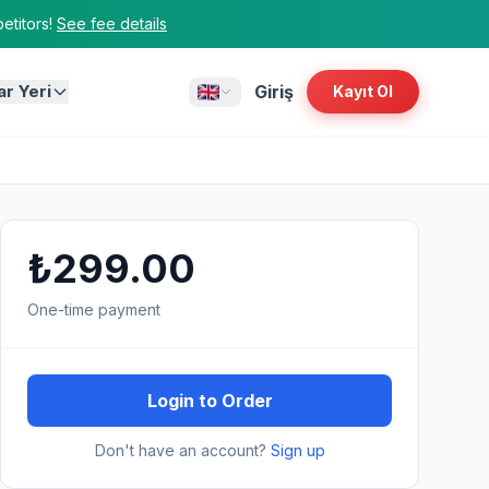
titors!
See fee details
ar Yeri
Giriş
Kayıt Ol
₺299.00
One-time payment
Login to Order
Don't have an account?
Sign up