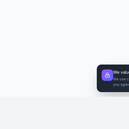
We valu
We use c
you agre