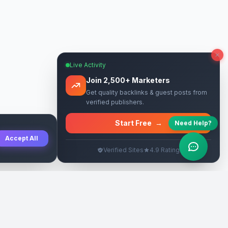
Live Activity
Join 2,500+ Marketers
Get quality backlinks & guest posts from
verified publishers.
Start Free
→
Need Help?
Accept All
Verified Sites
4.9 Rating