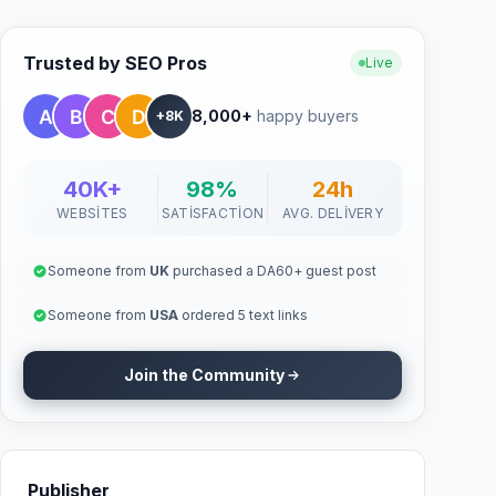
Trusted by SEO Pros
Live
8,000+
happy buyers
+8K
40K+
98%
24h
WEBSITES
SATISFACTION
AVG. DELIVERY
Someone from
UK
purchased a DA60+ guest post
Someone from
USA
ordered 5 text links
Join the Community
Publisher