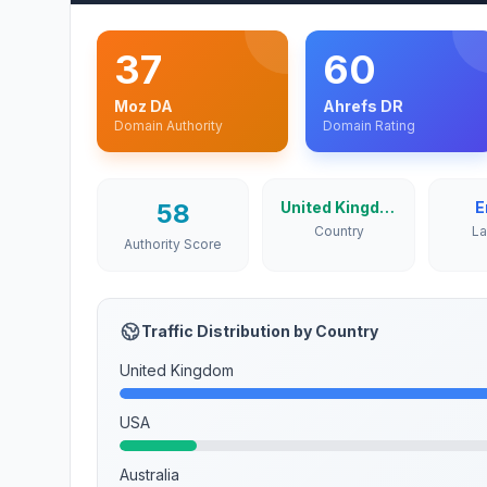
37
60
Moz DA
Ahrefs DR
Domain Authority
Domain Rating
58
United Kingdom
E
Country
L
Authority Score
Traffic Distribution by Country
United Kingdom
USA
Australia