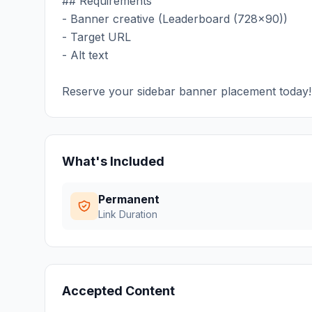
## Requirements
- Banner creative (Leaderboard (728x90))
- Target URL
- Alt text
Reserve your sidebar banner placement today!
What's Included
Permanent
Link Duration
Accepted Content