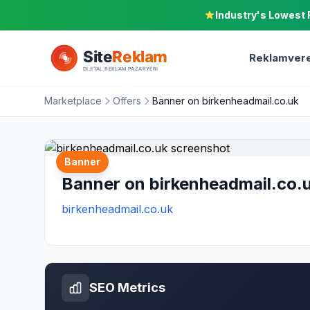
Industry's Lowest 
Reklamvere
Marketplace
Offers
Banner on birkenheadmail.co.uk
Banner
Banner on birkenheadmail.co.
birkenheadmail.co.uk
SEO Metrics