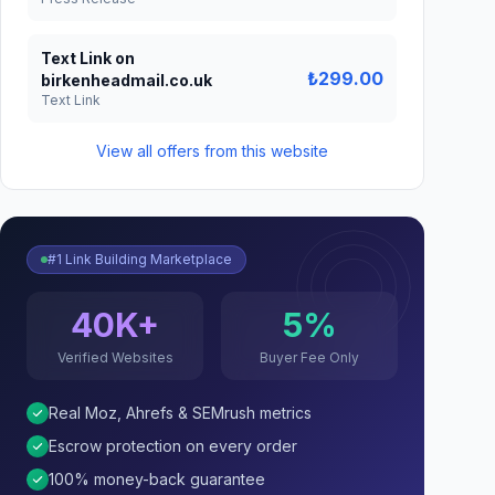
Text Link on
₺299.00
birkenheadmail.co.uk
Text Link
View all offers from this website
#1 Link Building Marketplace
40K+
5%
Verified Websites
Buyer Fee Only
Real Moz, Ahrefs & SEMrush metrics
Escrow protection on every order
100% money-back guarantee