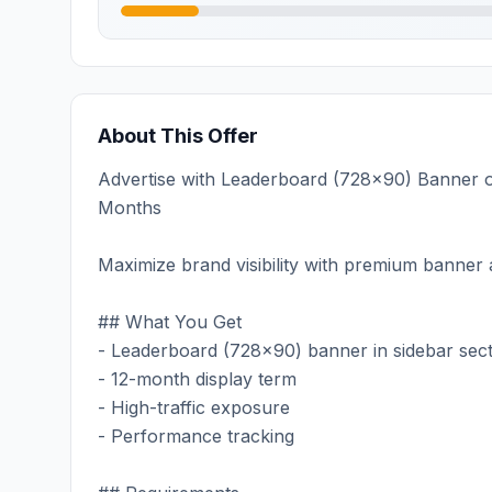
About This Offer
Advertise with Leaderboard (728x90) Banner on
Months
Maximize brand visibility with premium banner a
## What You Get
- Leaderboard (728x90) banner in sidebar sec
- 12-month display term
- High-traffic exposure
- Performance tracking