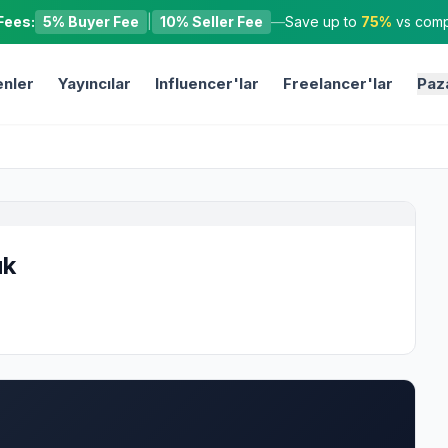
Fees:
5% Buyer Fee
|
10% Seller Fee
—
Save up to
75%
vs compe
nler
Yayıncılar
Influencer'lar
Freelancer'lar
Paz
uk