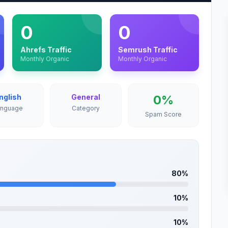
0
0
Ahrefs Traffic
Semrush Traffic
Monthly Organic
Monthly Organic
nglish
General
0%
anguage
Category
Spam Score
80%
10%
10%