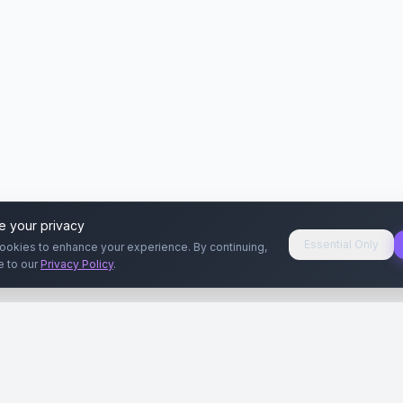
e your privacy
Essential Only
ookies to enhance your experience. By continuing,
e to our
Privacy Policy
.