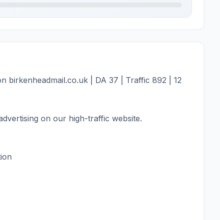
 birkenheadmail.co.uk | DA 37 | Traffic 892 | 12
dvertising on our high-traffic website.
tion