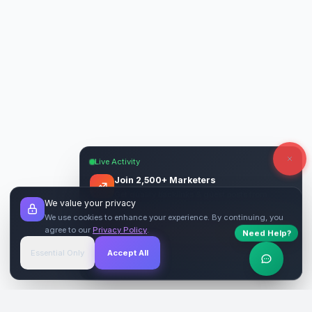
Live Activity
Join 2,500+ Marketers
Get quality backlinks & guest posts from
We value your privacy
verified publishers.
We use cookies to enhance your experience. By continuing, you
agree to our
Privacy Policy
.
Need Help?
Start Free
→
Essential Only
Accept All
Verified Sites
4.9 Rating