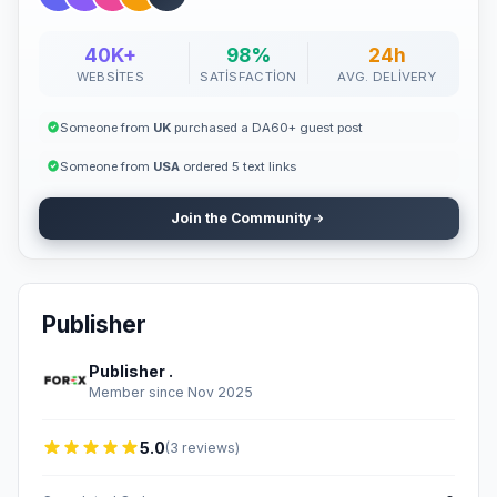
40K+
98%
24h
WEBSITES
SATISFACTION
AVG. DELIVERY
Someone from
UK
purchased a DA60+ guest post
Someone from
USA
ordered 5 text links
Join the Community
Publisher
Publisher .
Member since Nov 2025
5.0
(3 reviews)