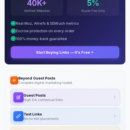
40K+
5%
Verified Websites
Buyer Fee Only
Real Moz, Ahrefs & SEMrush metrics
Escrow protection on every order
100% money-back guarantee
Start Buying Links — It's Free
Beyond Guest Posts
Complete digital marketing toolkit
Guest Posts
High DA contextual links
Text Links
Niche edit placements