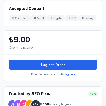
Accepted Content
Gambling
Adult
Crypto
CBD
Dating
₺9.00
One-time payment
Login to Order
Don't have an account?
Sign up
Trusted by SEO Pros
Live
8,000+
happy buyers
+8K