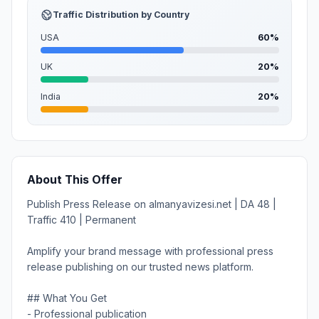
Traffic Distribution by Country
USA
60%
UK
20%
India
20%
About This Offer
Publish Press Release on almanyavizesi.net | DA 48 |
Traffic 410 | Permanent
Amplify your brand message with professional press
release publishing on our trusted news platform.
## What You Get
- Professional publication