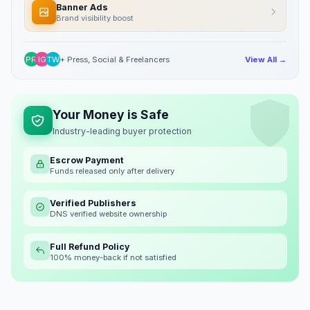
Banner Ads
Brand visibility boost
PR
IG
TW
+ Press, Social & Freelancers
View All →
Your Money is Safe
Industry-leading buyer protection
Escrow Payment
Funds released only after delivery
Verified Publishers
DNS verified website ownership
Full Refund Policy
100% money-back if not satisfied