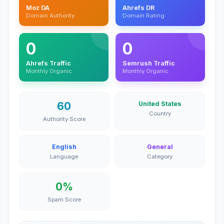
Moz DA
Ahrefs DR
Domain Authority
Domain Rating
0
0
Ahrefs Traffic
Semrush Traffic
Monthly Organic
Monthly Organic
60
United States
Country
Authority Score
English
General
Language
Category
0%
Spam Score