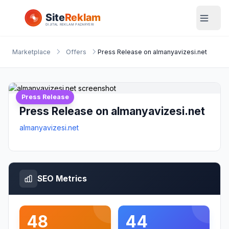
Marketplace
Offers
Press Release on almanyavizesi.net
Press Release
Press Release on almanyavizesi.net
almanyavizesi.net
SEO Metrics
48
44