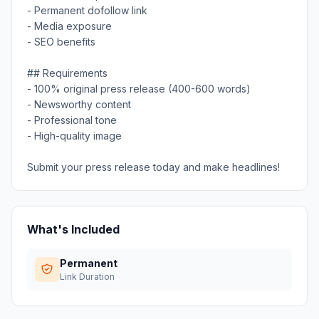
- Permanent dofollow link
- Media exposure
- SEO benefits
## Requirements
- 100% original press release (400-600 words)
- Newsworthy content
- Professional tone
- High-quality image
Submit your press release today and make headlines!
What's Included
Permanent
Link Duration