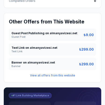
Completed Orders
0
Other Offers from This Website
Guest Post Publishing on almanyavizesi.net
₺9.00
Guest Post
Text Link on almanyavizesi.net
₺299.00
Text Link
Banner on almanyavizesi.net
₺299.00
Banner
View all offers from this website
#1 Link Building Marketplace