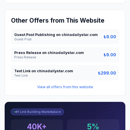
Other Offers from This Website
Guest Post Publishing on chinadailystar.com
₺9.00
Guest Post
Press Release on chinadailystar.com
₺9.00
Press Release
Text Link on chinadailystar.com
₺299.00
Text Link
View all offers from this website
#1 Link Building Marketplace
40K+
5%