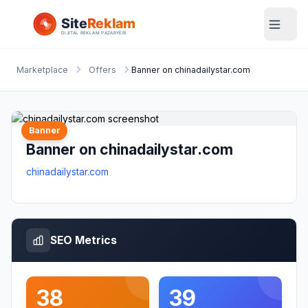
Marketplace
Offers
Banner on chinadailystar.com
Banner
Banner on chinadailystar.com
chinadailystar.com
SEO Metrics
38
39