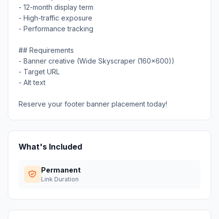
- 12-month display term
- High-traffic exposure
- Performance tracking
## Requirements
- Banner creative (Wide Skyscraper (160x600))
- Target URL
- Alt text
Reserve your footer banner placement today!
What's Included
Permanent
Link Duration