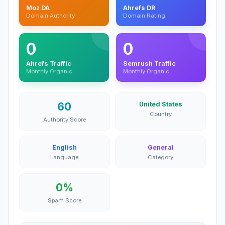
Moz DA
Ahrefs DR
Domain Authority
Domain Rating
0
0
Ahrefs Traffic
Semrush Traffic
Monthly Organic
Monthly Organic
60
United States
Country
Authority Score
English
General
Language
Category
0%
Spam Score