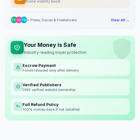
Brand visibility boost
PR
IG
TW
+ Press, Social & Freelancers
View All →
Your Money is Safe
Industry-leading buyer protection
Escrow Payment
Funds released only after delivery
Verified Publishers
DNS verified website ownership
Full Refund Policy
100% money-back if not satisfied