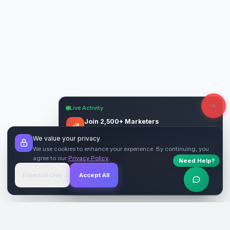
Live Activity
Join 2,500+ Marketers
Get quality backlinks & guest posts from
We value your privacy
verified publishers.
We use cookies to enhance your experience. By continuing, you
agree to our
Privacy Policy
.
Need Help?
Start Free
→
Essential Only
Accept All
Verified Sites
4.9 Rating