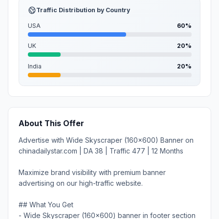
Traffic Distribution by Country
USA
60%
UK
20%
India
20%
About This Offer
Advertise with Wide Skyscraper (160x600) Banner on
chinadailystar.com | DA 38 | Traffic 477 | 12 Months
Maximize brand visibility with premium banner
advertising on our high-traffic website.
## What You Get
- Wide Skyscraper (160x600) banner in footer section