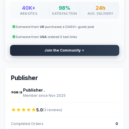
40K+
98%
24h
WEBSITES
SATISFACTION
AVG. DELIVERY
Someone from
UK
purchased a DA60+ guest post
Someone from
USA
ordered 5 text links
Join the Community
Publisher
Publisher .
Member since Nov 2025
5.0
(3 reviews)
Completed Orders
0