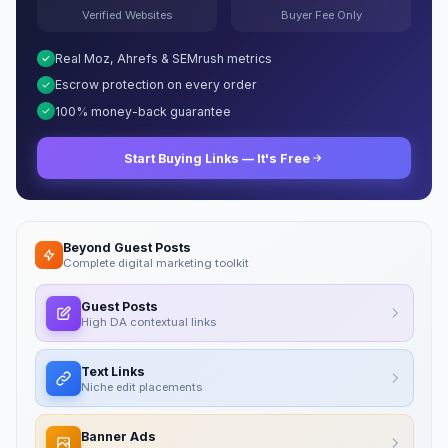
Verified Websites
Buyer Fee Only
Real Moz, Ahrefs & SEMrush metrics
Escrow protection on every order
100% money-back guarantee
Start Buying Links — It's Free
Beyond Guest Posts
Complete digital marketing toolkit
Guest Posts
High DA contextual links
Text Links
Niche edit placements
Banner Ads