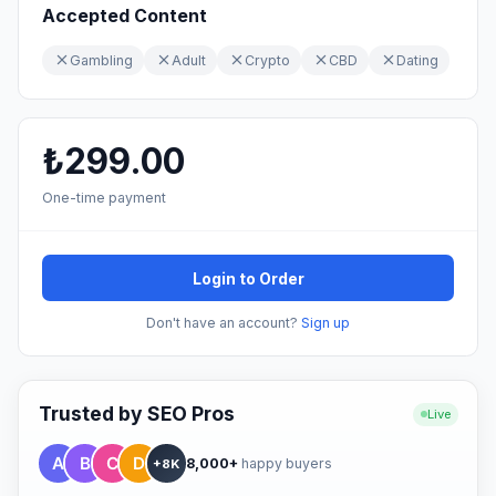
Accepted Content
Gambling
Adult
Crypto
CBD
Dating
₺299.00
One-time payment
Login to Order
Don't have an account?
Sign up
Trusted by SEO Pros
Live
8,000+
happy buyers
+8K