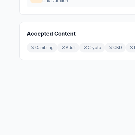
Link Duration
Accepted Content
Gambling
Adult
Crypto
CBD