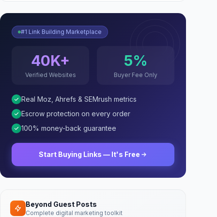
#1 Link Building Marketplace
40K+
5%
Verified Websites
Buyer Fee Only
Real Moz, Ahrefs & SEMrush metrics
Escrow protection on every order
100% money-back guarantee
Start Buying Links — It's Free
Beyond Guest Posts
Complete digital marketing toolkit