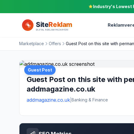
Industry's Lowest 
Reklamvere
Marketplace
Offers
Guest Post on this site with perma
Guest Post
Guest Post on this site with pe
addmagazine.co.uk
addmagazine.co.uk
|
Banking & Finance
SEO Metrics