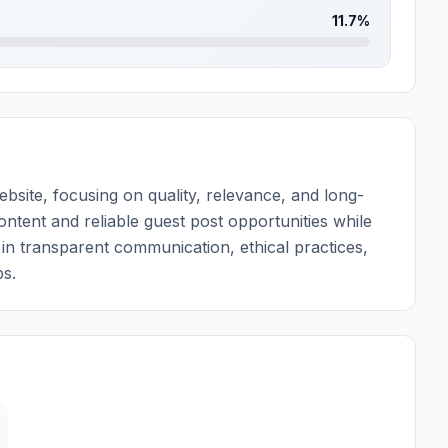
11.7%
ite, focusing on quality, relevance, and long-
ontent and reliable guest post opportunities while
e in transparent communication, ethical practices,
ps.