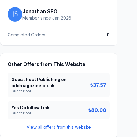
Jonathan SEO
Member since Jan 2026
Completed Orders
0
Other Offers from This Website
Guest Post Publishing on
₺37.57
addmagazine.co.uk
Guest Post
Yes Dofollow Link
₺80.00
Guest Post
View all offers from this website