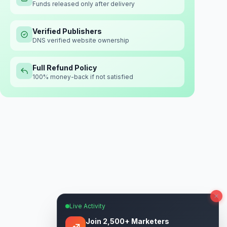
Funds released only after delivery
Verified Publishers
DNS verified website ownership
Full Refund Policy
100% money-back if not satisfied
Live Activity
Join 2,500+ Marketers