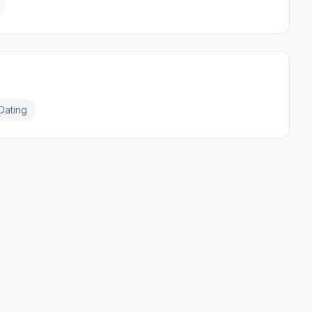
Dating