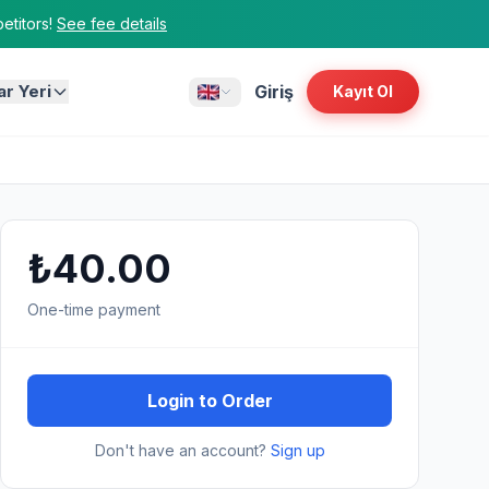
titors!
See fee details
ar Yeri
Giriş
Kayıt Ol
₺40.00
One-time payment
Login to Order
Don't have an account?
Sign up