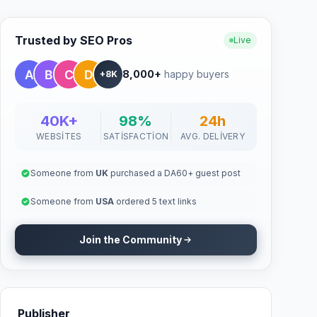
Trusted by SEO Pros
Live
8,000+
happy buyers
+8K
40K+
98%
24h
WEBSITES
SATISFACTION
AVG. DELIVERY
Someone from
UK
purchased a DA60+ guest post
Someone from
USA
ordered 5 text links
Join the Community
Publisher