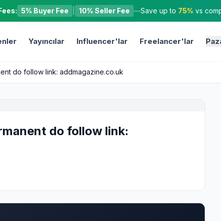
Fees:
5% Buyer Fee
|
10% Seller Fee
—
Save up to
75%
vs compe
nler
Yayıncılar
Influencer'lar
Freelancer'lar
Paz
nent do follow link: addmagazine.co.uk
rmanent do follow link: