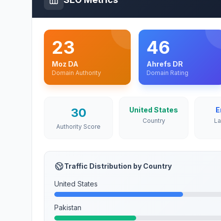
23
46
Moz DA
Ahrefs DR
Domain Authority
Domain Rating
30
United States
E
Country
L
Authority Score
Traffic Distribution by Country
United States
Pakistan