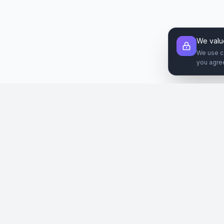
We valu
We use c
you agre
Şirket
Paz
SiteReklam.com
Hakkımızda
Web 