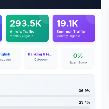
293.5K
19.1K
Ahrefs Traffic
Semrush Traffic
Monthly Organic
Monthly Organic
nglish
Banking & Finance
0%
anguage
Category
Spam Score
36.9%
23.4%