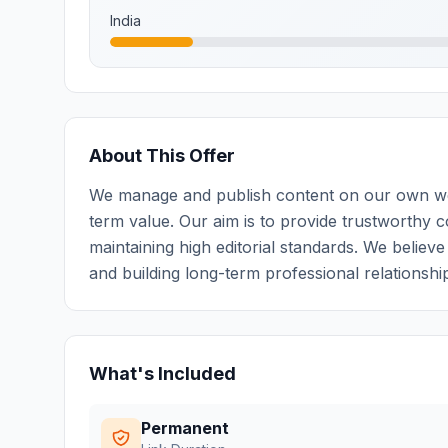
India
About This Offer
We manage and publish content on our own webs
term value. Our aim is to provide trustworthy c
maintaining high editorial standards. We believ
and building long-term professional relationshi
What's Included
Permanent