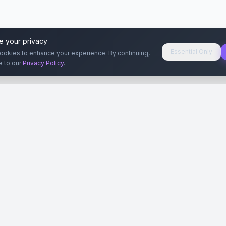
e your privacy
Essential Only
ookies to enhance your experience. By continuing,
e to our
Privacy Policy
.
aryeri
Kullanıcılar
Rehberler
Siteleri
Reklamverenler
Reklamveren Rehb