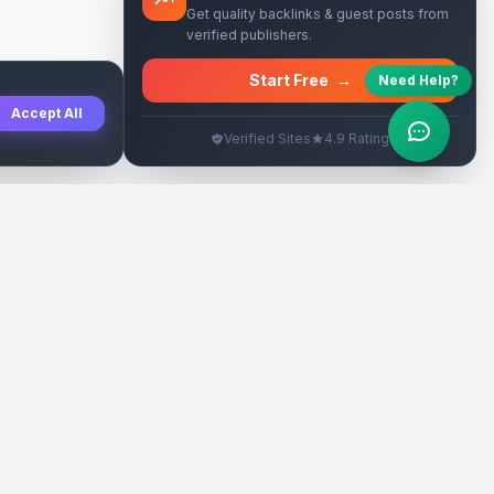
Get quality backlinks & guest posts from
verified publishers.
Start Free
→
Need Help?
Accept All
Verified Sites
4.9 Rating
SEO Rehberleri
Yasal
eri
Tanıtım Yazısı Rehberi
İade Politikası