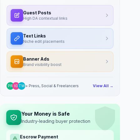
Guest Posts
High DA contextual links
Text Links
Niche edit placements
Banner Ads
Brand visibility boost
PR
IG
TW
+ Press, Social & Freelancers
View All →
Your Money is Safe
Industry-leading buyer protection
Escrow Payment