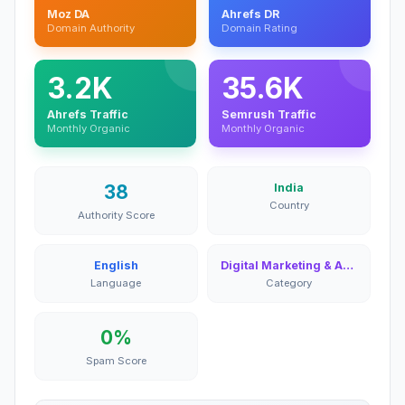
Moz DA
Ahrefs DR
Domain Authority
Domain Rating
3.2K
35.6K
Ahrefs Traffic
Semrush Traffic
Monthly Organic
Monthly Organic
38
India
Country
Authority Score
English
Digital Marketing & Advertising
Language
Category
0%
Spam Score