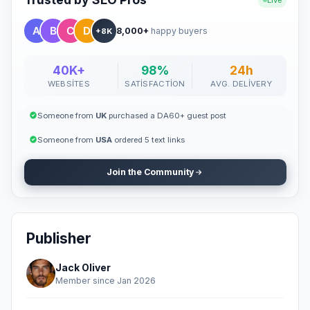
Live
8,000+
happy buyers
+8K
40K+
98%
24h
WEBSITES
SATISFACTION
AVG. DELIVERY
Someone from
UK
purchased a DA60+ guest post
Someone from
USA
ordered 5 text links
Join the Community
Publisher
Jack Oliver
Member since Jan 2026