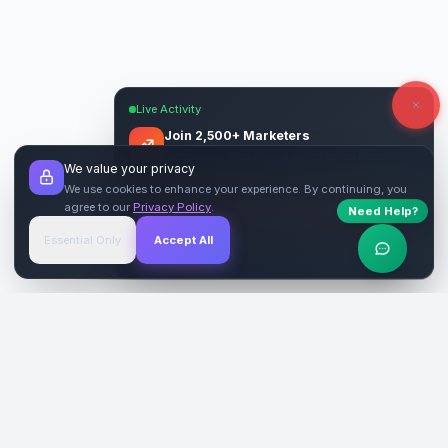
Live Activity
Join 2,500+ Marketers
Get quality backlinks & guest posts from
We value your privacy
verified publishers.
We use cookies to enhance your experience. By continuing, you
agree to our
Privacy Policy
.
Need Help?
Start Free
→
Essential Only
Accept All
Verified Sites
4.9 Rating