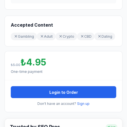
Accepted Content
Gambling
Adult
Crypto
CBD
Dating
₺4.95
₺5.00
One-time payment
Login to Order
Don't have an account?
Sign up
Trusted by SEO Pros