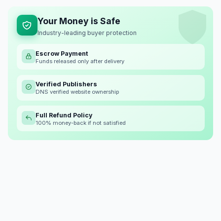
Your Money is Safe
Industry-leading buyer protection
Escrow Payment
Funds released only after delivery
Verified Publishers
DNS verified website ownership
Full Refund Policy
100% money-back if not satisfied