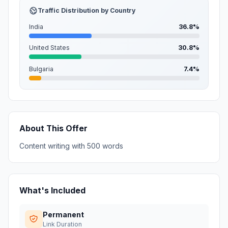
Traffic Distribution by Country
India
36.8%
United States
30.8%
Bulgaria
7.4%
About This Offer
Content writing with 500 words
What's Included
Permanent
Link Duration