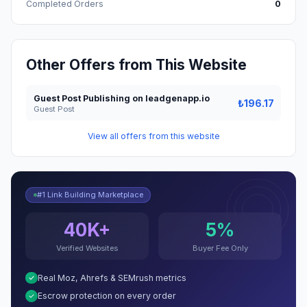
Completed Orders
0
Other Offers from This Website
Guest Post Publishing on leadgenapp.io
₺196.17
Guest Post
View all offers from this website
#1 Link Building Marketplace
40K+
5%
Verified Websites
Buyer Fee Only
Real Moz, Ahrefs & SEMrush metrics
Escrow protection on every order