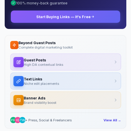
100% money-back guarantee
Start Buying Links — It's Free
Beyond Guest Posts
Complete digital marketing toolkit
Guest Posts
High DA contextual links
Text Links
Niche edit placements
Banner Ads
Brand visibility boost
PR
IG
TW
+ Press, Social & Freelancers
View All →