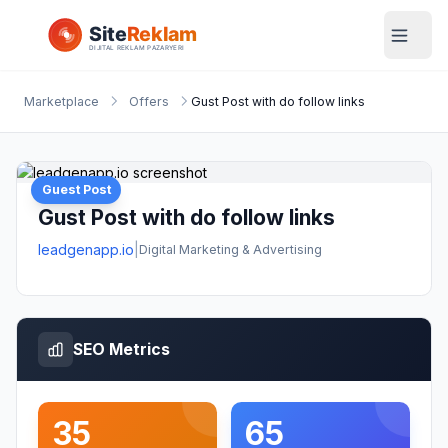
Marketplace
Offers
Gust Post with do follow links
Guest Post
Gust Post with do follow links
leadgenapp.io
|
Digital Marketing & Advertising
SEO Metrics
35
65