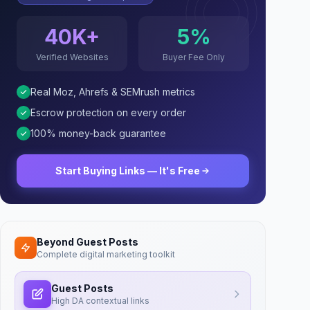
40K+
5%
Verified Websites
Buyer Fee Only
Real Moz, Ahrefs & SEMrush metrics
Escrow protection on every order
100% money-back guarantee
Start Buying Links — It's Free
Beyond Guest Posts
Complete digital marketing toolkit
Guest Posts
High DA contextual links