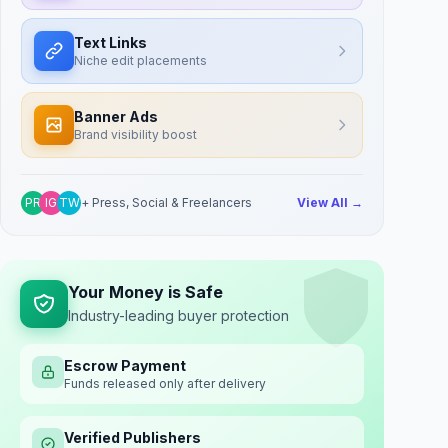
Text Links
Niche edit placements
Banner Ads
Brand visibility boost
PR
IG
TW
+ Press, Social & Freelancers
View All →
Your Money is Safe
Industry-leading buyer protection
Escrow Payment
Funds released only after delivery
Verified Publishers