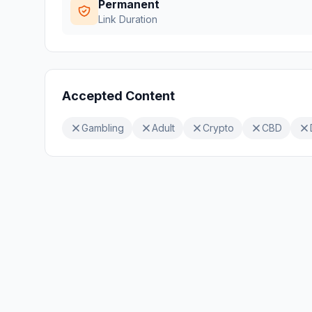
Permanent
Link Duration
Accepted Content
Gambling
Adult
Crypto
CBD