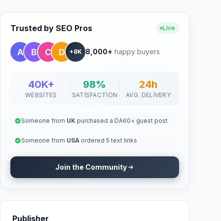
Trusted by SEO Pros
Live
8,000+
happy buyers
+8K
40K+
98%
24h
WEBSITES
SATISFACTION
AVG. DELIVERY
Someone from
UK
purchased a DA60+ guest post
Someone from
USA
ordered 5 text links
Join the Community
Publisher