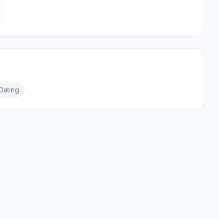
Dating