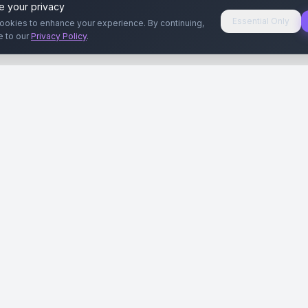
e your privacy
Essential Only
ookies to enhance your experience. By continuing,
e to our
Privacy Policy
.
aryeri
Kullanıcılar
Rehberler
Siteleri
Reklamverenler
Reklamveren Rehb
yal Medya
Yayıncılar
Yayıncı Rehberi
ar
Influencer'lar
Influencer Rehberi