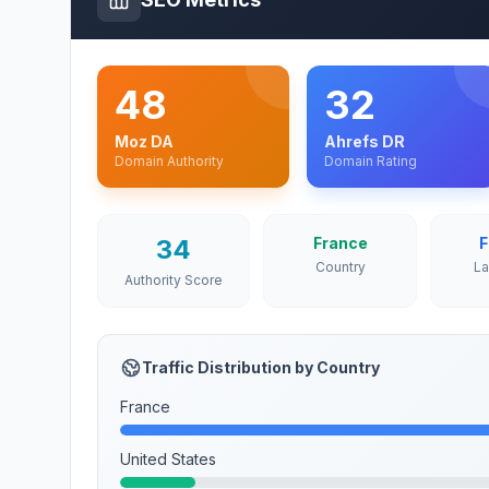
48
32
Moz DA
Ahrefs DR
Domain Authority
Domain Rating
34
France
F
Country
L
Authority Score
Traffic Distribution by Country
France
United States