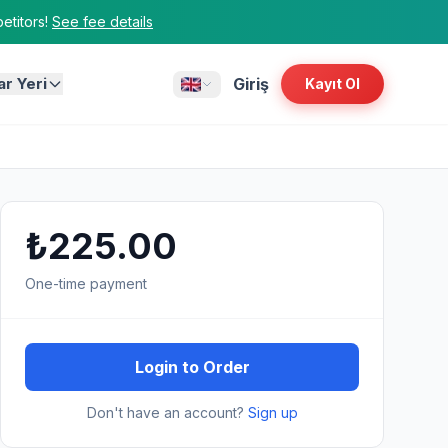
titors!
See fee details
ar Yeri
Giriş
Kayıt Ol
₺225.00
One-time payment
Login to Order
Don't have an account?
Sign up