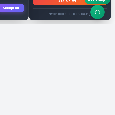
Start Free
→
Need Help?
Accept All
Verified Sites
4.9 Rating
SEO Rehberleri
Yasal
eri
Tanıtım Yazısı Rehberi
İade Politikası
Yerel İşletme Rehberi
Veri Silme
Link İnşa Maliyetleri
Kullanım Şartları