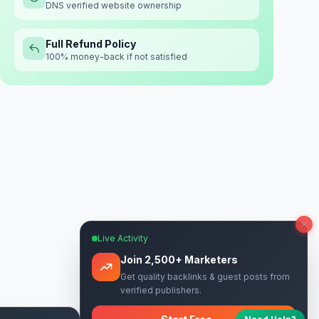
DNS verified website ownership
Full Refund Policy
100% money-back if not satisfied
Live Activity
Join 2,500+ Marketers
Get quality backlinks & guest posts from
verified publishers.