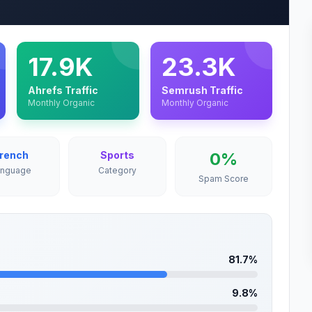
17.9K
23.3K
Ahrefs Traffic
Semrush Traffic
Monthly Organic
Monthly Organic
rench
Sports
0%
anguage
Category
Spam Score
81.7%
9.8%