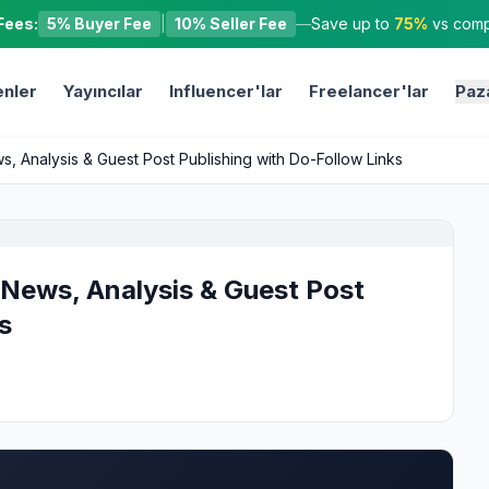
Fees:
5% Buyer Fee
|
10% Seller Fee
—
Save up to
75%
vs compe
nler
Yayıncılar
Influencer'lar
Freelancer'lar
Paz
s, Analysis & Guest Post Publishing with Do-Follow Links
 News, Analysis & Guest Post
s