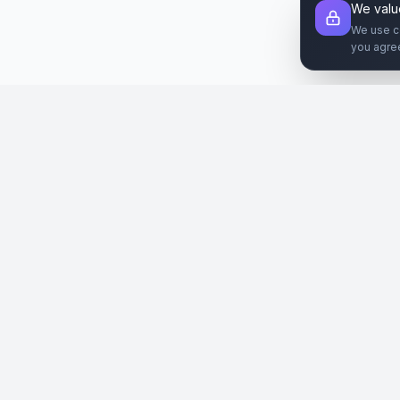
We valu
We use c
you agre
Şirket
Paz
SiteReklam.com
Hakkımızda
Web 
Dijital Reklam Pazaryeri
Nasıl Çalışır
Sos
Ücretsiz Araçlar
İlanl