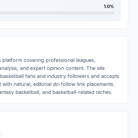
1.0%
 platform covering professional leagues,
nalysis, and expert opinion content. The site
 basketball fans and industry followers and accepts
with natural, editorial do-follow link placements.
fantasy basketball, and basketball-related niches.