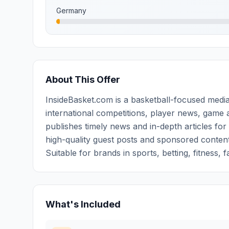
Germany
About This Offer
InsideBasket.com is a basketball-focused media
international competitions, player news, game a
publishes timely news and in-depth articles for
high-quality guest posts and sponsored content 
Suitable for brands in sports, betting, fitness, 
What's Included