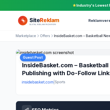
Industry's Lowest 
Reklamvere
Marketplace
Offers
InsideBasket.com – Basketball New
Guest Post
InsideBasket.com – Basketball
Publishing with Do-Follow Link
insidebasket.com
|
Sports
SEO Metrics