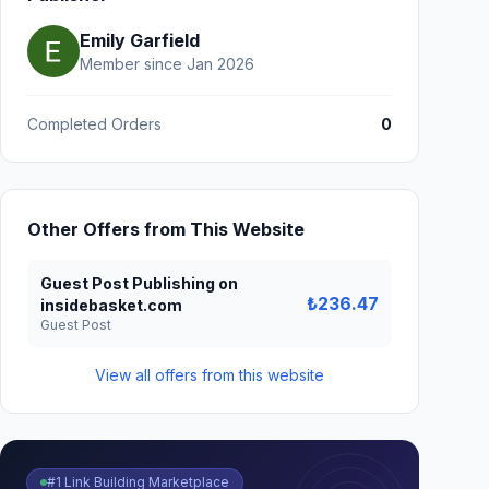
Emily Garfield
Member since Jan 2026
Completed Orders
0
Other Offers from This Website
Guest Post Publishing on
₺236.47
insidebasket.com
Guest Post
View all offers from this website
#1 Link Building Marketplace