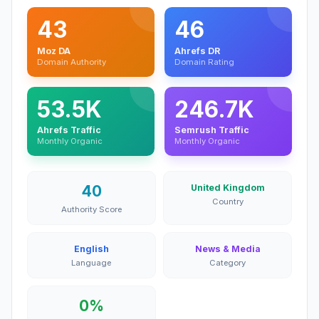
43
46
Moz DA
Ahrefs DR
Domain Authority
Domain Rating
53.5K
246.7K
Ahrefs Traffic
Semrush Traffic
Monthly Organic
Monthly Organic
40
United Kingdom
Country
Authority Score
English
News & Media
Language
Category
0%