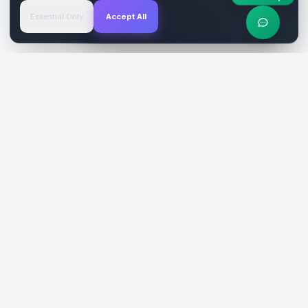
Essential Only
Accept All
Verified Sites
4.9 Rating
SiteReklam.com
Dijital Reklam Pazaryeri
Şirket
Pazaryeri
Hakkımızda
Web Siteleri
Nasıl Çalışır
Sosyal Medya