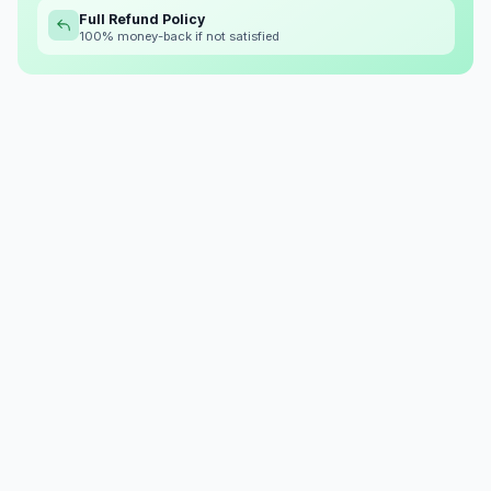
Full Refund Policy
100% money-back if not satisfied