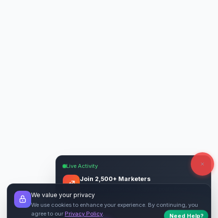
Live Activity
Join 2,500+ Marketers
Get quality backlinks & guest posts from
We value your privacy
verified publishers.
We use cookies to enhance your experience. By continuing, you
agree to our
Privacy Policy
.
Need Help?
Start Free
→