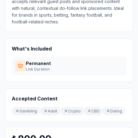
accepts relevant guest posts and sponsored content
with natural, contextual do-follow link placements. Ideal
for brands in sports, betting, fantasy football, and
football-related niches.
What's Included
Permanent
Link Duration
Accepted Content
Gambling
Adult
Crypto
CBD
Dating