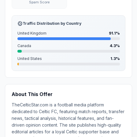
Spam Score
Traffic Distribution by Country
United Kingdom
91.1%
Canada
4.3%
United States
1.3%
About This Offer
TheCelticStar.com is a football media platform
dedicated to Celtic FC, featuring match reports, transfer
news, tactical analysis, historical features, and fan-
driven opinion content. The site publishes high-quality
editorial articles for a loyal Celtic supporter base and