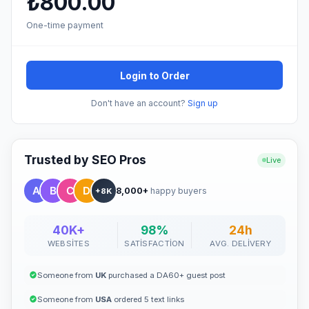
₺800.00
One-time payment
Login to Order
Don't have an account?
Sign up
Trusted by SEO Pros
Live
8,000+
happy buyers
+8K
40K+
98%
24h
WEBSITES
SATISFACTION
AVG. DELIVERY
Someone from
UK
purchased a DA60+ guest post
Someone from
USA
ordered 5 text links