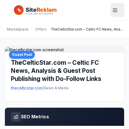
Marketplace
Offers
TheCelticStar.com – Celtic FC News, Analysis & Guest Post Publishing with Do-Follow Links
Guest Post
TheCelticStar.com – Celtic FC
News, Analysis & Guest Post
Publishing with Do-Follow Links
thecelticstar.com
|
News & Media
SEO Metrics