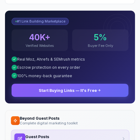
#1 Link Building Marketplace
40K+
5%
Verified Websites
Buyer Fee Only
Real Moz, Ahrefs & SEMrush metrics
Escrow protection on every order
100% money-back guarantee
Start Buying Links — It's Free
Beyond Guest Posts
Complete digital marketing toolkit
Guest Posts