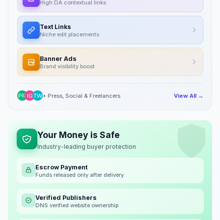
High DA contextual links
Text Links
Niche edit placements
Banner Ads
Brand visibility boost
PR
IG
TW
+ Press, Social & Freelancers
View All →
Your Money is Safe
Industry-leading buyer protection
Escrow Payment
Funds released only after delivery
Verified Publishers
DNS verified website ownership