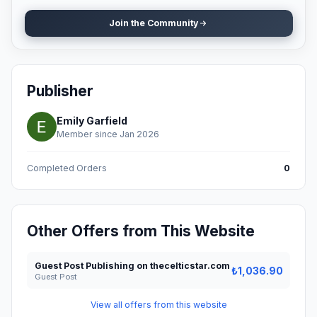
Join the Community
Publisher
Emily Garfield
Member since Jan 2026
Completed Orders
0
Other Offers from This Website
Guest Post Publishing on thecelticstar.com
₺1,036.90
Guest Post
View all offers from this website