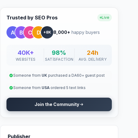
Trusted by SEO Pros
Live
8,000+
happy buyers
+8K
40K+
98%
24h
WEBSITES
SATISFACTION
AVG. DELIVERY
Someone from
UK
purchased a DA60+ guest post
Someone from
USA
ordered 5 text links
Join the Community
Publisher