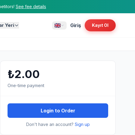
titors!
See fee details
ar Yeri
Giriş
Kayıt Ol
₺2.00
One-time payment
Login to Order
Don't have an account?
Sign up