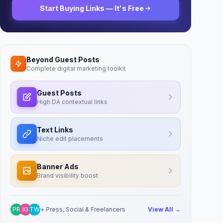
Start Buying Links — It's Free
Beyond Guest Posts
Complete digital marketing toolkit
Guest Posts
High DA contextual links
Text Links
Niche edit placements
Banner Ads
Brand visibility boost
PR
IG
TW
+ Press, Social & Freelancers
View All →