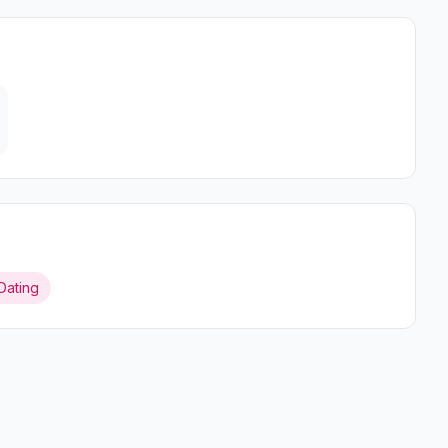
Dating