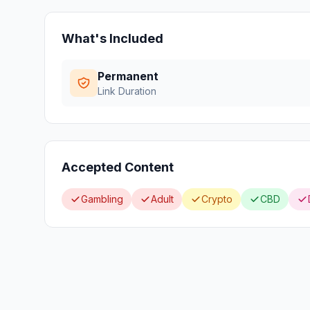
What's Included
Permanent
Link Duration
Accepted Content
Gambling
Adult
Crypto
CBD