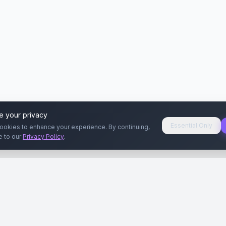
e your privacy
Essential Only
ookies to enhance your experience. By continuing,
e to our
Privacy Policy
.