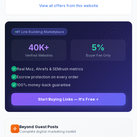
View all offers from this website
#1 Link Building Marketplace
40K+
5%
Verified Websites
Buyer Fee Only
Real Moz, Ahrefs & SEMrush metrics
Escrow protection on every order
100% money-back guarantee
Start Buying Links — It's Free
Beyond Guest Posts
Complete digital marketing toolkit