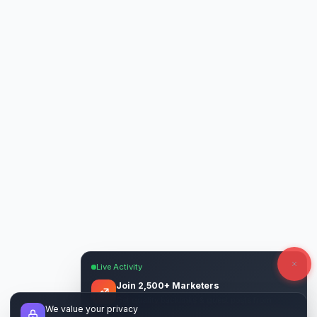
Live Activity
Join 2,500+ Marketers
Get quality backlinks & guest posts from
We value your privacy
verified publishers.