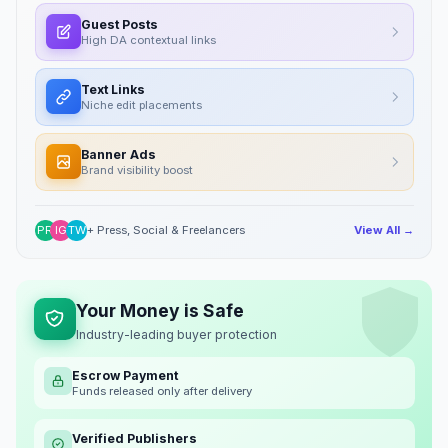
Guest Posts
High DA contextual links
Text Links
Niche edit placements
Banner Ads
Brand visibility boost
PR
IG
TW
+ Press, Social & Freelancers
View All →
Your Money is Safe
Industry-leading buyer protection
Escrow Payment
Funds released only after delivery
Verified Publishers