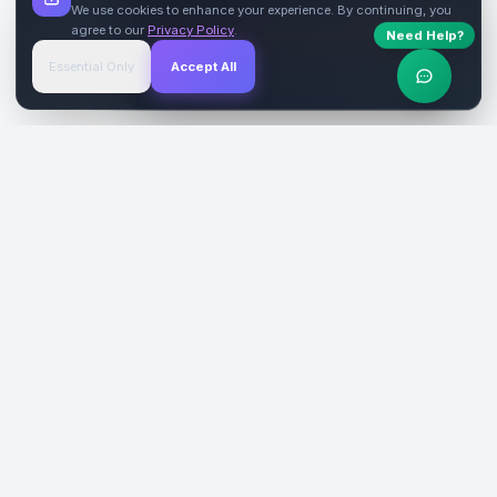
We use cookies to enhance your experience. By continuing, you
agree to our
Privacy Policy
.
Need Help?
Start Free
→
Essential Only
Accept All
Verified Sites
4.9 Rating
SiteReklam.com
Dijital Reklam Pazaryeri
Şirket
Pazaryeri
Hakkımızda
Web Siteleri