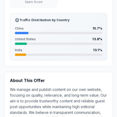
Spam Score
Traffic Distribution by Country
China
15.7%
United States
13.8%
India
13.1%
About This Offer
We manage and publish content on our own website,
focusing on quality, relevance, and long-term value. Our
aim is to provide trustworthy content and reliable guest
post opportunities while maintaining high editorial
standards. We believe in transparent communication,