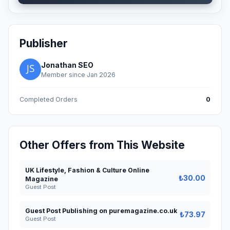
Publisher
Jonathan SEO
Member since Jan 2026
Completed Orders
0
Other Offers from This Website
UK Lifestyle, Fashion & Culture Online
₺30.00
Magazine
Guest Post
Guest Post Publishing on puremagazine.co.uk
₺73.97
Guest Post