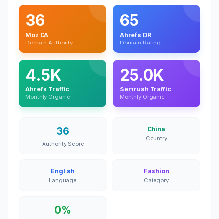
36
65
Moz DA
Ahrefs DR
Domain Authority
Domain Rating
4.5K
25.0K
Ahrefs Traffic
Semrush Traffic
Monthly Organic
Monthly Organic
36
China
Country
Authority Score
English
Fashion
Language
Category
0%