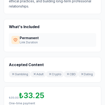
ethical practices, and building long-term professional
relationships.
What's Included
Permanent
Link Duration
Accepted Content
Gambling
Adult
Crypto
CBD
Dating
₺33.25
₺35.00
One-time payment