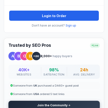
Login to Order
Don't have an account?
Sign up
Trusted by SEO Pros
Live
8,000+
happy buyers
+8K
40K+
98%
24h
WEBSITES
SATISFACTION
AVG. DELIVERY
Someone from
UK
purchased a DA60+ guest post
Someone from
USA
ordered 5 text links
Join the Community