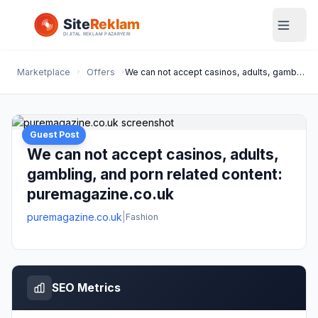
Marketplace
Offers
We can not accept casinos, adults, gambling, and porn related content: puremagazine.co.uk
Guest Post
We can not accept casinos, adults,
gambling, and porn related content:
puremagazine.co.uk
puremagazine.co.uk
|
Fashion
SEO Metrics