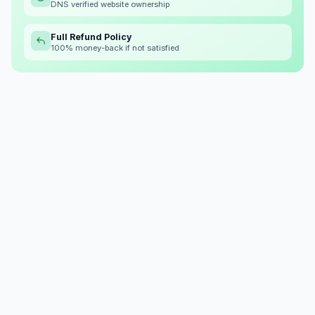
DNS verified website ownership
Full Refund Policy
100% money-back if not satisfied