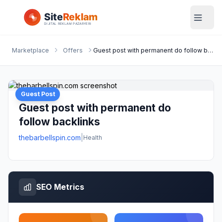
Marketplace
Offers
Guest post with permanent do follow backlinks
Guest Post
Guest post with permanent do
follow backlinks
thebarbellspin.com
|
Health
SEO Metrics