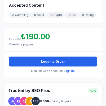
Accepted Content
Gambling
Adult
Crypto
CBD
Dating
₺190.00
₺200.00
One-time payment
Login to Order
Don't have an account?
Sign up
Trusted by SEO Pros
Live
8,000+
happy buyers
+8K