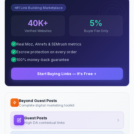
#1 Link Building Marketplace
40K+
5%
Verified Websites
Buyer Fee Only
Real Moz, Ahrefs & SEMrush metrics
Escrow protection on every order
100% money-back guarantee
Start Buying Links — It's Free
Beyond Guest Posts
Complete digital marketing toolkit
Guest Posts
High DA contextual links