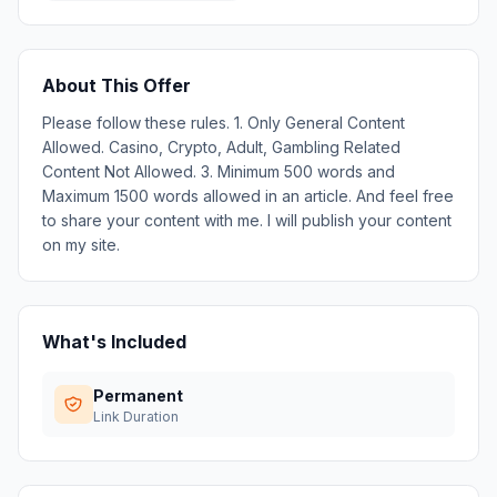
About This Offer
Please follow these rules. 1. Only General Content
Allowed. Casino, Crypto, Adult, Gambling Related
Content Not Allowed. 3. Minimum 500 words and
Maximum 1500 words allowed in an article. And feel free
to share your content with me. I will publish your content
on my site.
What's Included
Permanent
Link Duration