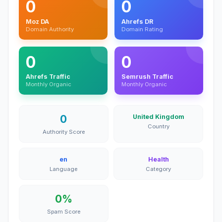
0
0
Moz DA
Ahrefs DR
Domain Authority
Domain Rating
0
0
Ahrefs Traffic
Semrush Traffic
Monthly Organic
Monthly Organic
0
United Kingdom
Country
Authority Score
en
Health
Language
Category
0%
Spam Score