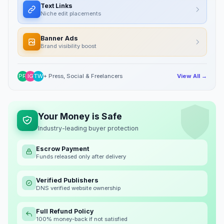
Text Links
Niche edit placements
Banner Ads
Brand visibility boost
PR
IG
TW
+ Press, Social & Freelancers
View All →
Your Money is Safe
Industry-leading buyer protection
Escrow Payment
Funds released only after delivery
Verified Publishers
DNS verified website ownership
Full Refund Policy
100% money-back if not satisfied