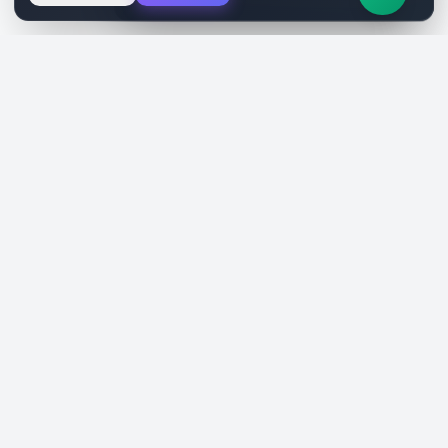
SiteReklam.com
Dijital Reklam Pazaryeri
Şirket
Pazaryeri
Hakkımızda
Web Siteleri
Nasıl Çalışır
Sosyal Medya
Ücretsiz Araçlar
İlanlar
Blog
Talepler