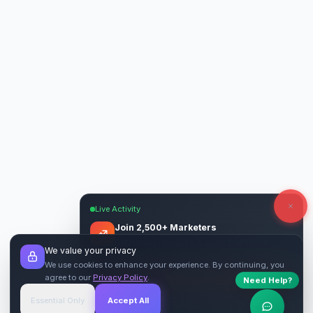
Live Activity
Join 2,500+ Marketers
Get quality backlinks & guest posts from
We value your privacy
verified publishers.
We use cookies to enhance your experience. By continuing, you
agree to our
Privacy Policy
.
Need Help?
Start Free
→
Essential Only
Accept All
Verified Sites
4.9 Rating