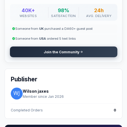
40K+
98%
24h
WEBSITES
SATISFACTION
AVG. DELIVERY
Someone from
UK
purchased a DA60+ guest post
Someone from
USA
ordered 5 text links
Join the Community
Publisher
Wilson jaxes
Member since Jan 2026
Completed Orders
0