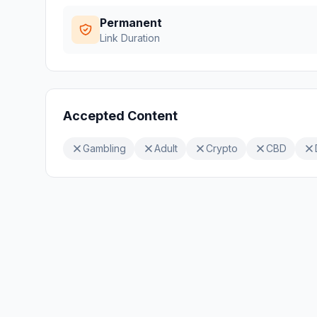
Permanent
Link Duration
Accepted Content
Gambling
Adult
Crypto
CBD