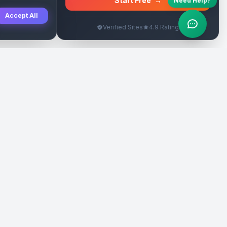
Start Free
→
Need Help?
Accept All
Verified Sites
4.9 Rating
SEO Rehberleri
Yasal
eri
Tanıtım Yazısı Rehberi
İade Politikası
Yerel İşletme Rehberi
Veri Silme
Link İnşa Maliyetleri
Kullanım Şartları