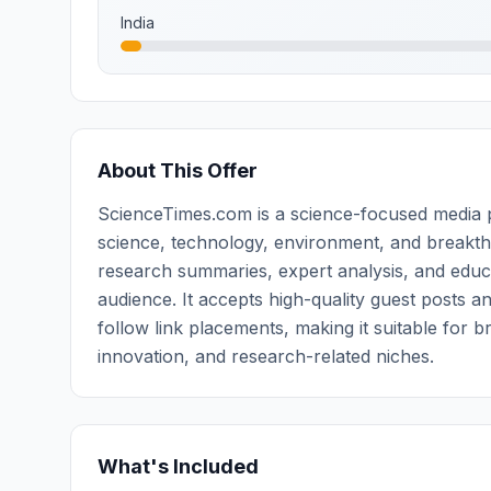
India
About This Offer
ScienceTimes.com is a science-focused media pl
science, technology, environment, and breakth
research summaries, expert analysis, and educ
audience. It accepts high-quality guest posts a
follow link placements, making it suitable for 
innovation, and research-related niches.
What's Included