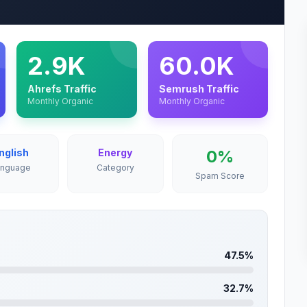
2.9K
60.0K
Ahrefs Traffic
Semrush Traffic
Monthly Organic
Monthly Organic
nglish
Energy
0%
anguage
Category
Spam Score
47.5%
32.7%