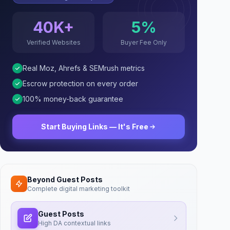
40K+
5%
Verified Websites
Buyer Fee Only
Real Moz, Ahrefs & SEMrush metrics
Escrow protection on every order
100% money-back guarantee
Start Buying Links — It's Free
Beyond Guest Posts
Complete digital marketing toolkit
Guest Posts
High DA contextual links