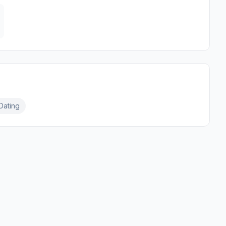
Dating