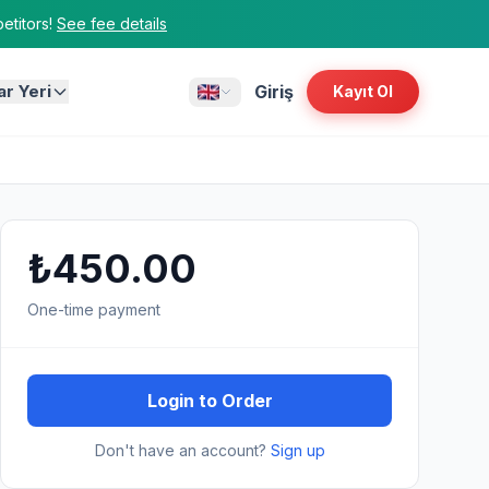
titors!
See fee details
ar Yeri
Giriş
Kayıt Ol
₺450.00
One-time payment
Login to Order
Don't have an account?
Sign up