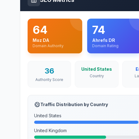
64
74
Moz DA
Ahrefs DR
Domain Authority
Domain Rating
36
United States
E
Country
L
Authority Score
Traffic Distribution by Country
United States
United Kingdom