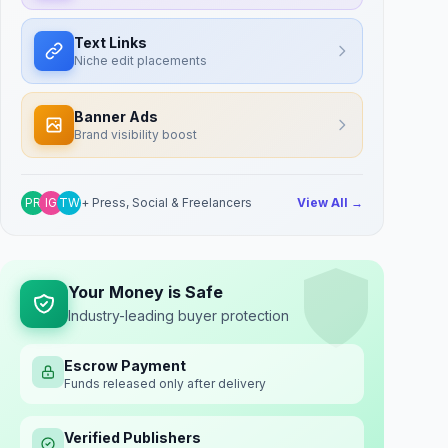
Text Links
Niche edit placements
Banner Ads
Brand visibility boost
PR
IG
TW
+ Press, Social & Freelancers
View All →
Your Money is Safe
Industry-leading buyer protection
Escrow Payment
Funds released only after delivery
Verified Publishers