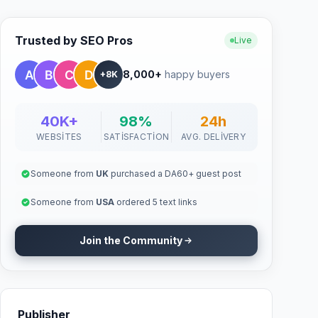
Trusted by SEO Pros
Live
8,000+
happy buyers
+8K
40K+
98%
24h
WEBSITES
SATISFACTION
AVG. DELIVERY
Someone from
UK
purchased a DA60+ guest post
Someone from
USA
ordered 5 text links
Join the Community
Publisher