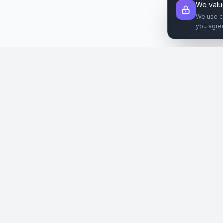
We valu
We use c
you agre
Şirket
Paz
SiteReklam.com
Hakkımızda
Web 
Dijital Reklam Pazaryeri
Nasıl Çalışır
Sos
Ücretsiz Araçlar
İlanl