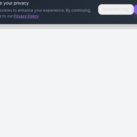
e your privacy
Essential Only
ookies to enhance your experience. By continuing,
e to our
Privacy Policy
.
aryeri
Kullanıcılar
Rehberler
Siteleri
Reklamverenler
Reklamveren Rehb
yal Medya
Yayıncılar
Yayıncı Rehberi
ar
Influencer'lar
Influencer Rehberi