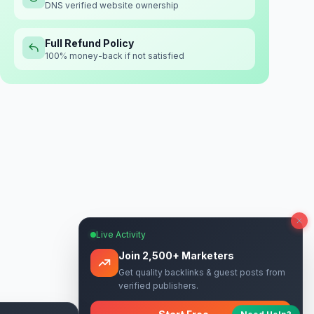
DNS verified website ownership
Full Refund Policy
100% money-back if not satisfied
Live Activity
Join 2,500+ Marketers
Get quality backlinks & guest posts from
verified publishers.