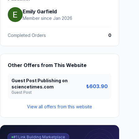
Emily Garfield
Member since Jan 2026
Completed Orders
0
Other Offers from This Website
Guest Post Publishing on
₺603.90
sciencetimes.com
Guest Post
View all offers from this website
#1 Link Building Marketplace