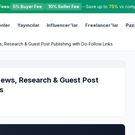
Fees:
5% Buyer Fee
|
10% Seller Fee
—
Save up to
75%
vs compe
nler
Yayıncılar
Influencer'lar
Freelancer'lar
Paz
 Research & Guest Post Publishing with Do-Follow Links
ews, Research & Guest Post
s