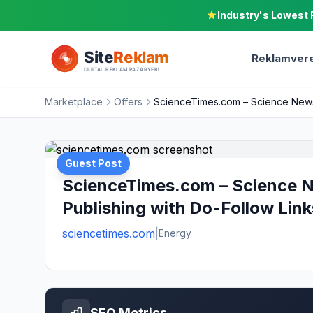
Industry's Lowest 
Reklamvere
Marketplace
Offers
ScienceTimes.com – Science News,
Guest Post
ScienceTimes.com – Science N
Publishing with Do-Follow Link
sciencetimes.com
|
Energy
SEO Metrics