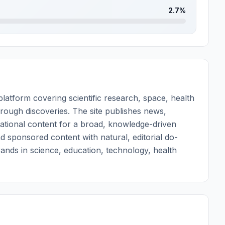
2.7%
atform covering scientific research, space, health
rough discoveries. The site publishes news,
ational content for a broad, knowledge-driven
nd sponsored content with natural, editorial do-
brands in science, education, technology, health