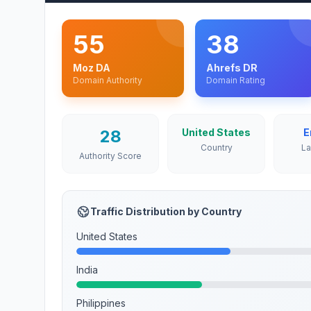
55
38
Moz DA
Ahrefs DR
Domain Authority
Domain Rating
28
United States
E
Country
L
Authority Score
Traffic Distribution by Country
United States
India
Philippines