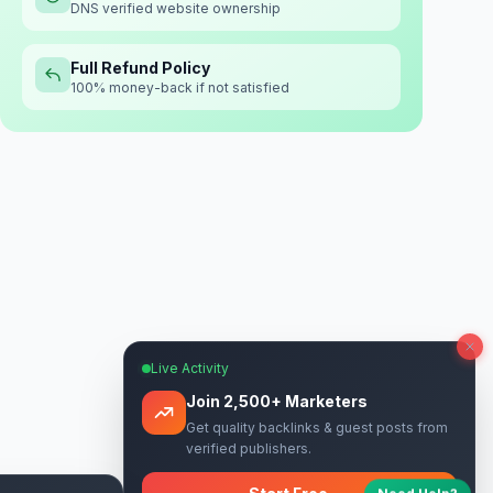
DNS verified website ownership
Full Refund Policy
100% money-back if not satisfied
Live Activity
Join 2,500+ Marketers
Get quality backlinks & guest posts from
verified publishers.