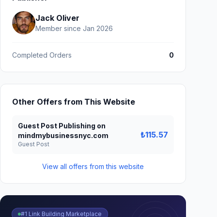
Jack Oliver
Member since Jan 2026
Completed Orders
0
Other Offers from This Website
Guest Post Publishing on
₺115.57
mindmybusinessnyc.com
Guest Post
View all offers from this website
#1 Link Building Marketplace