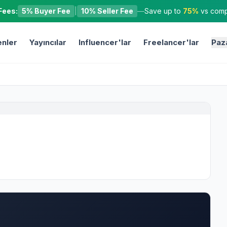
Fees:
5% Buyer Fee
|
10% Seller Fee
—
Save up to
75%
vs compe
nler
Yayıncılar
Influencer'lar
Freelancer'lar
Paz