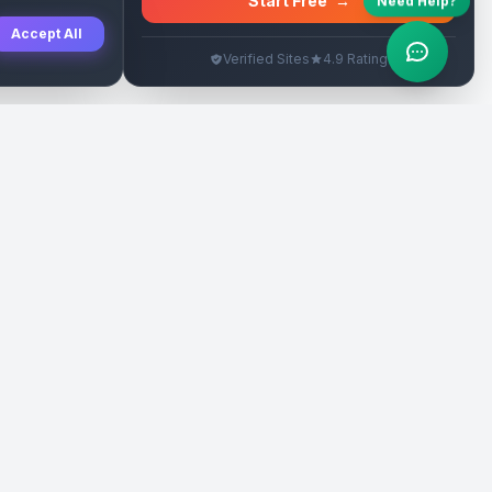
Start Free
→
Need Help?
Accept All
Verified Sites
4.9 Rating
SEO Rehberleri
Yasal
eri
Tanıtım Yazısı Rehberi
İade Politikası
Yerel İşletme Rehberi
Veri Silme
Link İnşa Maliyetleri
Kullanım Şartları