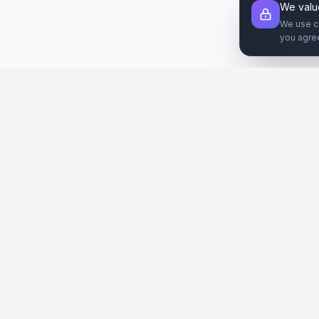
We valu
We use c
you agre
Şirket
Paz
SiteReklam.com
Hakkımızda
Web 
Dijital Reklam Pazaryeri
Nasıl Çalışır
Sos
Ücretsiz Araçlar
İlanl