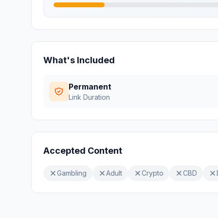
What's Included
Permanent
Link Duration
Accepted Content
Gambling
Adult
Crypto
CBD