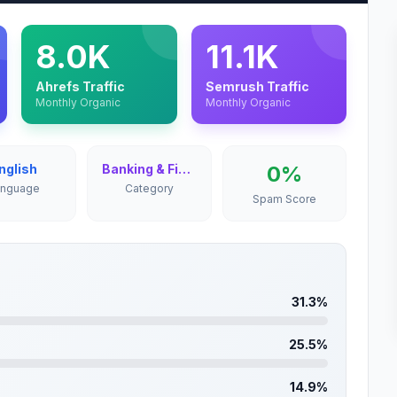
8.0K
11.1K
Ahrefs Traffic
Semrush Traffic
Monthly Organic
Monthly Organic
nglish
Banking & Finance
0%
anguage
Category
Spam Score
31.3%
25.5%
14.9%