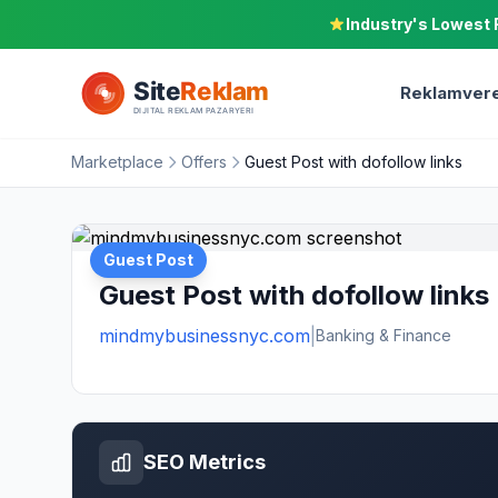
Industry's Lowest 
Reklamvere
Marketplace
Offers
Guest Post with dofollow links
Guest Post
Guest Post with dofollow links
mindmybusinessnyc.com
|
Banking & Finance
SEO Metrics