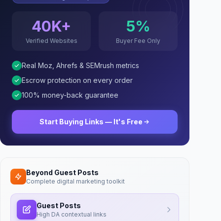
40K+
5%
Verified Websites
Buyer Fee Only
Real Moz, Ahrefs & SEMrush metrics
Escrow protection on every order
100% money-back guarantee
Start Buying Links — It's Free
Beyond Guest Posts
Complete digital marketing toolkit
Guest Posts
High DA contextual links