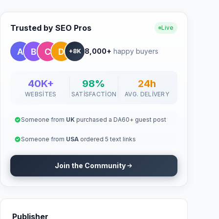
Trusted by SEO Pros
Live
8,000+
happy buyers
+8K
40K+
98%
24h
WEBSITES
SATISFACTION
AVG. DELIVERY
Someone from
UK
purchased a DA60+ guest post
Someone from
USA
ordered 5 text links
Join the Community
Publisher