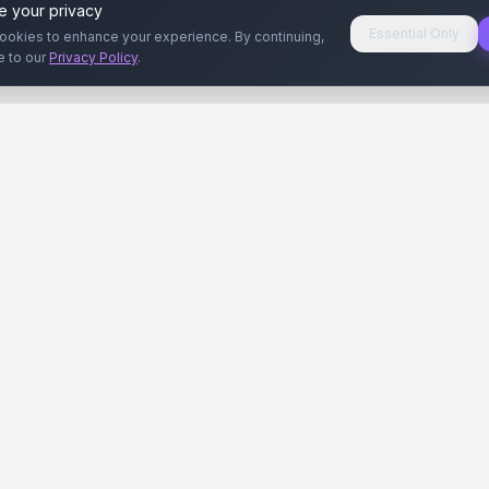
e your privacy
Essential Only
ookies to enhance your experience. By continuing,
e to our
Privacy Policy
.
aryeri
Kullanıcılar
Rehberler
Siteleri
Reklamverenler
Reklamveren Rehb
yal Medya
Yayıncılar
Yayıncı Rehberi
ar
Influencer'lar
Influencer Rehberi