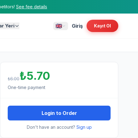
titors!
See fee details
ar Yeri
Giriş
Kayıt Ol
₺5.70
₺6.00
One-time payment
Login to Order
Don't have an account?
Sign up