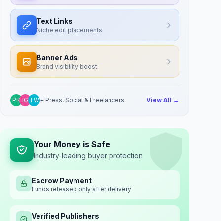
Text Links
Niche edit placements
Banner Ads
Brand visibility boost
PR
IG
TW
+ Press, Social & Freelancers
View All →
Your Money is Safe
Industry-leading buyer protection
Escrow Payment
Funds released only after delivery
Verified Publishers