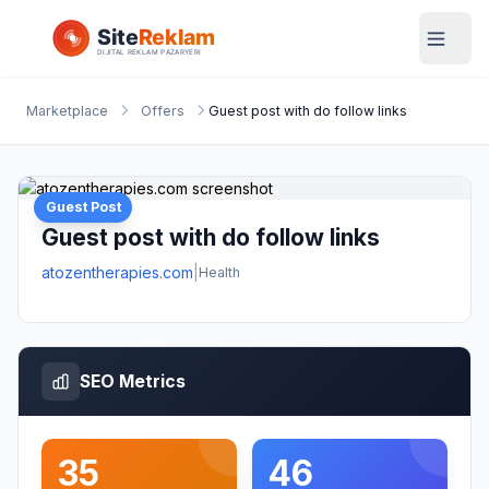
Marketplace
Offers
Guest post with do follow links
Guest Post
Guest post with do follow links
atozentherapies.com
|
Health
SEO Metrics
35
46