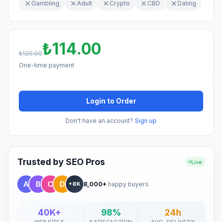
Gambling
Adult
Crypto
CBD
Dating
₺114.00
₺120.00
One-time payment
Login to Order
Don't have an account?
Sign up
Trusted by SEO Pros
Live
8,000+
happy buyers
+8K
40K+
98%
24h
WEBSITES
SATISFACTION
AVG. DELIVERY