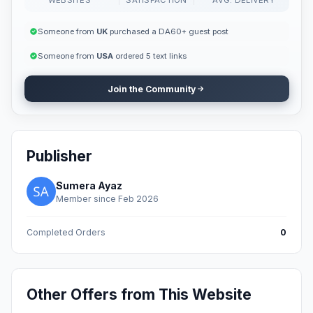
Someone from
UK
purchased a DA60+ guest post
Someone from
USA
ordered 5 text links
Join the Community
Publisher
Sumera Ayaz
Member since Feb 2026
Completed Orders
0
Other Offers from This Website