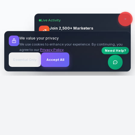
Live Activity
Join 2,500+ Marketers
Get quality backlinks & guest posts from
We value your privacy
verified publishers.
We use cookies to enhance your experience. By continuing, you
agree to our
Privacy Policy
.
Start Free
→
Need Help?
Essential Only
Accept All
Verified Sites
4.9 Rating
SiteReklam.com