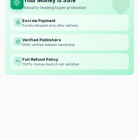
Your Money is Safe
Industry-leading buyer protection
Escrow Payment
Funds released only after delivery
Verified Publishers
DNS verified website ownership
Full Refund Policy
100% money-back if not satisfied