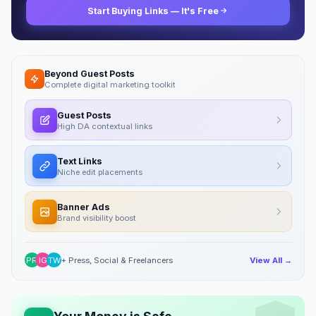
Start Buying Links — It's Free
Beyond Guest Posts
Complete digital marketing toolkit
Guest Posts
High DA contextual links
Text Links
Niche edit placements
Banner Ads
Brand visibility boost
PR
IG
TW
+ Press, Social & Freelancers
View All →