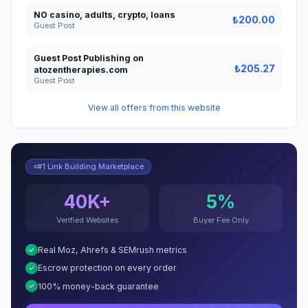
NO casino, adults, crypto, loans
₺200.00
Guest Post
Guest Post Publishing on
₺205.27
atozentherapies.com
Guest Post
View all offers from this website
#1 Link Building Marketplace
40K+
5%
Verified Websites
Buyer Fee Only
Real Moz, Ahrefs & SEMrush metrics
Escrow protection on every order
100% money-back guarantee