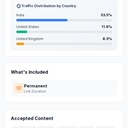
Traffic Distribution by Country
India
53.5%
United States
11.6%
United Kingdom
8.3%
What's Included
Permanent
Link Duration
Accepted Content