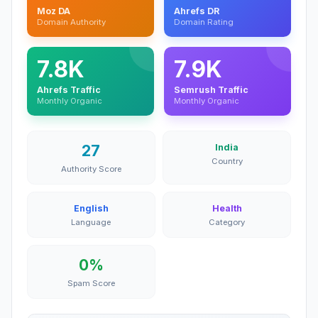
Moz DA
Ahrefs DR
Domain Authority
Domain Rating
7.8K
7.9K
Ahrefs Traffic
Semrush Traffic
Monthly Organic
Monthly Organic
27
India
Country
Authority Score
English
Health
Language
Category
0%
Spam Score