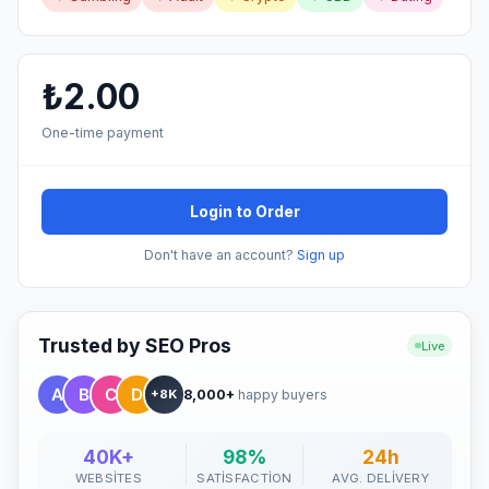
₺2.00
One-time payment
Login to Order
Don't have an account?
Sign up
Trusted by SEO Pros
Live
8,000+
happy buyers
+8K
40K+
98%
24h
WEBSITES
SATISFACTION
AVG. DELIVERY