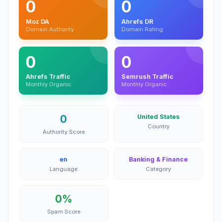
0
0
Moz DA
Ahrefs DR
Domain Authority
Domain Rating
0
0
Ahrefs Traffic
Semrush Traffic
Monthly Organic
Monthly Organic
0
United States
Country
Authority Score
en
Banking & Finance
Language
Category
0%
Spam Score