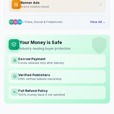
Banner Ads
Brand visibility boost
PR
IG
TW
+ Press, Social & Freelancers
View All →
Your Money is Safe
Industry-leading buyer protection
Escrow Payment
Funds released only after delivery
Verified Publishers
DNS verified website ownership
Full Refund Policy
100% money-back if not satisfied