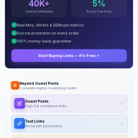
40K+
5%
Verified Websites
Buyer Fee Only
Real Moz, Ahrefs & SEMrush metrics
Escrow protection on every order
100% money-back guarantee
Start Buying Links — It's Free
Beyond Guest Posts
Complete digital marketing toolkit
Guest Posts
High DA contextual links
Text Links
Niche edit placements