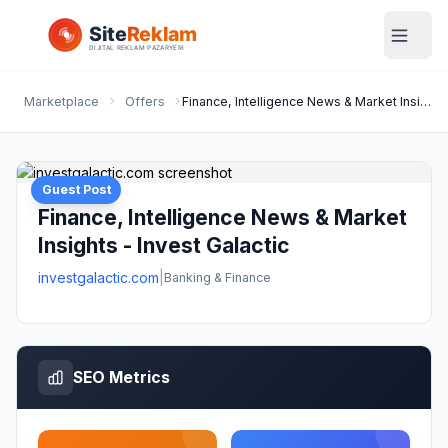
Marketplace
Offers
Finance, Intelligence News & Market Insights - Invest Galactic
Guest Post
Finance, Intelligence News & Market
Insights - Invest Galactic
investgalactic.com
|
Banking & Finance
SEO Metrics