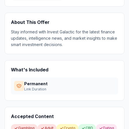
About This Offer
Stay informed with Invest Galactic for the latest finance
updates, intelligence news, and market insights to make
smart investment decisions.
What's Included
Permanent
Link Duration
Accepted Content
Gambling
Adult
Crypto
CBD
Dating