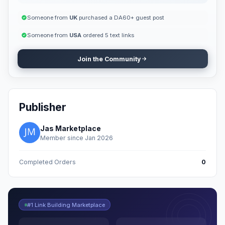
Someone from
UK
purchased a DA60+ guest post
Someone from
USA
ordered 5 text links
Join the Community
Publisher
Jas Marketplace
Member since Jan 2026
Completed Orders
0
#1 Link Building Marketplace