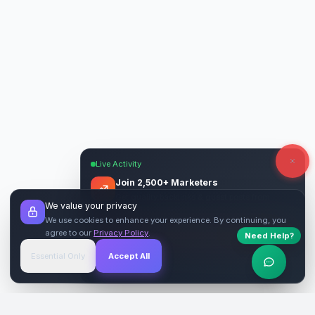
Live Activity
Join 2,500+ Marketers
Get quality backlinks & guest posts from
We value your privacy
verified publishers.
We use cookies to enhance your experience. By continuing, you
agree to our
Privacy Policy
.
Need Help?
Start Free
→
Essential Only
Accept All
Verified Sites
4.9 Rating