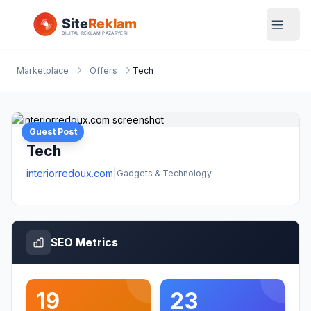
Marketplace
Offers
Tech
Guest Post
Tech
interiorredoux.com
|
Gadgets & Technology
SEO Metrics
19
23