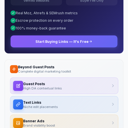
Verified Websites
Buyer Fee Only
Real Moz, Ahrefs & SEMrush metrics
Escrow protection on every order
100% money-back guarantee
Start Buying Links — It's Free
Beyond Guest Posts
Complete digital marketing toolkit
Guest Posts
High DA contextual links
Text Links
Niche edit placements
Banner Ads
Brand visibility boost