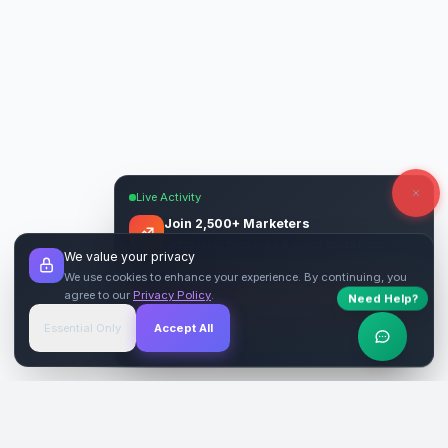
Live Activity
Join 2,500+ Marketers
Get quality backlinks & guest posts from
We value your privacy
verified publishers.
We use cookies to enhance your experience. By continuing, you
agree to our
Privacy Policy
.
Need Help?
Start Free
→
Essential Only
Accept All
Verified Sites
4.9 Rating