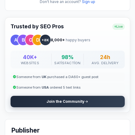
Don't have an account?
Sign up
Trusted by SEO Pros
Live
8,000+
happy buyers
+8K
40K+
98%
24h
WEBSITES
SATISFACTION
AVG. DELIVERY
Someone from
UK
purchased a DA60+ guest post
Someone from
USA
ordered 5 text links
Join the Community
Publisher