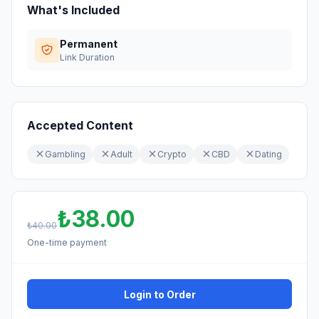
What's Included
Permanent
Link Duration
Accepted Content
Gambling
Adult
Crypto
CBD
Dating
₺38.00
₺40.00
One-time payment
Login to Order