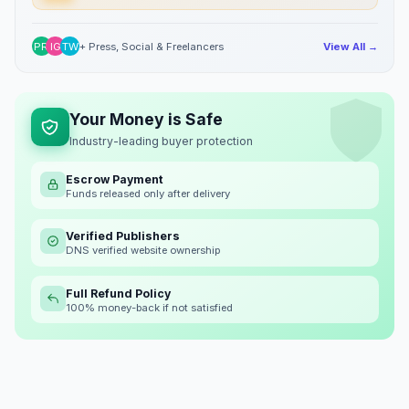
PR
IG
TW
+ Press, Social & Freelancers
View All →
Your Money is Safe
Industry-leading buyer protection
Escrow Payment
Funds released only after delivery
Verified Publishers
DNS verified website ownership
Full Refund Policy
100% money-back if not satisfied