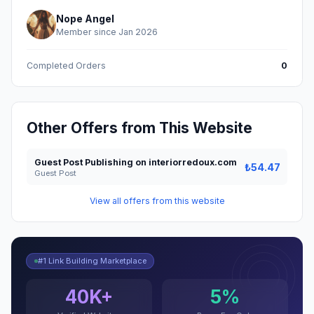
Nope Angel
Member since Jan 2026
Completed Orders
0
Other Offers from This Website
Guest Post Publishing on interiorredoux.com
₺54.47
Guest Post
View all offers from this website
#1 Link Building Marketplace
40K+
5%