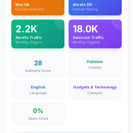
Moz DA
Ahrefs DR
Domain Authority
Domain Rating
2.2K
18.0K
Ahrefs Traffic
Semrush Traffic
Monthly Organic
Monthly Organic
28
Pakistan
Country
Authority Score
English
Gadgets & Technology
Language
Category
0%
Spam Score