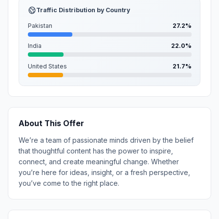
Traffic Distribution by Country
Pakistan
27.2%
India
22.0%
United States
21.7%
About This Offer
We’re a team of passionate minds driven by the belief
that thoughtful content has the power to inspire,
connect, and create meaningful change. Whether
you’re here for ideas, insight, or a fresh perspective,
you’ve come to the right place.