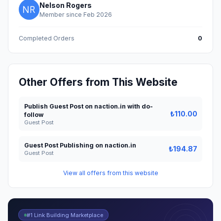
Nelson Rogers
Member since Feb 2026
Completed Orders
0
Other Offers from This Website
Publish Guest Post on naction.in with do-
₺110.00
follow
Guest Post
Guest Post Publishing on naction.in
₺194.87
Guest Post
View all offers from this website
#1 Link Building Marketplace