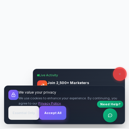
Live Activity
Join 2,500+ Marketers
Get quality backlinks & guest posts from
We value your privacy
verified publishers.
We use cookies to enhance your experience. By continuing, you
agree to our
Privacy Policy
.
Need Help?
Start Free
→
Essential Only
Accept All
Verified Sites
4.9 Rating