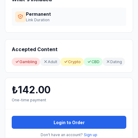
Permanent
Link Duration
Accepted Content
Gambling
Adult
Crypto
CBD
Dating
₺142.00
One-time payment
Login to Order
Don't have an account?
Sign up