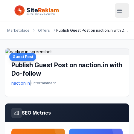
Marketplace
Offers
Publish Guest Post on naction.in with Do-follow
Guest Post
Publish Guest Post on naction.in with
Do-follow
naction.in
|
Entertainment
SEO Metrics