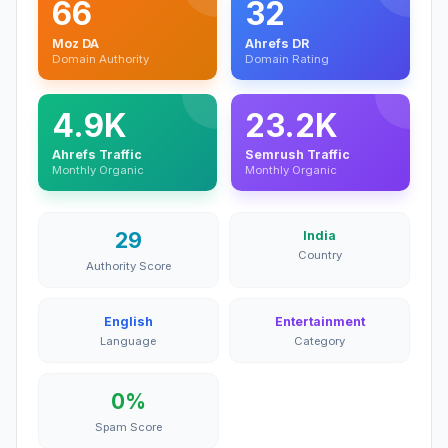
66
32
Moz DA
Ahrefs DR
Domain Authority
Domain Rating
4.9K
23.2K
Ahrefs Traffic
Semrush Traffic
Monthly Organic
Monthly Organic
29
India
Country
Authority Score
English
Entertainment
Language
Category
0%
Spam Score