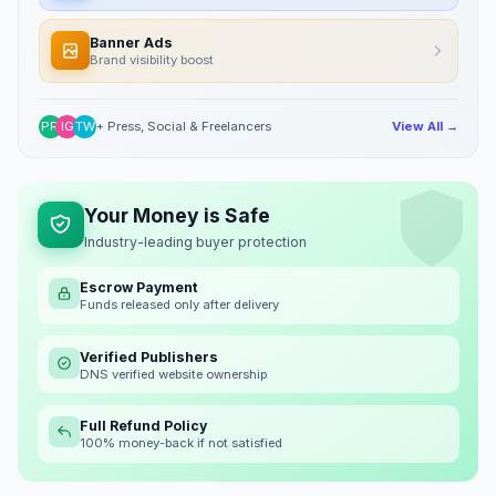
Banner Ads
Brand visibility boost
PR
IG
TW
+ Press, Social & Freelancers
View All →
Your Money is Safe
Industry-leading buyer protection
Escrow Payment
Funds released only after delivery
Verified Publishers
DNS verified website ownership
Full Refund Policy
100% money-back if not satisfied