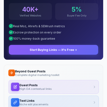
40K+
5%
Verified Websites
Buyer Fee Only
Real Moz, Ahrefs & SEMrush metrics
Escrow protection on every order
100% money-back guarantee
Start Buying Links — It's Free
Beyond Guest Posts
Complete digital marketing toolkit
Guest Posts
High DA contextual links
Text Links
Niche edit placements