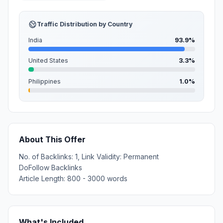
Traffic Distribution by Country
India
93.9%
United States
3.3%
Philippines
1.0%
About This Offer
No. of Backlinks: 1, Link Validity: Permanent
DoFollow Backlinks
Article Length: 800 - 3000 words
What's Included