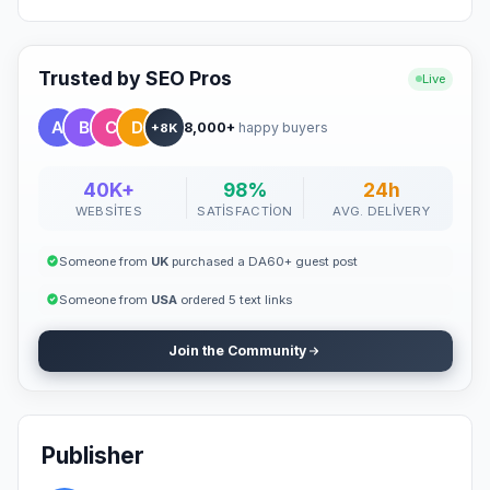
Trusted by SEO Pros
Live
8,000+
happy buyers
+8K
40K+
98%
24h
WEBSITES
SATISFACTION
AVG. DELIVERY
Someone from
UK
purchased a DA60+ guest post
Someone from
USA
ordered 5 text links
Join the Community
Publisher