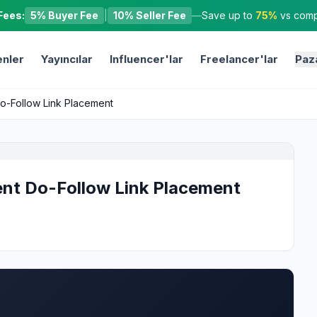
Fees:
5% Buyer Fee
|
10% Seller Fee
—
Save up to
75%
vs compe
nler
Yayıncılar
Influencer'lar
Freelancer'lar
Paz
Do-Follow Link Placement
ent Do-Follow Link Placement