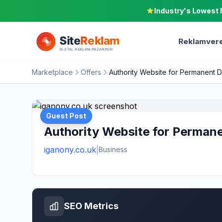
Industry's Lowest 
Reklamvere
Marketplace
Offers
Authority Website for Permanent 
Guest Post
Authority Website for Perman
iganony.co.uk
|
Business
SEO Metrics