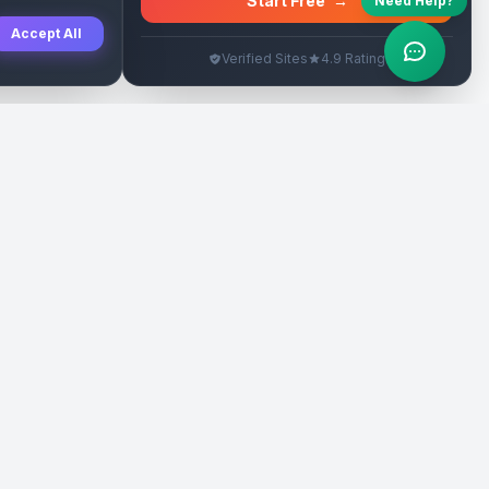
Start Free
→
Need Help?
Accept All
Verified Sites
4.9 Rating
SEO Rehberleri
Yasal
eri
Tanıtım Yazısı Rehberi
İade Politikası
Yerel İşletme Rehberi
Veri Silme
Link İnşa Maliyetleri
Kullanım Şartları