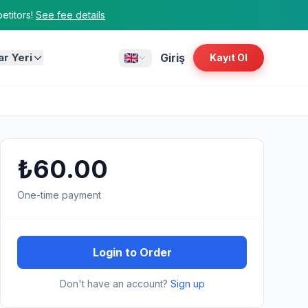
titors!
See fee details
ar Yeri
Giriş
Kayıt Ol
₺60.00
One-time payment
Login to Order
Don't have an account?
Sign up