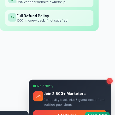
DNS verified website ownership
Full Refund Policy
100% money-back if not satisfied
Live Activity
Join 2,500+ Marketers
Get quality backlinks & guest posts from
verified publishers.