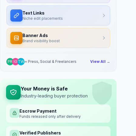
Text Links
Niche edit placements
Banner Ads
Brand visibility boost
PR
IG
TW
+ Press, Social & Freelancers
View All →
Your Money is Safe
Industry-leading buyer protection
Escrow Payment
Funds released only after delivery
Verified Publishers