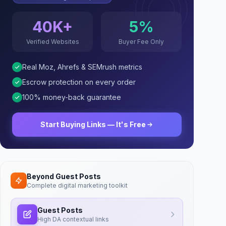
40K+
5%
Verified Websites
Buyer Fee Only
Real Moz, Ahrefs & SEMrush metrics
Escrow protection on every order
100% money-back guarantee
Start Buying Links — It's Free
Beyond Guest Posts
Complete digital marketing toolkit
Guest Posts
High DA contextual links