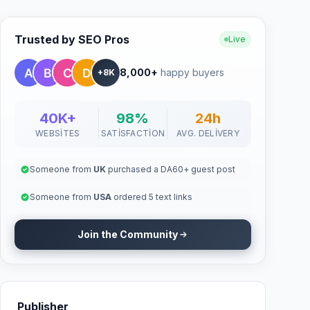
Trusted by SEO Pros
Live
8,000+
happy buyers
+8K
40K+
98%
24h
WEBSITES
SATISFACTION
AVG. DELIVERY
Someone from
UK
purchased a DA60+ guest post
Someone from
USA
ordered 5 text links
Join the Community
Publisher