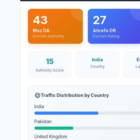
43
27
Moz DA
Ahrefs DR
Domain Authority
Domain Rating
15
India
E
Country
L
Authority Score
Traffic Distribution by Country
India
Pakistan
United Kingdom