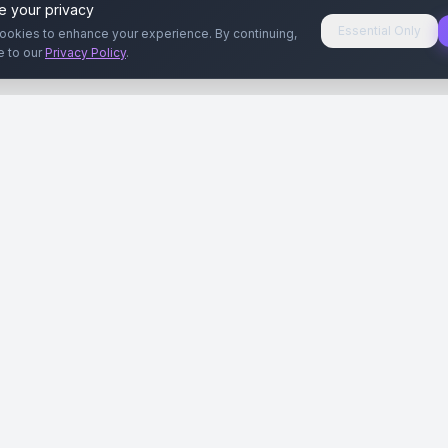
e your privacy
Essential Only
ookies to enhance your experience. By continuing,
e to our
Privacy Policy
.
aryeri
Kullanıcılar
Rehberler
Siteleri
Reklamverenler
Reklamveren Rehb
yal Medya
Yayıncılar
Yayıncı Rehberi
ar
Influencer'lar
Influencer Rehberi