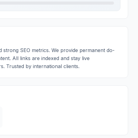
 and strong SEO metrics. We provide permanent do-
tent. All links are indexed and stay live
. Trusted by international clients.