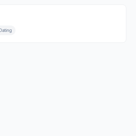
Dating