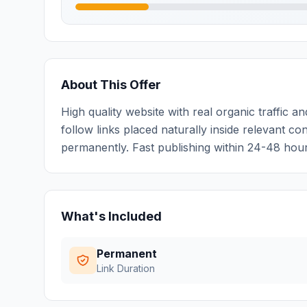
About This Offer
High quality website with real organic traffic
follow links placed naturally inside relevant con
permanently. Fast publishing within 24-48 hours
What's Included
Permanent
Link Duration