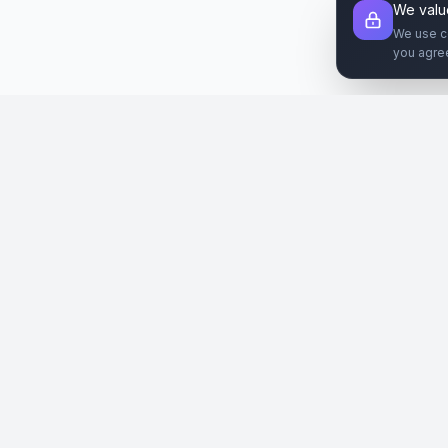
We valu
We use c
you agre
Şirket
Paz
SiteReklam.com
Hakkımızda
Web 
Dijital Reklam Pazaryeri
Nasıl Çalışır
Sos
Ücretsiz Araçlar
İlanl