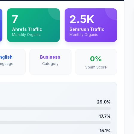
7
2.5K
Ahrefs Traffic
Semrush Traffic
Monthly Organic
Monthly Organic
nglish
Business
0%
anguage
Category
Spam Score
29.0%
17.7%
15.1%