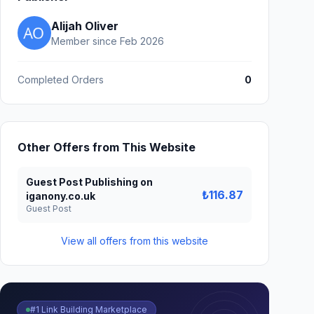
Alijah Oliver
Member since Feb 2026
Completed Orders
0
Other Offers from This Website
Guest Post Publishing on
₺116.87
iganony.co.uk
Guest Post
View all offers from this website
#1 Link Building Marketplace