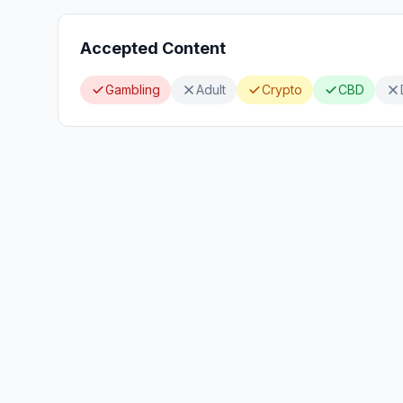
Accepted Content
Gambling
Adult
Crypto
CBD