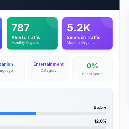
787
5.2K
Ahrefs Traffic
Semrush Traffic
Monthly Organic
Monthly Organic
panish
Entertainment
0%
anguage
Category
Spam Score
65.5%
12.8%