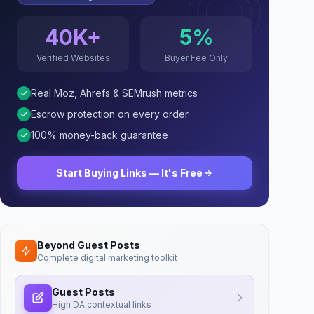
40K+
5%
Verified Websites
Buyer Fee Only
Real Moz, Ahrefs & SEMrush metrics
Escrow protection on every order
100% money-back guarantee
Start Buying Links — It's Free
Beyond Guest Posts
Complete digital marketing toolkit
Guest Posts
High DA contextual links