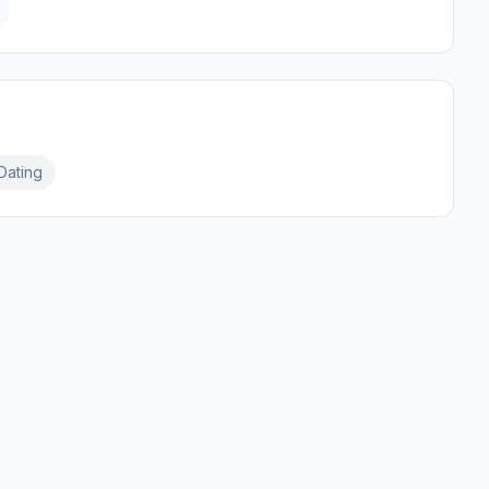
Dating