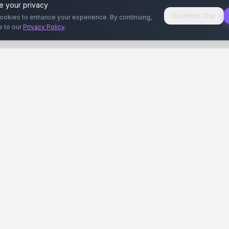
e your privacy
Essential Only
ookies to enhance your experience. By continuing,
e to our
Privacy Policy
.
aryeri
Kullanıcılar
Rehberler
Siteleri
Reklamverenler
Reklamveren Rehb
yal Medya
Yayıncılar
Yayıncı Rehberi
ar
Influencer'lar
Influencer Rehberi