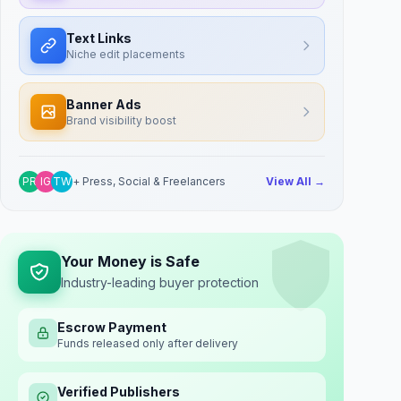
Text Links
Niche edit placements
Banner Ads
Brand visibility boost
PR
IG
TW
+ Press, Social & Freelancers
View All →
Your Money is Safe
Industry-leading buyer protection
Escrow Payment
Funds released only after delivery
Verified Publishers