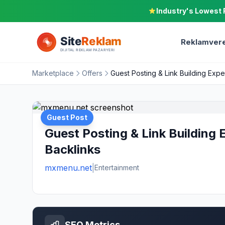
Industry's Lowest 
Reklamvere
Marketplace
Offers
Guest Posting & Link Building Expe
Guest Post
Guest Posting & Link Building 
Backlinks
mxmenu.net
|
Entertainment
SEO Metrics