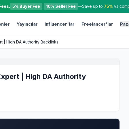
Fees:
5% Buyer Fee
|
10% Seller Fee
—
Save up to
75%
vs compe
nler
Yayıncılar
Influencer'lar
Freelancer'lar
Paz
rt | High DA Authority Backlinks
Expert | High DA Authority