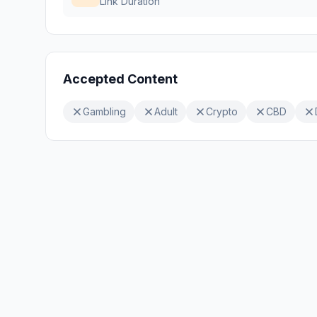
Link Duration
Accepted Content
Gambling
Adult
Crypto
CBD