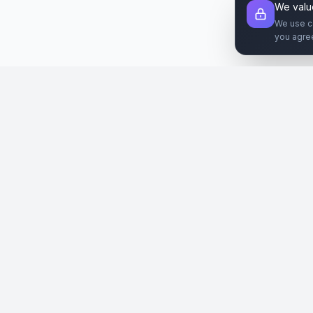
We valu
We use c
you agre
Şirket
Paz
SiteReklam.com
Hakkımızda
Web 
Dijital Reklam Pazaryeri
Nasıl Çalışır
Sos
Ücretsiz Araçlar
İlanl