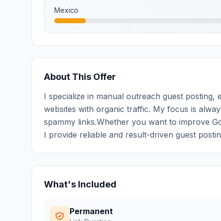
Mexico
About This Offer
I specialize in manual outreach guest posting, e
websites with organic traffic. My focus is alwa
spammy links.Whether you want to improve Googl
I provide reliable and result-driven guest posti
What's Included
Permanent