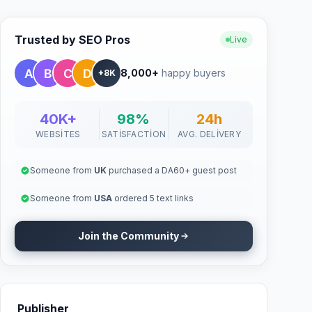
Trusted by SEO Pros
Live
8,000+
happy buyers
+8K
40K+
98%
24h
WEBSITES
SATISFACTION
AVG. DELIVERY
Someone from
UK
purchased a DA60+ guest post
Someone from
USA
ordered 5 text links
Join the Community
Publisher