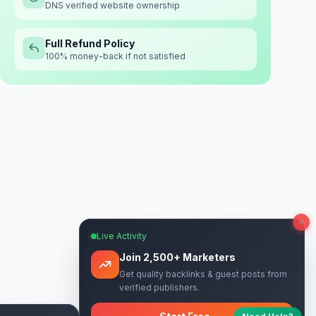
DNS verified website ownership
Full Refund Policy
100% money-back if not satisfied
Live Activity
Join 2,500+ Marketers
Get quality backlinks & guest posts from
verified publishers.