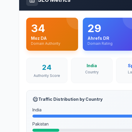
34
29
Moz DA
Ahrefs DR
Domain Authority
Domain Rating
24
India
S
Country
L
Authority Score
Traffic Distribution by Country
India
Pakistan