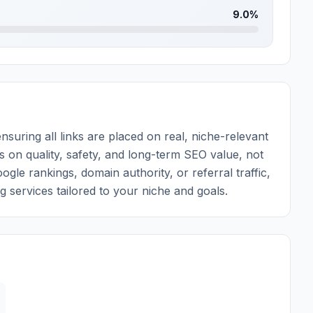
9.0%
nsuring all links are placed on real, niche-relevant
ys on quality, safety, and long-term SEO value, not
e rankings, domain authority, or referral traffic,
ng services tailored to your niche and goals.