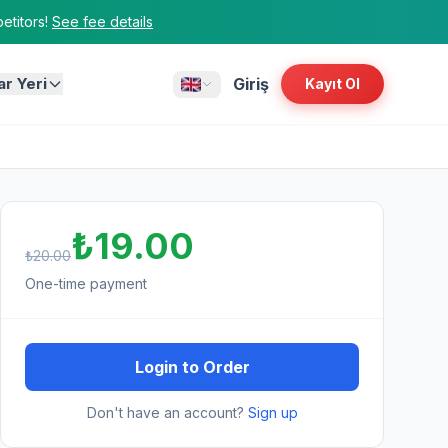
titors!
See fee details
ar Yeri
Giriş
Kayıt Ol
₺19.00
₺20.00
One-time payment
Login to Order
Don't have an account?
Sign up