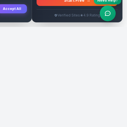
Start Free
→
Need Help?
Accept All
Verified Sites
4.9 Rating
SEO Rehberleri
Yasal
eri
Tanıtım Yazısı Rehberi
İade Politikası
Yerel İşletme Rehberi
Veri Silme
Link İnşa Maliyetleri
Kullanım Şartları