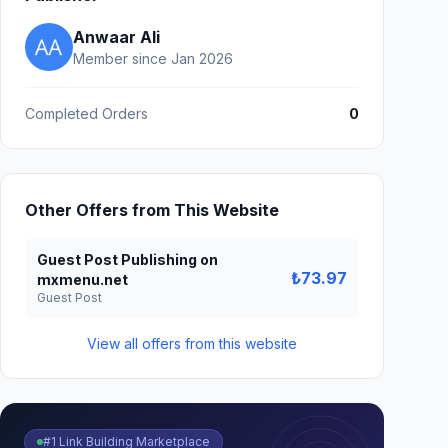
Anwaar Ali
Member since Jan 2026
Completed Orders
0
Other Offers from This Website
Guest Post Publishing on
₺73.97
mxmenu.net
Guest Post
View all offers from this website
#1 Link Building Marketplace