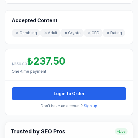
Accepted Content
Gambling
Adult
Crypto
CBD
Dating
₺237.50
₺250.00
One-time payment
Login to Order
Don't have an account?
Sign up
Trusted by SEO Pros
Live