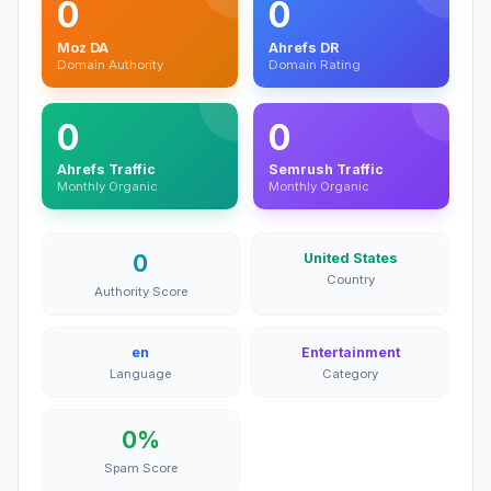
0
0
Moz DA
Ahrefs DR
Domain Authority
Domain Rating
0
0
Ahrefs Traffic
Semrush Traffic
Monthly Organic
Monthly Organic
0
United States
Country
Authority Score
en
Entertainment
Language
Category
0%
Spam Score