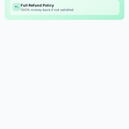
Full Refund Policy
100% money-back if not satisfied