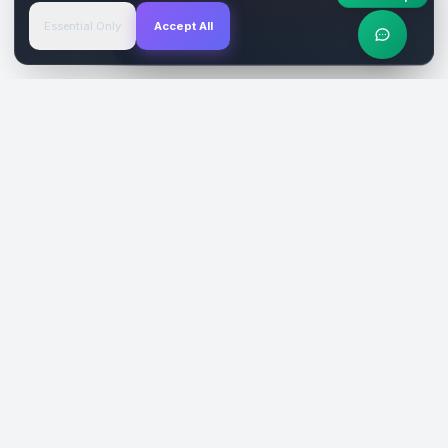
Essential Only
Accept All
Verified Sites
4.9 Rating
SiteReklam.com
Dijital Reklam Pazaryeri
Şirket
Pazaryeri
Hakkımızda
Web Siteleri
Nasıl Çalışır
Sosyal Medya