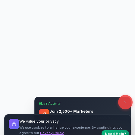
Live Activity
Join 2,500+ Marketers
Get quality backlinks & guest posts from
We value your privacy
verified publishers.
We use cookies to enhance your experience. By continuing, you
agree to our
Privacy Policy
.
Start Free
→
Need Help?