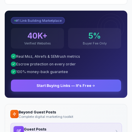
#1 Link Building Marketplace
40K+
5%
Verified Websites
Buyer Fee Only
Real Moz, Ahrefs & SEMrush metrics
Escrow protection on every order
100% money-back guarantee
Start Buying Links — It's Free
Beyond Guest Posts
Complete digital marketing toolkit
Guest Posts