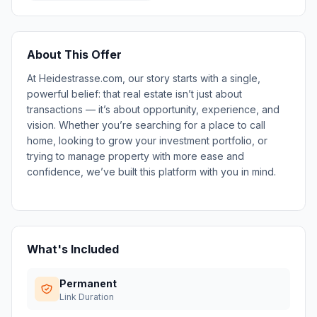
About This Offer
At Heidestrasse.com, our story starts with a single,
powerful belief: that real estate isn’t just about
transactions — it’s about opportunity, experience, and
vision. Whether you’re searching for a place to call
home, looking to grow your investment portfolio, or
trying to manage property with more ease and
confidence, we’ve built this platform with you in mind.
What's Included
Permanent
Link Duration