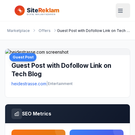
Marketplace
Offers
Guest Post with Dofollow Link on Tech Blog
Guest Post
Guest Post with Dofollow Link on
Tech Blog
heidestrasse.com
|
Entertainment
SEO Metrics