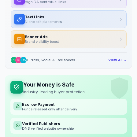
High DA contextual links
Text Links
Niche edit placements
Banner Ads
Brand visibility boost
PR
IG
TW
+ Press, Social & Freelancers
View All →
Your Money is Safe
Industry-leading buyer protection
Escrow Payment
Funds released only after delivery
Verified Publishers
DNS verified website ownership