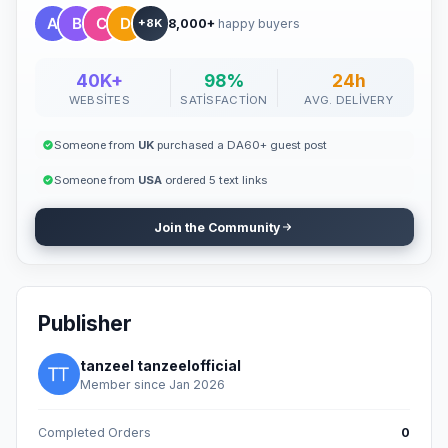
8,000+
happy buyers
+8K
40K+
98%
24h
WEBSITES
SATISFACTION
AVG. DELIVERY
Someone from
UK
purchased a DA60+ guest post
Someone from
USA
ordered 5 text links
Join the Community
Publisher
tanzeel tanzeelofficial
Member since Jan 2026
Completed Orders
0