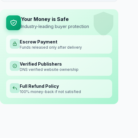
Your Money is Safe
Industry-leading buyer protection
Escrow Payment
Funds released only after delivery
Verified Publishers
DNS verified website ownership
Full Refund Policy
100% money-back if not satisfied