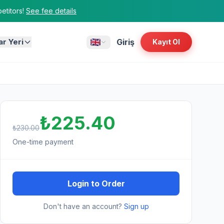
titors!
See fee details
ar Yeri
Giriş
Kayıt Ol
₺225.40
₺230.00
One-time payment
Login to Order
Don't have an account?
Sign up