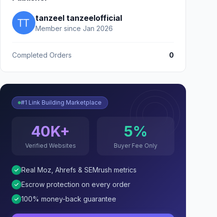
tanzeel tanzeelofficial
Member since Jan 2026
Completed Orders
0
#1 Link Building Marketplace
40K+
5%
Verified Websites
Buyer Fee Only
Real Moz, Ahrefs & SEMrush metrics
Escrow protection on every order
100% money-back guarantee