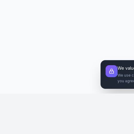
We valu
We use c
you agre