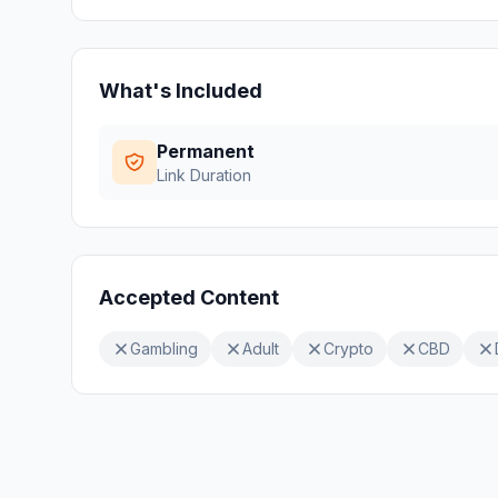
What's Included
Permanent
Link Duration
Accepted Content
Gambling
Adult
Crypto
CBD