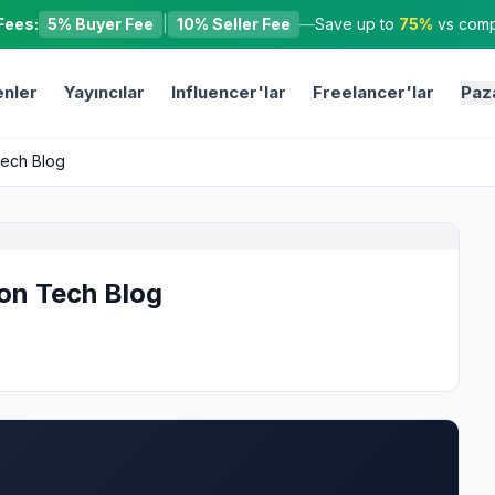
Fees:
5% Buyer Fee
|
10% Seller Fee
—
Save up to
75%
vs compe
nler
Yayıncılar
Influencer'lar
Freelancer'lar
Paz
Tech Blog
 on Tech Blog