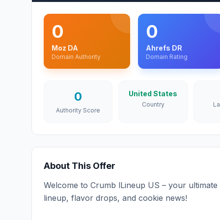
0
0
Moz DA
Ahrefs DR
Domain Authority
Domain Rating
0
United States
Country
L
Authority Score
About This Offer
Welcome to Crumb lLineup US – your ultimate d
lineup, flavor drops, and cookie news!