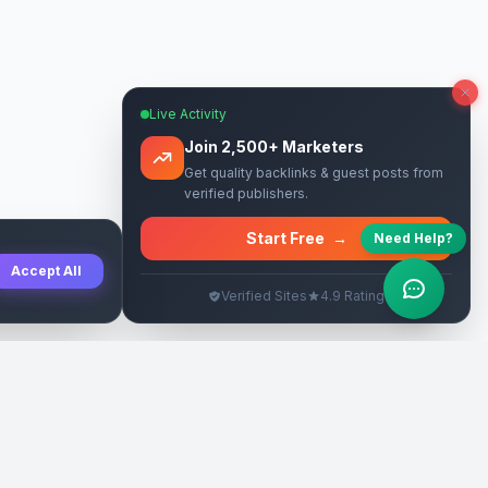
Live Activity
Join 2,500+ Marketers
Get quality backlinks & guest posts from
verified publishers.
Start Free
→
Need Help?
Accept All
Verified Sites
4.9 Rating