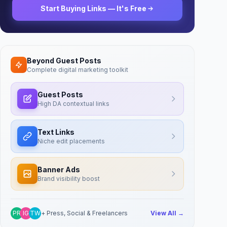
Start Buying Links — It's Free
Beyond Guest Posts
Complete digital marketing toolkit
Guest Posts
High DA contextual links
Text Links
Niche edit placements
Banner Ads
Brand visibility boost
PR
IG
TW
+ Press, Social & Freelancers
View All →