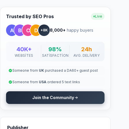
Trusted by SEO Pros
Live
8,000+
happy buyers
+8K
40K+
98%
24h
WEBSITES
SATISFACTION
AVG. DELIVERY
Someone from
UK
purchased a DA60+ guest post
Someone from
USA
ordered 5 text links
Join the Community
Publisher