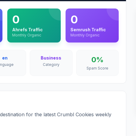
0
0
Ahrefs Traffic
Semrush Traffic
Monthly Organic
Monthly Organic
en
Business
0%
anguage
Category
Spam Score
estination for the latest Crumbl Cookies weekly