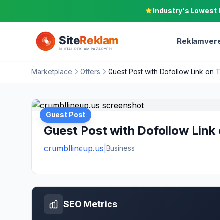
Industry's Lowest 
Reklamvere
Marketplace
Offers
Guest Post with Dofollow Link on 
Guest Post
Guest Post with Dofollow Link
crumbllineup.us
|
Business
SEO Metrics