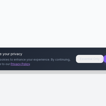
e your privacy
Essential Only
ookies to enhance your experience. By continuing,
e to our
Privacy Policy
.