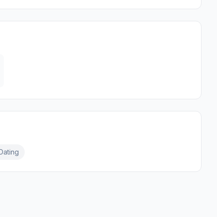
Dating